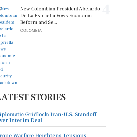
4
New Colombian President Abelardo
De La Espriella Vows Economic
Reform and Se...
COLOMBIA
LATEST STORIES
iplomatic Gridlock: Iran-U.S. Standoff
ver Interim Deal
rone Warfare Heightens Tensions