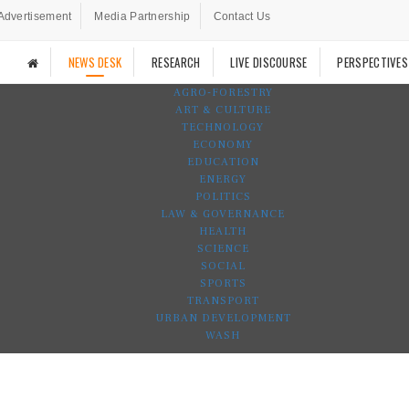
Advertisement
Media Partnership
Contact Us
NEWS DESK
RESEARCH
LIVE DISCOURSE
PERSPECTIVES
AGRO-FORESTRY
ART & CULTURE
TECHNOLOGY
ECONOMY
EDUCATION
ENERGY
POLITICS
LAW & GOVERNANCE
HEALTH
SCIENCE
SOCIAL
SPORTS
TRANSPORT
URBAN DEVELOPMENT
WASH