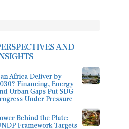
PERSPECTIVES AND
INSIGHTS
an Africa Deliver by
030? Financing, Energy
nd Urban Gaps Put SDG
rogress Under Pressure
ower Behind the Plate:
NDP Framework Targets