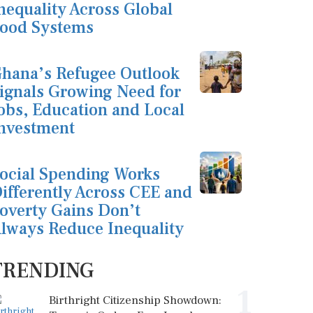
nequality Across Global
ood Systems
hana’s Refugee Outlook
ignals Growing Need for
obs, Education and Local
nvestment
ocial Spending Works
ifferently Across CEE and
overty Gains Don’t
lways Reduce Inequality
TRENDING
1
Birthright Citizenship Showdown: