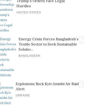
Trump's Orders Face Legal
Hurdles
UNITED STATES
2
Energy Crisis Forces Bangladesh's
Textile Sector to Seek Sustainable
Solutio...
BANGLADESH
3
Explosions Rock Kyiv Amidst Air Raid
Alert
UKRAINE