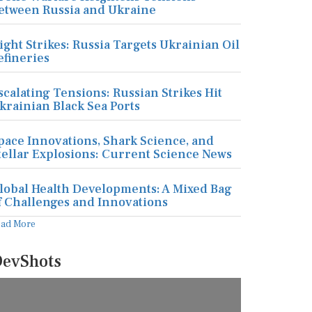
etween Russia and Ukraine
ight Strikes: Russia Targets Ukrainian Oil
efineries
scalating Tensions: Russian Strikes Hit
krainian Black Sea Ports
pace Innovations, Shark Science, and
tellar Explosions: Current Science News
lobal Health Developments: A Mixed Bag
f Challenges and Innovations
ead More
evShots