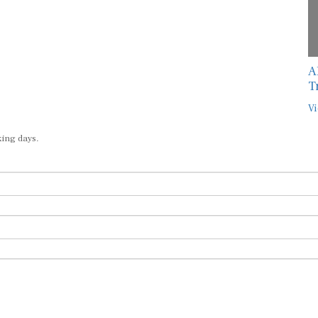
A
T
Vi
king days.