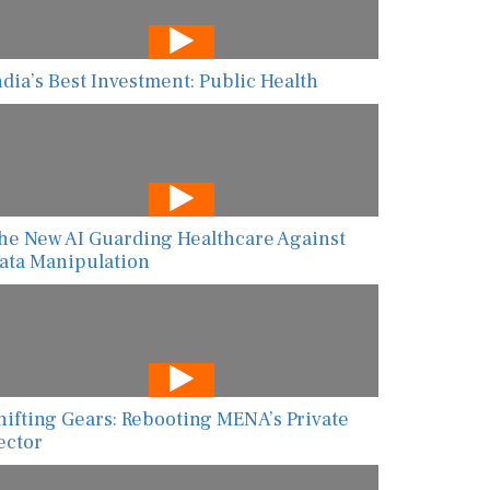
ndia’s Best Investment: Public Health
he New AI Guarding Healthcare Against
ata Manipulation
hifting Gears: Rebooting MENA’s Private
ector