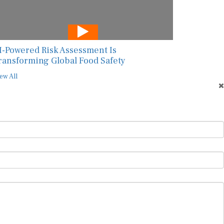
I-Powered Risk Assessment Is
ransforming Global Food Safety
ew All