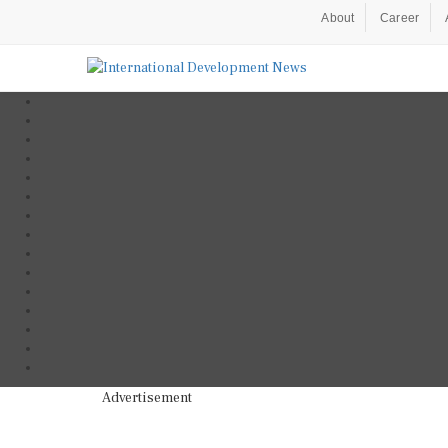
About
Career
Advertisement