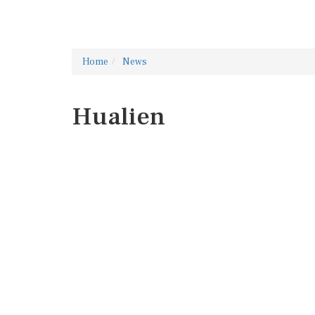
Home
News
Hualien