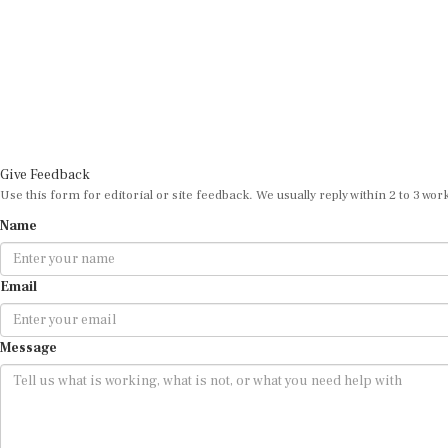
Give Feedback
Use this form for editorial or site feedback. We usually reply within 2 to 3 wor
Name
Email
Message