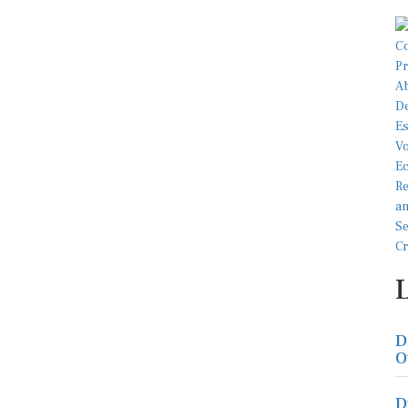
D
O
D