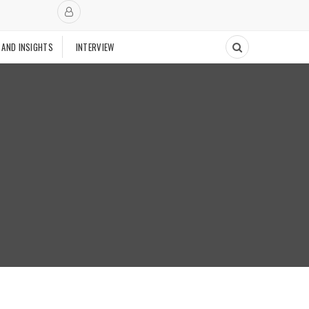
 AND INSIGHTS
INTERVIEW