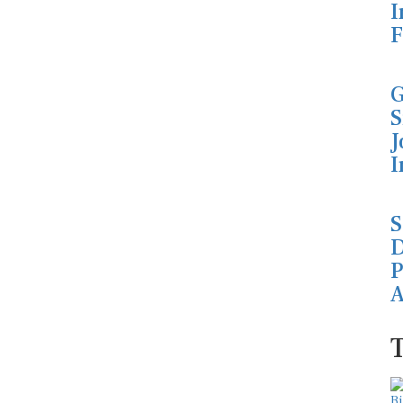
I
F
G
S
J
I
S
D
P
A