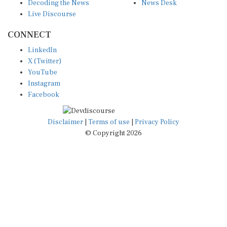
Decoding the News
News Desk
Live Discourse
CONNECT
LinkedIn
X (Twitter)
YouTube
Instagram
Facebook
Disclaimer
|
Terms of use
|
Privacy Policy
© Copyright 2026