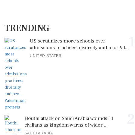
TRENDING
1
US scrutinizes more schools over
admissions practices, diversity and pro-Pal...
UNITED STATES
2
Houthi attack on Saudi Arabia wounds 11
civilians as kingdom warns of wider ...
SAUDI ARABIA