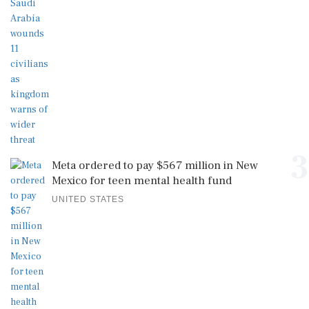
3
Meta ordered to pay $567 million in New
Mexico for teen mental health fund
UNITED STATES