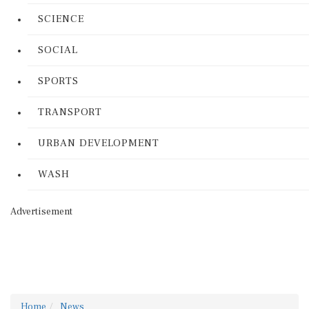
SCIENCE
SOCIAL
SPORTS
TRANSPORT
URBAN DEVELOPMENT
WASH
Advertisement
Home
News