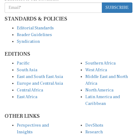
SUBSCRIBE
STANDARDS & POLICIES
Editorial Standards
Reader Guidelines
Syndication
EDITIONS
Pacific
Southern Africa
South Asia
West Africa
East and South East Asia
Middle East and North
Europe and Central Asia
Africa
Central Africa
North America
East Africa
Latin America and
Caribbean
OTHER LINKS
Perspectives and
DevShots
Insights
Research