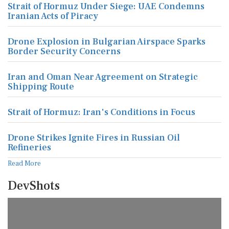
Strait of Hormuz Under Siege: UAE Condemns
Iranian Acts of Piracy
Drone Explosion in Bulgarian Airspace Sparks
Border Security Concerns
Iran and Oman Near Agreement on Strategic
Shipping Route
Strait of Hormuz: Iran's Conditions in Focus
Drone Strikes Ignite Fires in Russian Oil
Refineries
Read More
DevShots