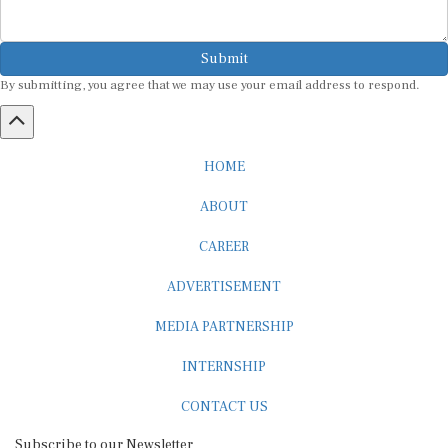
Submit
By submitting, you agree that we may use your email address to respond.
HOME
ABOUT
CAREER
ADVERTISEMENT
MEDIA PARTNERSHIP
INTERNSHIP
CONTACT US
Subscribe to our Newsletter