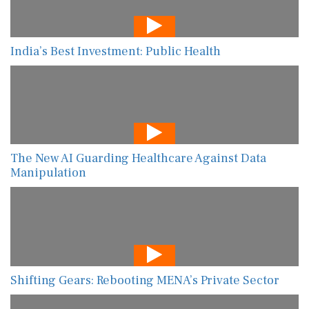
India’s Best Investment: Public Health
The New AI Guarding Healthcare Against Data
Manipulation
Shifting Gears: Rebooting MENA’s Private Sector