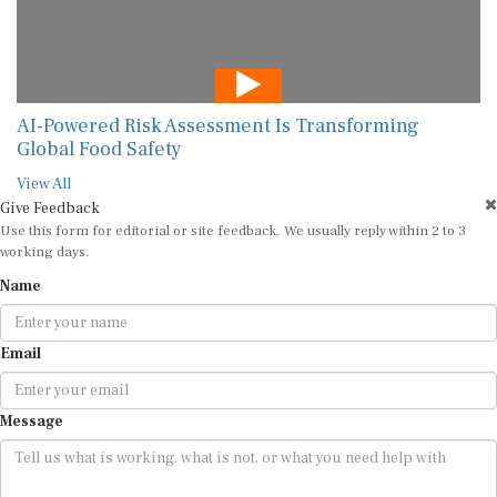
AI-Powered Risk Assessment Is Transforming
Global Food Safety
View All
Give Feedback
Use this form for editorial or site feedback. We usually reply within 2 to 3
working days.
Name
Email
Message