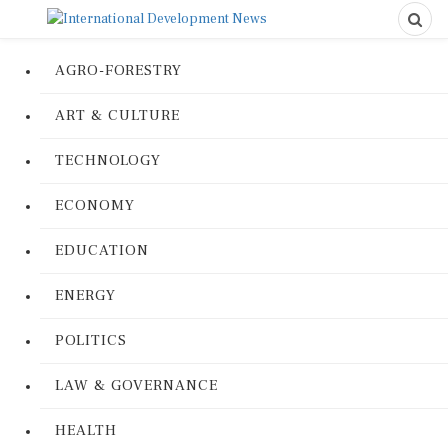
AGRO-FORESTRY
ART & CULTURE
TECHNOLOGY
ECONOMY
EDUCATION
ENERGY
POLITICS
LAW & GOVERNANCE
HEALTH