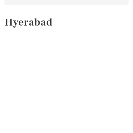
Hyerabad