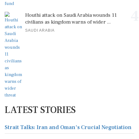
4
Houthi attack on Saudi Arabia wounds 11
civilians as kingdom warns of wider ...
SAUDI ARABIA
LATEST STORIES
Strait Talks: Iran and Oman's Crucial Negotiation