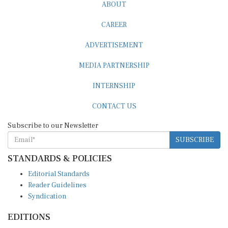
ABOUT
CAREER
ADVERTISEMENT
MEDIA PARTNERSHIP
INTERNSHIP
CONTACT US
Subscribe to our Newsletter
SUBSCRIBE
STANDARDS & POLICIES
Editorial Standards
Reader Guidelines
Syndication
EDITIONS