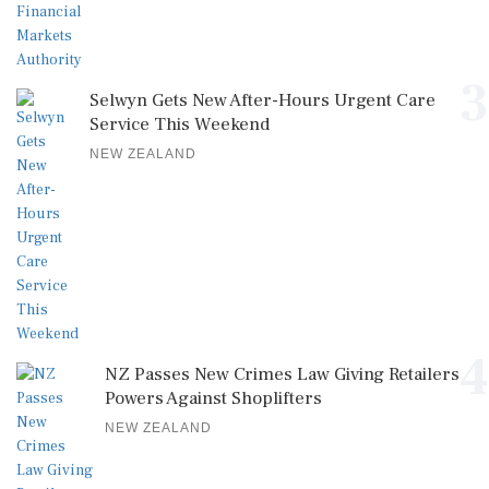
3
Selwyn Gets New After-Hours Urgent Care
Service This Weekend
NEW ZEALAND
4
NZ Passes New Crimes Law Giving Retailers
Powers Against Shoplifters
NEW ZEALAND