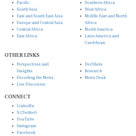
Pacific
Southern Africa
South Asia
West Africa
East and South East Asia
Middle East and North
Europe and Central Asia
Africa
Central Africa
North America
East Africa
Latin America and
Caribbean
OTHER LINKS
Perspectives and
DevShots
Insights
Research
Decoding the News
News Desk
Live Discourse
CONNECT
LinkedIn
X (Twitter)
YouTube
Instagram
Facebook