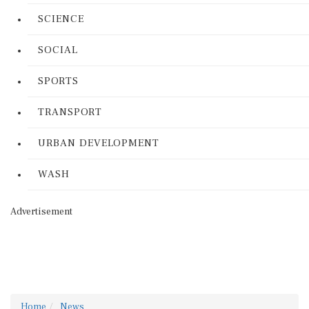
SCIENCE
SOCIAL
SPORTS
TRANSPORT
URBAN DEVELOPMENT
WASH
Advertisement
Home
News