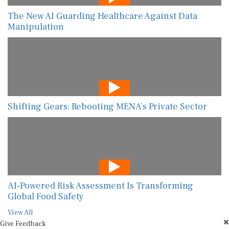
The New AI Guarding Healthcare Against Data
Manipulation
Shifting Gears: Rebooting MENA’s Private Sector
AI-Powered Risk Assessment Is Transforming
Global Food Safety
View All
Give Feedback