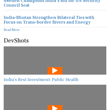
Sweden Champions India's Bid for UN Security
Council Seat
India-Bhutan Strengthen Bilateral Ties with
Focus on Trans-border Rivers and Energy
Read More
DevShots
India’s Best Investment: Public Health