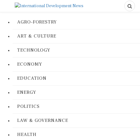
AGRO-FORESTRY
ART & CULTURE
TECHNOLOGY
ECONOMY
EDUCATION
ENERGY
POLITICS
LAW & GOVERNANCE
HEALTH