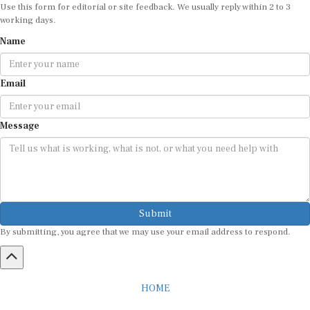
Use this form for editorial or site feedback. We usually reply within 2 to 3
working days.
Name
Email
Message
Submit
By submitting, you agree that we may use your email address to respond.
HOME