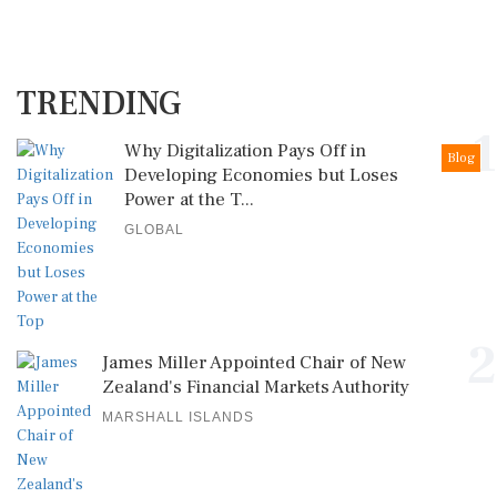
TRENDING
1
Why Digitalization Pays Off in
Blog
Developing Economies but Loses
Power at the T...
GLOBAL
2
James Miller Appointed Chair of New
Zealand's Financial Markets Authority
MARSHALL ISLANDS