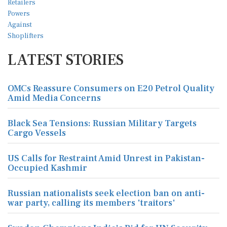
LATEST STORIES
OMCs Reassure Consumers on E20 Petrol Quality
Amid Media Concerns
Black Sea Tensions: Russian Military Targets
Cargo Vessels
US Calls for Restraint Amid Unrest in Pakistan-
Occupied Kashmir
Russian nationalists seek election ban on anti-
war party, calling its members 'traitors'