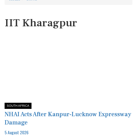
IIT Kharagpur
SOUTH AFRICA
NHAI Acts After Kanpur-Lucknow Expressway
Damage
5 August 2026