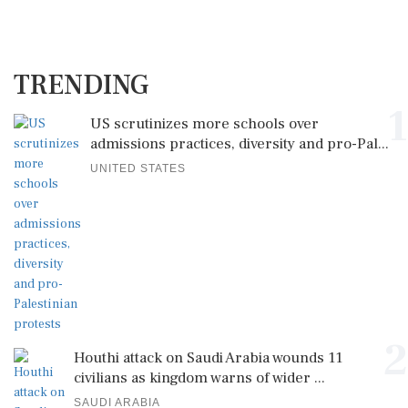
TRENDING
1
US scrutinizes more schools over
admissions practices, diversity and pro-Pal...
UNITED STATES
2
Houthi attack on Saudi Arabia wounds 11
civilians as kingdom warns of wider ...
SAUDI ARABIA