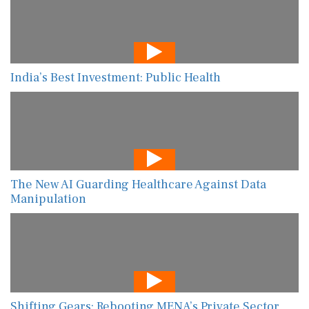
India’s Best Investment: Public Health
The New AI Guarding Healthcare Against Data
Manipulation
Shifting Gears: Rebooting MENA’s Private Sector