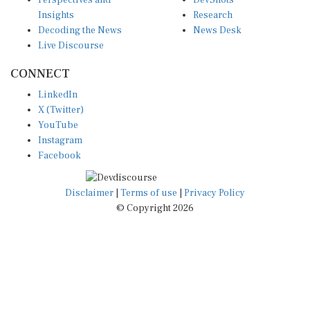
Perspectives and
DevShots
Insights
Research
Decoding the News
News Desk
Live Discourse
CONNECT
LinkedIn
X (Twitter)
YouTube
Instagram
Facebook
Disclaimer
|
Terms of use
|
Privacy Policy
© Copyright 2026