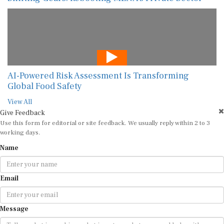
AI-Powered Risk Assessment Is Transforming
Global Food Safety
View All
Give Feedback
Use this form for editorial or site feedback. We usually reply within 2 to 3
working days.
Name
Email
Message