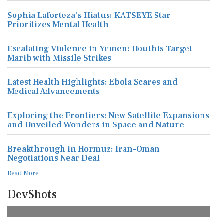
Sophia Laforteza's Hiatus: KATSEYE Star
Prioritizes Mental Health
Escalating Violence in Yemen: Houthis Target
Marib with Missile Strikes
Latest Health Highlights: Ebola Scares and
Medical Advancements
Exploring the Frontiers: New Satellite Expansions
and Unveiled Wonders in Space and Nature
Breakthrough in Hormuz: Iran-Oman
Negotiations Near Deal
Read More
DevShots