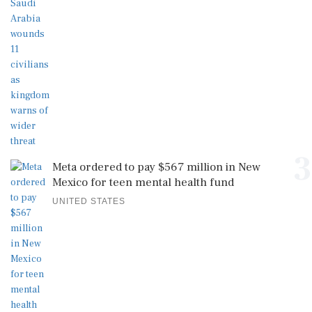
3
Meta ordered to pay $567 million in New
Mexico for teen mental health fund
UNITED STATES