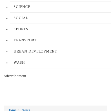
SCIENCE
SOCIAL
SPORTS
TRANSPORT
URBAN DEVELOPMENT
WASH
Advertisement
Home
News