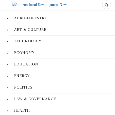
AGRO-FORESTRY
ART & CULTURE
TECHNOLOGY
ECONOMY
EDUCATION
ENERGY
POLITICS
LAW & GOVERNANCE
HEALTH