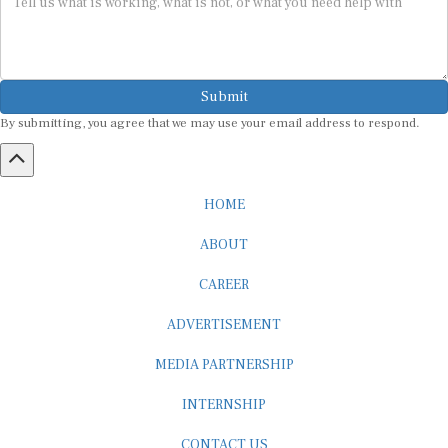
Submit
By submitting, you agree that we may use your email address to respond.
HOME
ABOUT
CAREER
ADVERTISEMENT
MEDIA PARTNERSHIP
INTERNSHIP
CONTACT US