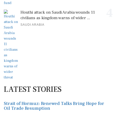
4
Houthi attack on Saudi Arabia wounds 11
civilians as kingdom warns of wider ...
SAUDI ARABIA
LATEST STORIES
Strait of Hormuz: Renewed Talks Bring Hope for
Oil Trade Resumption