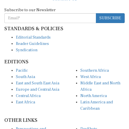
Subscribe to our Newsletter
SUBSCRIBE
STANDARDS & POLICIES
Editorial Standards
Reader Guidelines
Syndication
EDITIONS
Pacific
Southern Africa
South Asia
West Africa
East and South East Asia
Middle East and North
Europe and Central Asia
Africa
Central Africa
North America
East Africa
Latin America and
Caribbean
OTHER LINKS