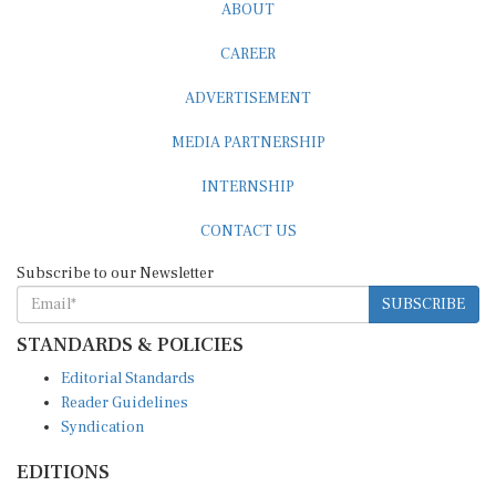
ABOUT
CAREER
ADVERTISEMENT
MEDIA PARTNERSHIP
INTERNSHIP
CONTACT US
Subscribe to our Newsletter
SUBSCRIBE
STANDARDS & POLICIES
Editorial Standards
Reader Guidelines
Syndication
EDITIONS