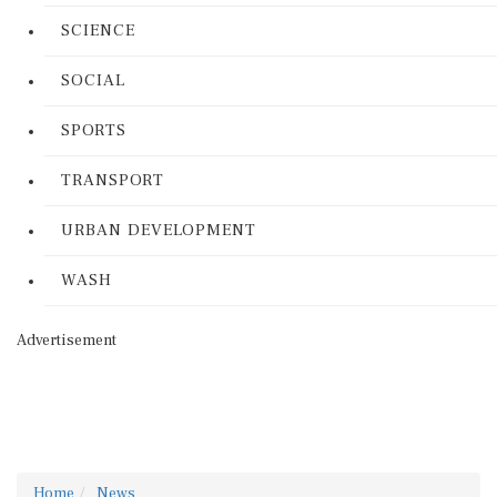
SCIENCE
SOCIAL
SPORTS
TRANSPORT
URBAN DEVELOPMENT
WASH
Advertisement
Home
News