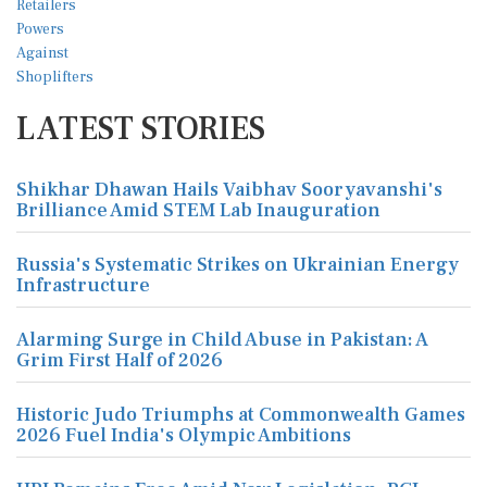
LATEST STORIES
Shikhar Dhawan Hails Vaibhav Sooryavanshi's
Brilliance Amid STEM Lab Inauguration
Russia's Systematic Strikes on Ukrainian Energy
Infrastructure
Alarming Surge in Child Abuse in Pakistan: A
Grim First Half of 2026
Historic Judo Triumphs at Commonwealth Games
2026 Fuel India's Olympic Ambitions