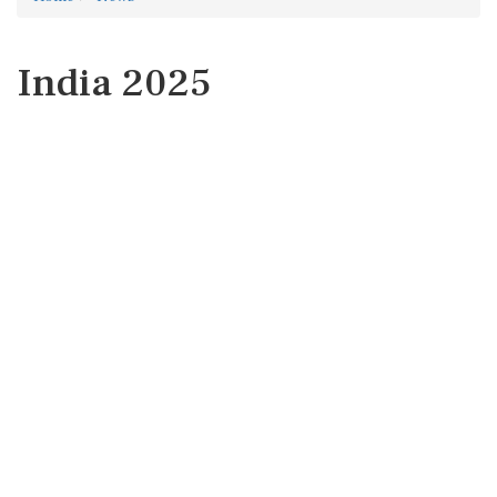
India 2025