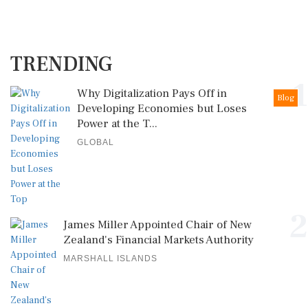
TRENDING
1
Why Digitalization Pays Off in
Blog
Developing Economies but Loses
Power at the T...
GLOBAL
2
James Miller Appointed Chair of New
Zealand's Financial Markets Authority
MARSHALL ISLANDS