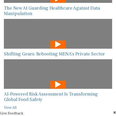
The New AI Guarding Healthcare Against Data
Manipulation
Shifting Gears: Rebooting MENA’s Private Sector
AI-Powered Risk Assessment Is Transforming
Global Food Safety
View All
Give Feedback