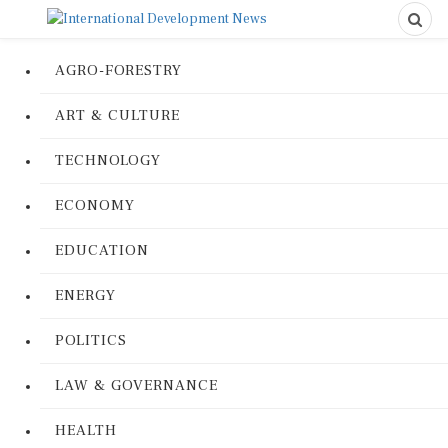
AGRO-FORESTRY
ART & CULTURE
TECHNOLOGY
ECONOMY
EDUCATION
ENERGY
POLITICS
LAW & GOVERNANCE
HEALTH