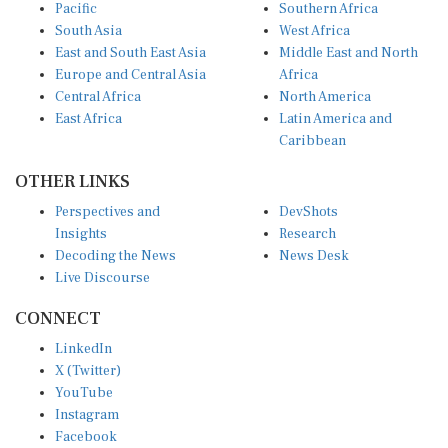
Pacific
Southern Africa
South Asia
West Africa
East and South East Asia
Middle East and North
Europe and Central Asia
Africa
Central Africa
North America
East Africa
Latin America and
Caribbean
OTHER LINKS
Perspectives and
DevShots
Insights
Research
Decoding the News
News Desk
Live Discourse
CONNECT
LinkedIn
X (Twitter)
YouTube
Instagram
Facebook