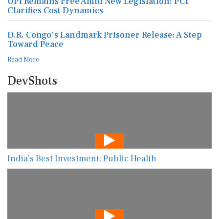
UPI Remains Free Amid New Legislation: PCI
Clarifies Cost Dynamics
D.R. Congo's Landmark Prisoner Release: A Step
Toward Peace
Read More
DevShots
India’s Best Investment: Public Health