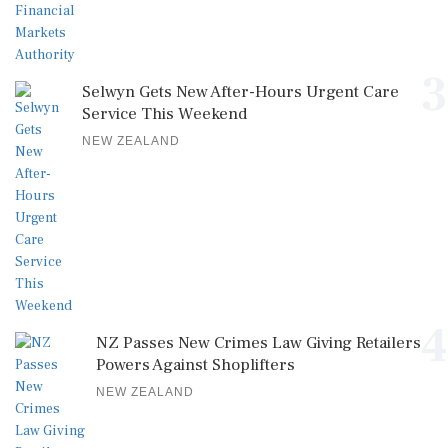
3
Selwyn Gets New After-Hours Urgent Care
Service This Weekend
NEW ZEALAND
4
NZ Passes New Crimes Law Giving Retailers
Powers Against Shoplifters
NEW ZEALAND