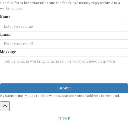
Use this form for editorial or site feedback. We usually reply within 2 to 3
working days.
Name
Email
Message
Submit
By submitting, you agree that we may use your email address to respond.
HOME