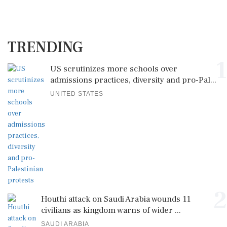
TRENDING
1
US scrutinizes more schools over
admissions practices, diversity and pro-Pal...
UNITED STATES
2
Houthi attack on Saudi Arabia wounds 11
civilians as kingdom warns of wider ...
SAUDI ARABIA