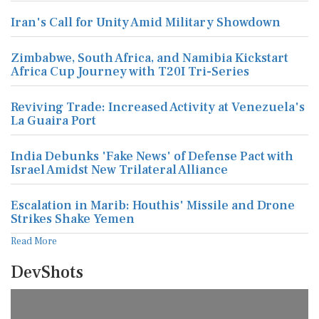
Iran's Call for Unity Amid Military Showdown
Zimbabwe, South Africa, and Namibia Kickstart
Africa Cup Journey with T20I Tri-Series
Reviving Trade: Increased Activity at Venezuela's
La Guaira Port
India Debunks 'Fake News' of Defense Pact with
Israel Amidst New Trilateral Alliance
Escalation in Marib: Houthis' Missile and Drone
Strikes Shake Yemen
Read More
DevShots