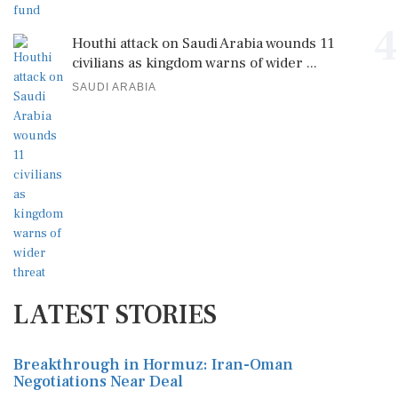
4
Houthi attack on Saudi Arabia wounds 11
civilians as kingdom warns of wider ...
SAUDI ARABIA
LATEST STORIES
Breakthrough in Hormuz: Iran-Oman
Negotiations Near Deal