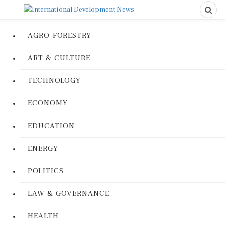
AGRO-FORESTRY
ART & CULTURE
TECHNOLOGY
ECONOMY
EDUCATION
ENERGY
POLITICS
LAW & GOVERNANCE
HEALTH