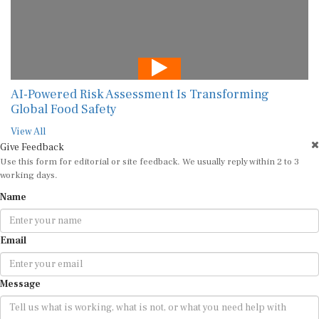
AI-Powered Risk Assessment Is Transforming
Global Food Safety
View All
Give Feedback
Use this form for editorial or site feedback. We usually reply within 2 to 3
working days.
Name
Email
Message