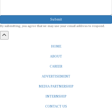
Submit
By submitting, you agree that we may use your email address to respond.
HOME
ABOUT
CAREER
ADVERTISEMENT
MEDIA PARTNERSHIP
INTERNSHIP
CONTACT US