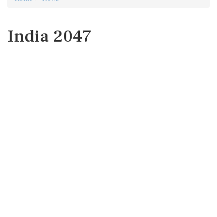
India 2047