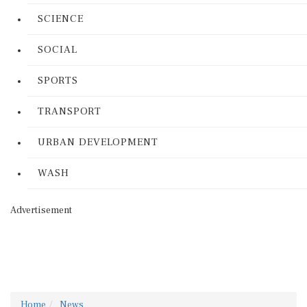
SCIENCE
SOCIAL
SPORTS
TRANSPORT
URBAN DEVELOPMENT
WASH
Advertisement
Home
News