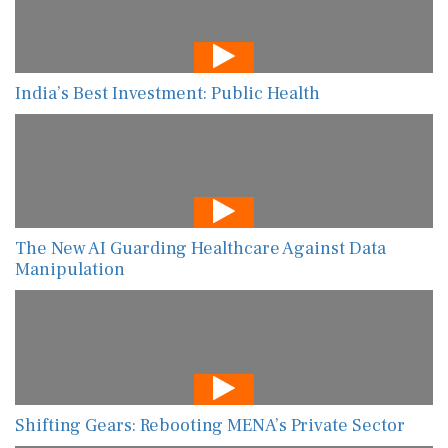
India’s Best Investment: Public Health
The New AI Guarding Healthcare Against Data
Manipulation
Shifting Gears: Rebooting MENA’s Private Sector