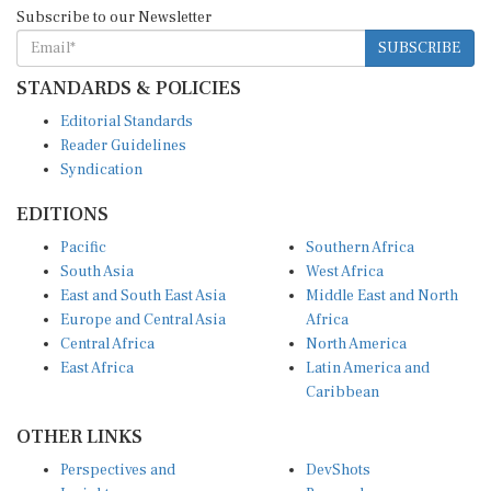
Subscribe to our Newsletter
SUBSCRIBE
STANDARDS & POLICIES
Editorial Standards
Reader Guidelines
Syndication
EDITIONS
Pacific
Southern Africa
South Asia
West Africa
East and South East Asia
Middle East and North
Europe and Central Asia
Africa
Central Africa
North America
East Africa
Latin America and
Caribbean
OTHER LINKS
Perspectives and
DevShots