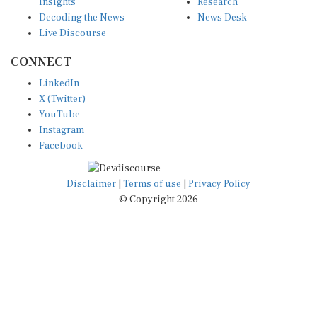
Insights
Research
Decoding the News
News Desk
Live Discourse
CONNECT
LinkedIn
X (Twitter)
YouTube
Instagram
Facebook
Disclaimer
|
Terms of use
|
Privacy Policy
© Copyright 2026