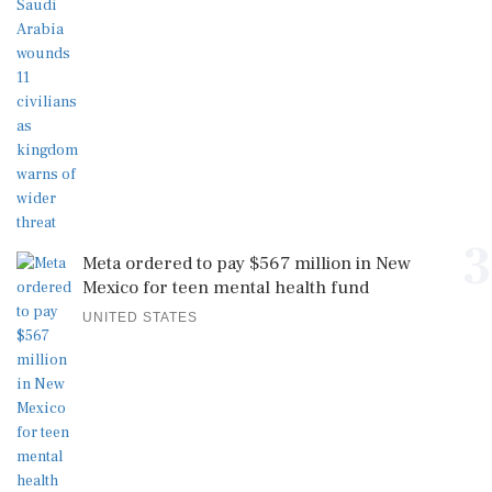
3
Meta ordered to pay $567 million in New
Mexico for teen mental health fund
UNITED STATES