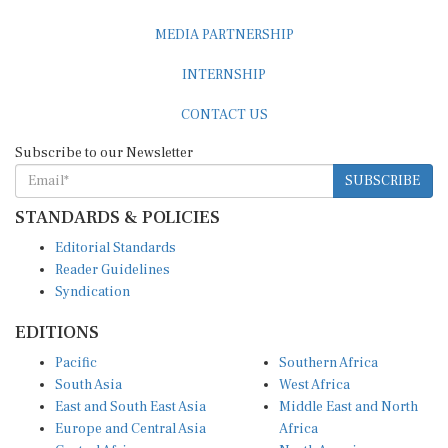
MEDIA PARTNERSHIP
INTERNSHIP
CONTACT US
Subscribe to our Newsletter
SUBSCRIBE
STANDARDS & POLICIES
Editorial Standards
Reader Guidelines
Syndication
EDITIONS
Pacific
Southern Africa
South Asia
West Africa
East and South East Asia
Middle East and North
Europe and Central Asia
Africa