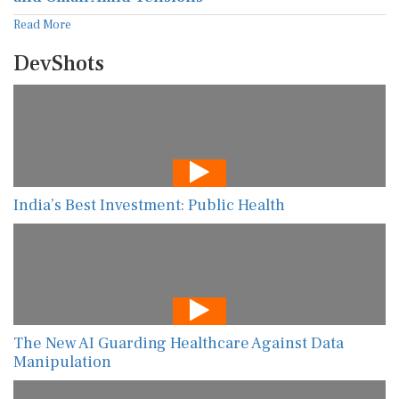
Read More
DevShots
India’s Best Investment: Public Health
The New AI Guarding Healthcare Against Data
Manipulation