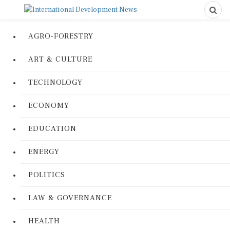
AGRO-FORESTRY
ART & CULTURE
TECHNOLOGY
ECONOMY
EDUCATION
ENERGY
POLITICS
LAW & GOVERNANCE
HEALTH