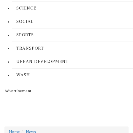
SCIENCE
SOCIAL
SPORTS
TRANSPORT
URBAN DEVELOPMENT
WASH
Advertisement
Home
News