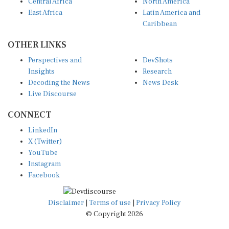
Central Africa
North America
East Africa
Latin America and
Caribbean
OTHER LINKS
Perspectives and
DevShots
Insights
Research
Decoding the News
News Desk
Live Discourse
CONNECT
LinkedIn
X (Twitter)
YouTube
Instagram
Facebook
Disclaimer
|
Terms of use
|
Privacy Policy
© Copyright 2026