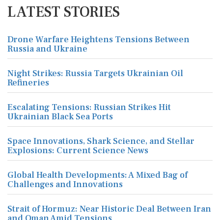
LATEST STORIES
Drone Warfare Heightens Tensions Between
Russia and Ukraine
Night Strikes: Russia Targets Ukrainian Oil
Refineries
Escalating Tensions: Russian Strikes Hit
Ukrainian Black Sea Ports
Space Innovations, Shark Science, and Stellar
Explosions: Current Science News
Global Health Developments: A Mixed Bag of
Challenges and Innovations
Strait of Hormuz: Near Historic Deal Between Iran
and Oman Amid Tensions