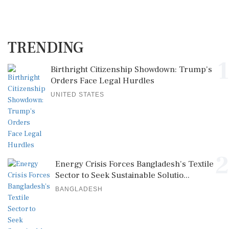
TRENDING
1
Birthright Citizenship Showdown: Trump's
Orders Face Legal Hurdles
UNITED STATES
2
Energy Crisis Forces Bangladesh's Textile
Sector to Seek Sustainable Solutio...
BANGLADESH