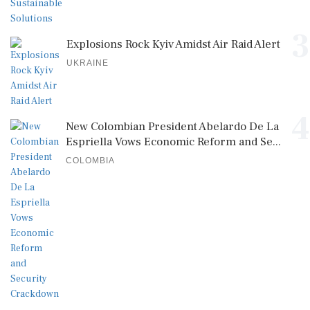
3
Explosions Rock Kyiv Amidst Air Raid Alert
UKRAINE
4
New Colombian President Abelardo De La
Espriella Vows Economic Reform and Se...
COLOMBIA