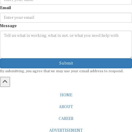
Email
Message
Submit
By submitting, you agree that we may use your email address to respond.
HOME
ABOUT
CAREER
ADVERTISEMENT