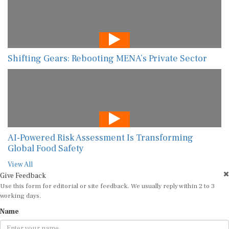
Shifting Gears: Rebooting MENA’s Private Sector
AI-Powered Risk Assessment Is Transforming
Global Food Safety
View All
Give Feedback
Use this form for editorial or site feedback. We usually reply within 2 to 3
working days.
Name