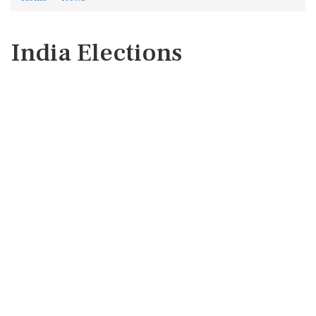
India Elections