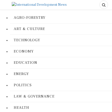
AGRO-FORESTRY
ART & CULTURE
TECHNOLOGY
ECONOMY
EDUCATION
ENERGY
POLITICS
LAW & GOVERNANCE
HEALTH