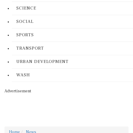
SCIENCE
SOCIAL
SPORTS
TRANSPORT
URBAN DEVELOPMENT
WASH
Advertisement
Home
News