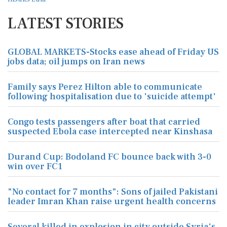
LATEST STORIES
GLOBAL MARKETS-Stocks ease ahead of Friday US
jobs data; oil jumps on Iran news
Family says Perez Hilton able to communicate
following hospitalisation due to 'suicide attempt'
Congo tests passengers after boat that carried
suspected Ebola case intercepted near Kinshasa
Durand Cup: Bodoland FC bounce back with 3-0
win over FC1
"No contact for 7 months": Sons of jailed Pakistani
leader Imran Khan raise urgent health concerns
Several killed in explosion in city outside Syria's