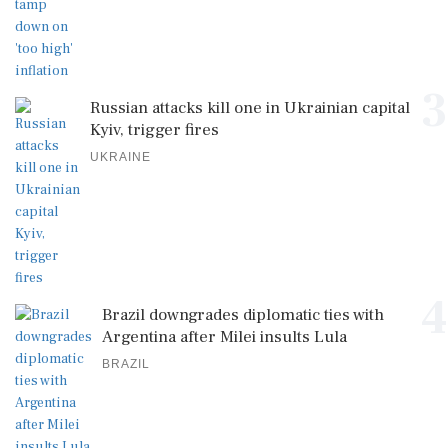
3
Russian attacks kill one in Ukrainian capital
Kyiv, trigger fires
UKRAINE
4
Brazil downgrades diplomatic ties with
Argentina after Milei insults Lula
BRAZIL