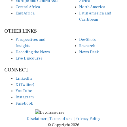
Europe and Central Asia
Africa
Central Africa
North America
East Africa
Latin America and
Caribbean
OTHER LINKS
Perspectives and
DevShots
Insights
Research
Decoding the News
News Desk
Live Discourse
CONNECT
LinkedIn
X (Twitter)
YouTube
Instagram
Facebook
Disclaimer
|
Terms of use
|
Privacy Policy
© Copyright 2026