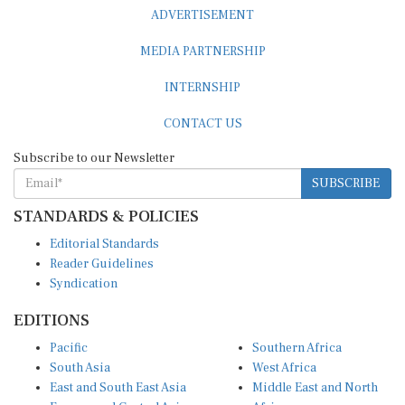
ADVERTISEMENT
MEDIA PARTNERSHIP
INTERNSHIP
CONTACT US
Subscribe to our Newsletter
SUBSCRIBE
STANDARDS & POLICIES
Editorial Standards
Reader Guidelines
Syndication
EDITIONS
Pacific
Southern Africa
South Asia
West Africa
East and South East Asia
Middle East and North