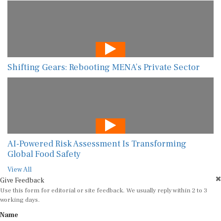
Shifting Gears: Rebooting MENA’s Private Sector
AI-Powered Risk Assessment Is Transforming
Global Food Safety
View All
Give Feedback
Use this form for editorial or site feedback. We usually reply within 2 to 3
working days.
Name