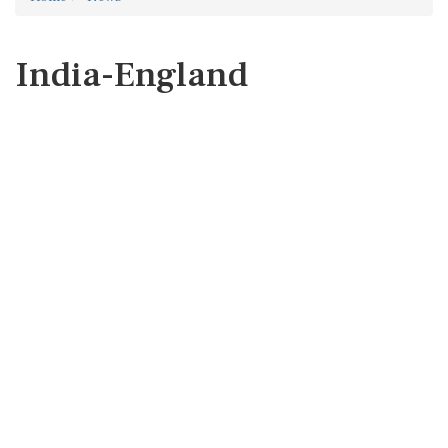
India-England