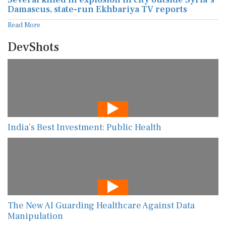
Damascus, state-run Ekhbariya TV reports
Read More
DevShots
India’s Best Investment: Public Health
The New AI Guarding Healthcare Against Data
Manipulation