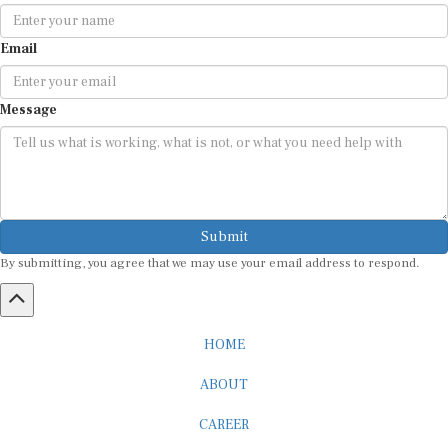
Email
Message
Submit
By submitting, you agree that we may use your email address to respond.
HOME
ABOUT
CAREER