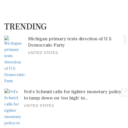
TRENDING
1
Michigan primary tests direction of U.S.
Democratic Party
UNITED STATES
2
Fed's Schmid calls for tighter monetary policy
to tamp down on 'too high' in...
UNITED STATES