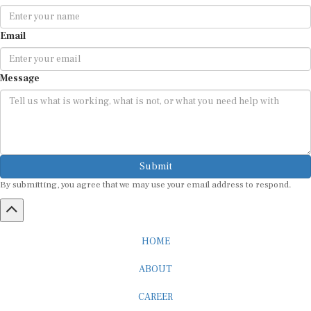
Email
Message
Submit
By submitting, you agree that we may use your email address to respond.
HOME
ABOUT
CAREER