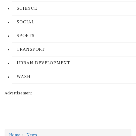
SCIENCE
SOCIAL
SPORTS
TRANSPORT
URBAN DEVELOPMENT
WASH
Advertisement
Home
News