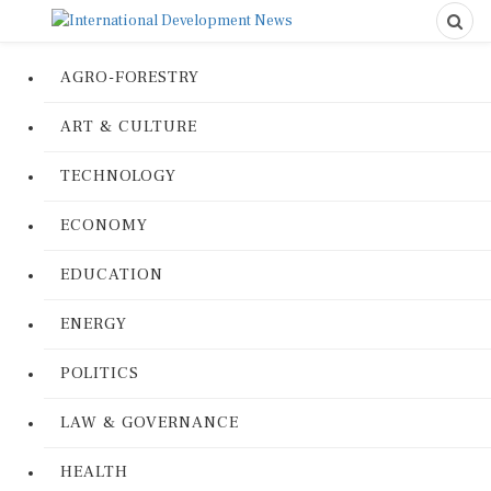
AGRO-FORESTRY
ART & CULTURE
TECHNOLOGY
ECONOMY
EDUCATION
ENERGY
POLITICS
LAW & GOVERNANCE
HEALTH