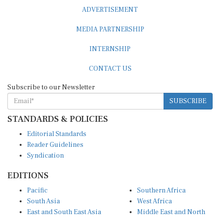
ADVERTISEMENT
MEDIA PARTNERSHIP
INTERNSHIP
CONTACT US
Subscribe to our Newsletter
SUBSCRIBE
STANDARDS & POLICIES
Editorial Standards
Reader Guidelines
Syndication
EDITIONS
Pacific
Southern Africa
South Asia
West Africa
East and South East Asia
Middle East and North