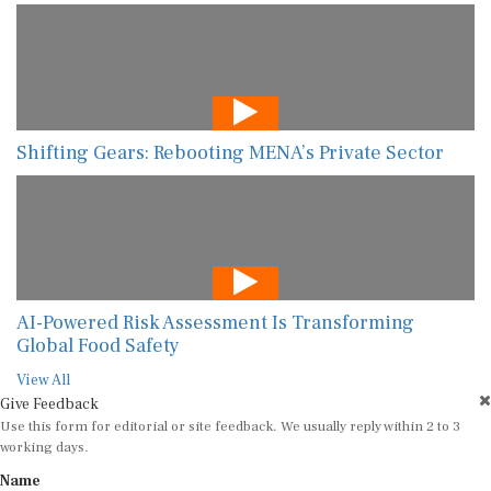
Shifting Gears: Rebooting MENA’s Private Sector
AI-Powered Risk Assessment Is Transforming
Global Food Safety
View All
Give Feedback
Use this form for editorial or site feedback. We usually reply within 2 to 3
working days.
Name