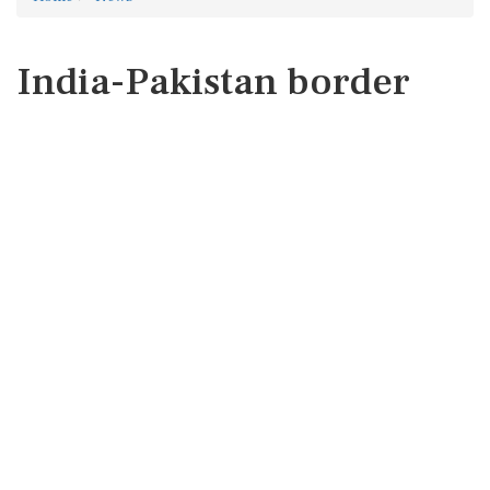
India-Pakistan border