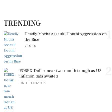
TRENDING
1
Deadly Mocha Assault: Houthi Aggression on
the Rise
YEMEN
2
FOREX-Dollar near two-month trough as US
inflation data awaited
UNITED STATES