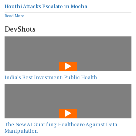
Houthi Attacks Escalate in Mocha
Read More
DevShots
India’s Best Investment: Public Health
The New AI Guarding Healthcare Against Data
Manipulation