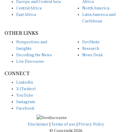
Europe and Central Asia
Africa
Central Africa
North America
East Africa
Latin America and
Caribbean
OTHER LINKS
Perspectives and
DevShots
Insights
Research
Decoding the News
News Desk
Live Discourse
CONNECT
LinkedIn
X (Twitter)
YouTube
Instagram
Facebook
Disclaimer
|
Terms of use
|
Privacy Policy
© Copyright 2026