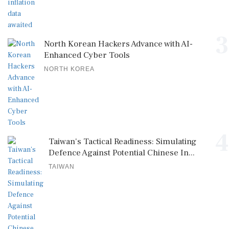
3
North Korean Hackers Advance with AI-
Enhanced Cyber Tools
NORTH KOREA
4
Taiwan's Tactical Readiness: Simulating
Defence Against Potential Chinese In...
TAIWAN