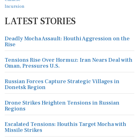
LATEST STORIES
Deadly Mocha Assault: Houthi Aggression on the
Rise
Tensions Rise Over Hormuz: Iran Nears Deal with
Oman, Pressures U.S.
Russian Forces Capture Strategic Villages in
Donetsk Region
Drone Strikes Heighten Tensions in Russian
Regions
Escalated Tensions: Houthis Target Mocha with
Missile Strikes