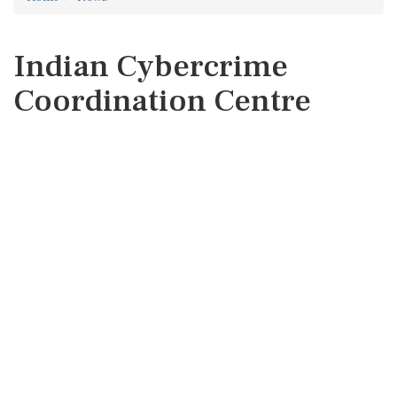
Indian Cybercrime
Coordination Centre