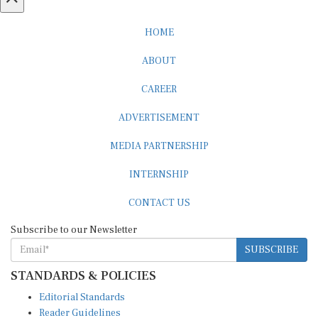
HOME
ABOUT
CAREER
ADVERTISEMENT
MEDIA PARTNERSHIP
INTERNSHIP
CONTACT US
Subscribe to our Newsletter
SUBSCRIBE
STANDARDS & POLICIES
Editorial Standards
Reader Guidelines