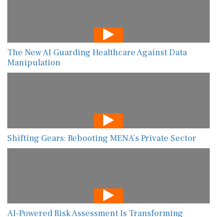
The New AI Guarding Healthcare Against Data
Manipulation
Shifting Gears: Rebooting MENA’s Private Sector
AI-Powered Risk Assessment Is Transforming