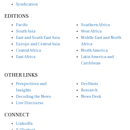
Syndication
EDITIONS
Pacific
Southern Africa
South Asia
West Africa
East and South East Asia
Middle East and North
Europe and Central Asia
Africa
Central Africa
North America
East Africa
Latin America and
Caribbean
OTHER LINKS
Perspectives and
DevShots
Insights
Research
Decoding the News
News Desk
Live Discourse
CONNECT
LinkedIn