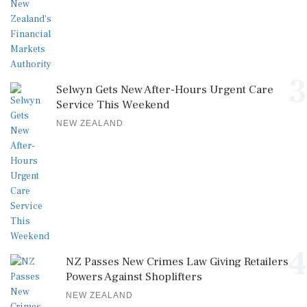
3
Selwyn Gets New After-Hours Urgent Care
Service This Weekend
NEW ZEALAND
4
NZ Passes New Crimes Law Giving Retailers
Powers Against Shoplifters
NEW ZEALAND