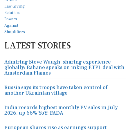
LATEST STORIES
Admiring Steve Waugh, sharing experience
globally: Rahane speaks on inking ETPL deal with
Amsterdam Flames
Russia says its troops have taken control of
another Ukrainian village
India records highest monthly EV sales in July
2026, up 66% YoY: FADA
European shares rise as earnings support