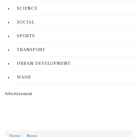
SCIENCE
SOCIAL
SPORTS
TRANSPORT
URBAN DEVELOPMENT
WASH
Advertisement
Home
News