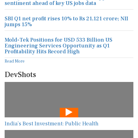
sentiment ahead of key US jobs data
SBI Q1 net profit rises 10% to Rs 21,121 crore; NII
jumps 15%
Mold-Tek Positions for USD 533 Billion US
Engineering Services Opportunity as Q1
Profitability Hits Record High
Read More
DevShots
India’s Best Investment: Public Health