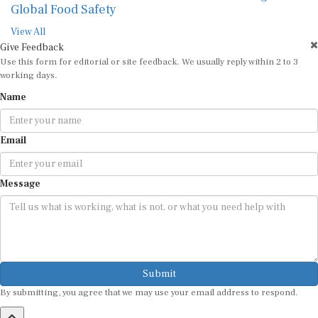
Global Food Safety
View All
Give Feedback
Use this form for editorial or site feedback. We usually reply within 2 to 3
working days.
Name
Email
Message
Submit
By submitting, you agree that we may use your email address to respond.