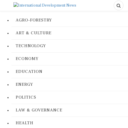
AGRO-FORESTRY
ART & CULTURE
TECHNOLOGY
ECONOMY
EDUCATION
ENERGY
POLITICS
LAW & GOVERNANCE
HEALTH