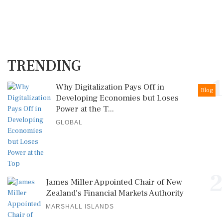
TRENDING
1
Why Digitalization Pays Off in
Blog
Developing Economies but Loses
Power at the T...
GLOBAL
2
James Miller Appointed Chair of New
Zealand's Financial Markets Authority
MARSHALL ISLANDS