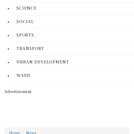
SCIENCE
SOCIAL
SPORTS
TRANSPORT
URBAN DEVELOPMENT
WASH
Advertisement
Home
News