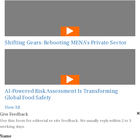
Shifting Gears: Rebooting MENA’s Private Sector
AI-Powered Risk Assessment Is Transforming
Global Food Safety
View All
Give Feedback
Use this form for editorial or site feedback. We usually reply within 2 to 3
working days.
Name