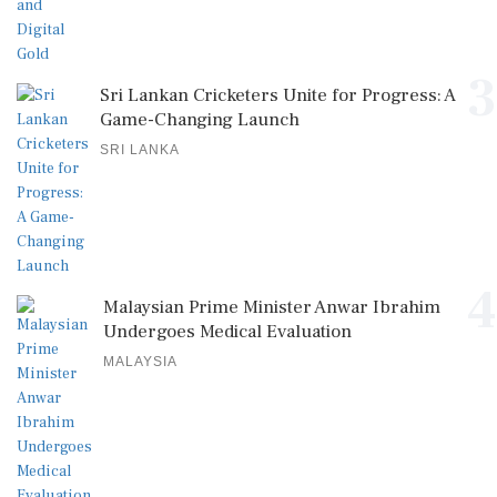
3
Sri Lankan Cricketers Unite for Progress: A
Game-Changing Launch
SRI LANKA
4
Malaysian Prime Minister Anwar Ibrahim
Undergoes Medical Evaluation
MALAYSIA