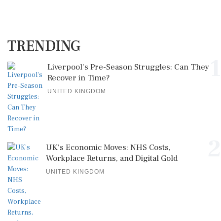
TRENDING
1
Liverpool's Pre-Season Struggles: Can They
Recover in Time?
UNITED KINGDOM
2
UK's Economic Moves: NHS Costs,
Workplace Returns, and Digital Gold
UNITED KINGDOM