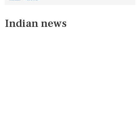
Indian news