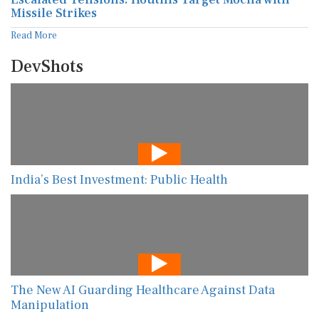
Missile Strikes
Read More
DevShots
India’s Best Investment: Public Health
The New AI Guarding Healthcare Against Data
Manipulation