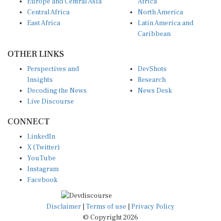
Europe and Central Asia
Africa
Central Africa
North America
East Africa
Latin America and
Caribbean
OTHER LINKS
Perspectives and
DevShots
Insights
Research
Decoding the News
News Desk
Live Discourse
CONNECT
LinkedIn
X (Twitter)
YouTube
Instagram
Facebook
Disclaimer
|
Terms of use
|
Privacy Policy
© Copyright 2026