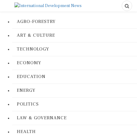
AGRO-FORESTRY
ART & CULTURE
TECHNOLOGY
ECONOMY
EDUCATION
ENERGY
POLITICS
LAW & GOVERNANCE
HEALTH