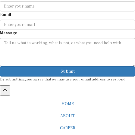
Email
Message
Submit
By submitting, you agree that we may use your email address to respond.
HOME
ABOUT
CAREER