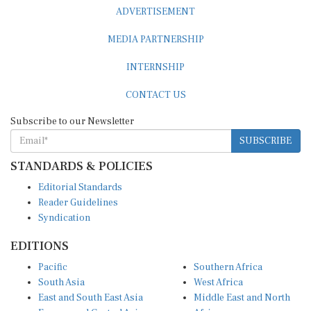
ADVERTISEMENT
MEDIA PARTNERSHIP
INTERNSHIP
CONTACT US
Subscribe to our Newsletter
SUBSCRIBE
STANDARDS & POLICIES
Editorial Standards
Reader Guidelines
Syndication
EDITIONS
Pacific
Southern Africa
South Asia
West Africa
East and South East Asia
Middle East and North