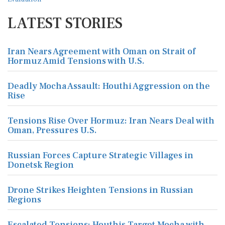
LATEST STORIES
Iran Nears Agreement with Oman on Strait of
Hormuz Amid Tensions with U.S.
Deadly Mocha Assault: Houthi Aggression on the
Rise
Tensions Rise Over Hormuz: Iran Nears Deal with
Oman, Pressures U.S.
Russian Forces Capture Strategic Villages in
Donetsk Region
Drone Strikes Heighten Tensions in Russian
Regions
Escalated Tensions: Houthis Target Mocha with