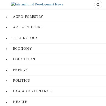
AGRO-FORESTRY
ART & CULTURE
TECHNOLOGY
ECONOMY
EDUCATION
ENERGY
POLITICS
LAW & GOVERNANCE
HEALTH