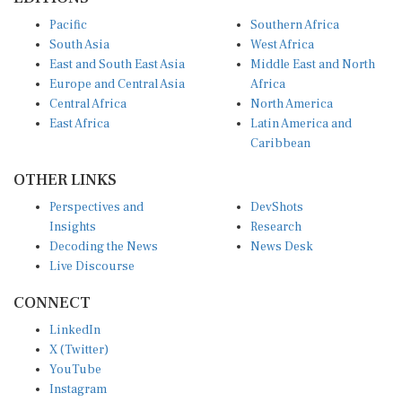
Pacific
Southern Africa
South Asia
West Africa
East and South East Asia
Middle East and North
Europe and Central Asia
Africa
Central Africa
North America
East Africa
Latin America and
Caribbean
OTHER LINKS
Perspectives and
DevShots
Insights
Research
Decoding the News
News Desk
Live Discourse
CONNECT
LinkedIn
X (Twitter)
YouTube
Instagram