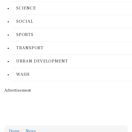
SCIENCE
SOCIAL
SPORTS
TRANSPORT
URBAN DEVELOPMENT
WASH
Advertisement
Home
News