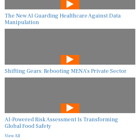
The New AI Guarding Healthcare Against Data
Manipulation
Shifting Gears: Rebooting MENA’s Private Sector
AI-Powered Risk Assessment Is Transforming
Global Food Safety
View All