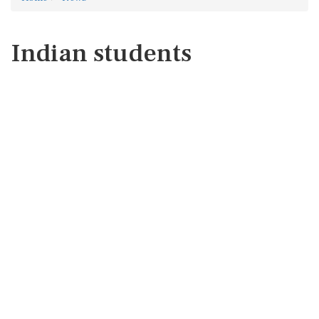
Indian students