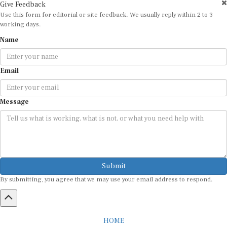
Give Feedback
Use this form for editorial or site feedback. We usually reply within 2 to 3
working days.
Name
Email
Message
Submit
By submitting, you agree that we may use your email address to respond.
HOME