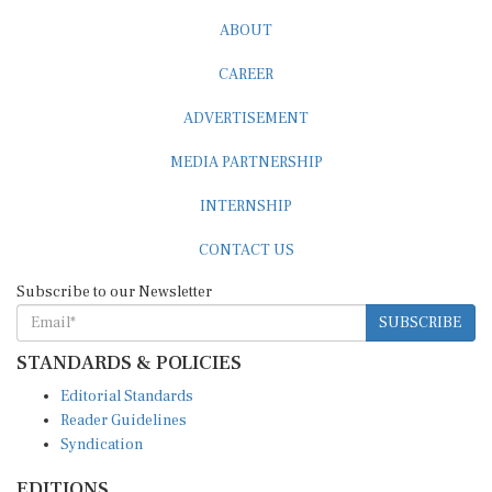
ABOUT
CAREER
ADVERTISEMENT
MEDIA PARTNERSHIP
INTERNSHIP
CONTACT US
Subscribe to our Newsletter
SUBSCRIBE
STANDARDS & POLICIES
Editorial Standards
Reader Guidelines
Syndication
EDITIONS