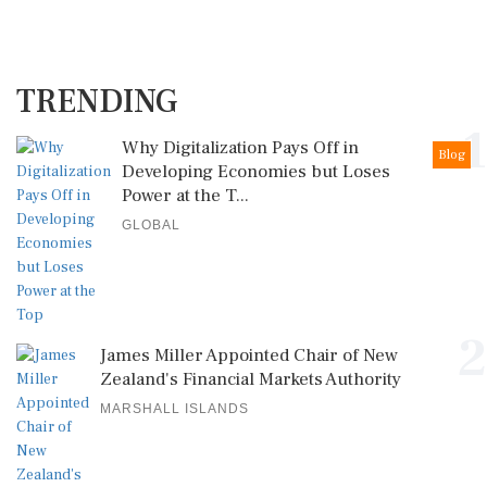
TRENDING
1
Why Digitalization Pays Off in
Blog
Developing Economies but Loses
Power at the T...
GLOBAL
2
James Miller Appointed Chair of New
Zealand's Financial Markets Authority
MARSHALL ISLANDS