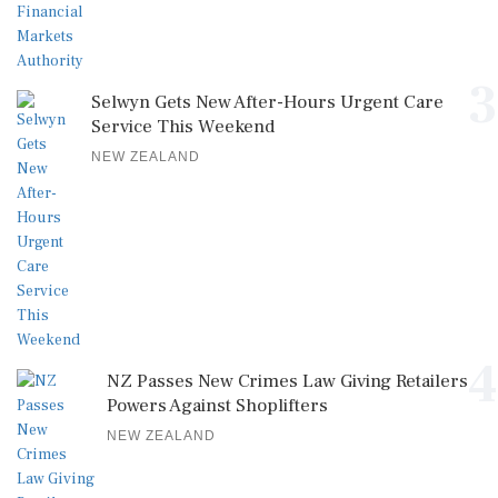
3
Selwyn Gets New After-Hours Urgent Care
Service This Weekend
NEW ZEALAND
4
NZ Passes New Crimes Law Giving Retailers
Powers Against Shoplifters
NEW ZEALAND