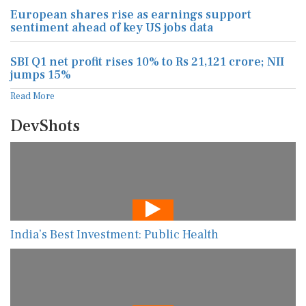
European shares rise as earnings support
sentiment ahead of key US jobs data
SBI Q1 net profit rises 10% to Rs 21,121 crore; NII
jumps 15%
Read More
DevShots
India’s Best Investment: Public Health