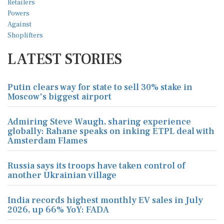
LATEST STORIES
Putin clears way for state to sell 30% stake in
Moscow's biggest airport
Admiring Steve Waugh, sharing experience
globally: Rahane speaks on inking ETPL deal with
Amsterdam Flames
Russia says its troops have taken control of
another Ukrainian village
India records highest monthly EV sales in July
2026, up 66% YoY: FADA