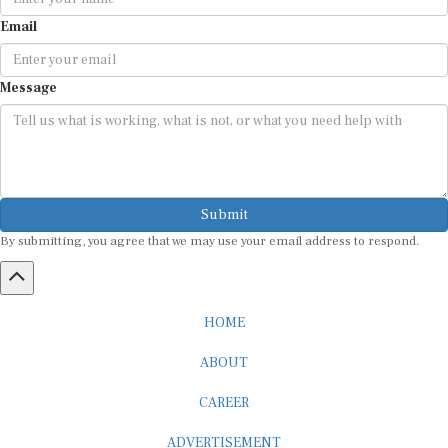
Email
Message
Submit
By submitting, you agree that we may use your email address to respond.
HOME
ABOUT
CAREER
ADVERTISEMENT