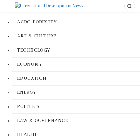
AGRO-FORESTRY
ART & CULTURE
TECHNOLOGY
ECONOMY
EDUCATION
ENERGY
POLITICS
LAW & GOVERNANCE
HEALTH