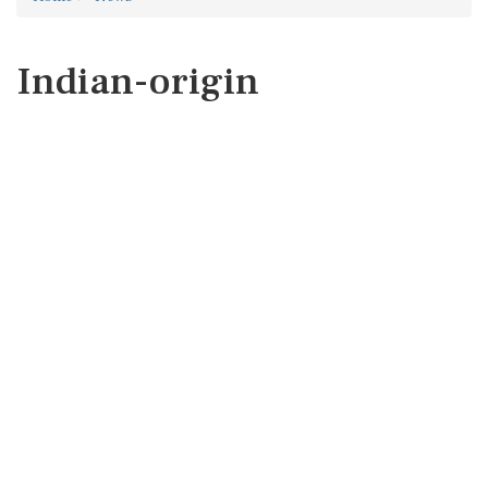
Indian-origin