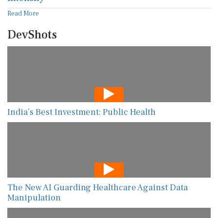
Read More
DevShots
India’s Best Investment: Public Health
The New AI Guarding Healthcare Against Data
Manipulation