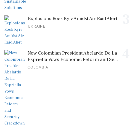
3
Explosions Rock Kyiv Amidst Air Raid Alert
UKRAINE
4
New Colombian President Abelardo De La
Espriella Vows Economic Reform and Se...
COLOMBIA