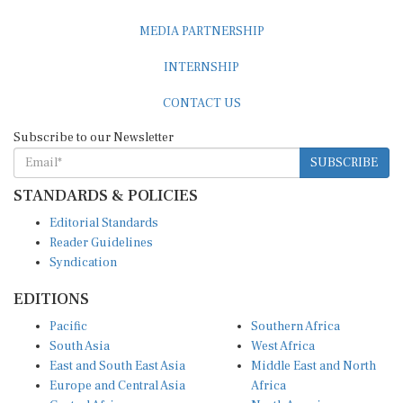
MEDIA PARTNERSHIP
INTERNSHIP
CONTACT US
Subscribe to our Newsletter
SUBSCRIBE
STANDARDS & POLICIES
Editorial Standards
Reader Guidelines
Syndication
EDITIONS
Pacific
Southern Africa
South Asia
West Africa
East and South East Asia
Middle East and North
Europe and Central Asia
Africa