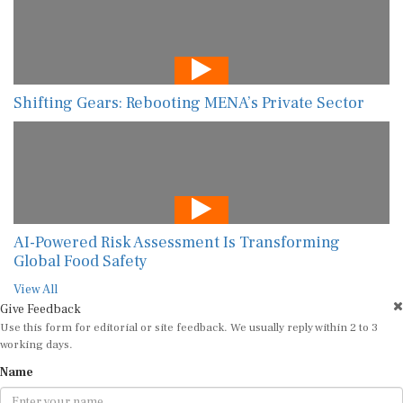
Shifting Gears: Rebooting MENA’s Private Sector
AI-Powered Risk Assessment Is Transforming
Global Food Safety
View All
Give Feedback
Use this form for editorial or site feedback. We usually reply within 2 to 3
working days.
Name