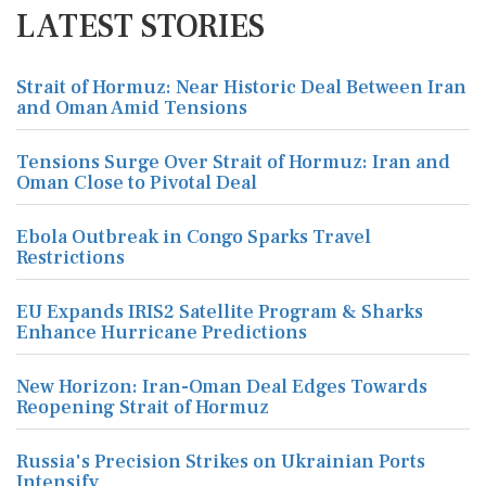
LATEST STORIES
Strait of Hormuz: Near Historic Deal Between Iran
and Oman Amid Tensions
Tensions Surge Over Strait of Hormuz: Iran and
Oman Close to Pivotal Deal
Ebola Outbreak in Congo Sparks Travel
Restrictions
EU Expands IRIS2 Satellite Program & Sharks
Enhance Hurricane Predictions
New Horizon: Iran-Oman Deal Edges Towards
Reopening Strait of Hormuz
Russia's Precision Strikes on Ukrainian Ports
Intensify