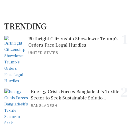
TRENDING
1
Birthright Citizenship Showdown: Trump's
Orders Face Legal Hurdles
UNITED STATES
2
Energy Crisis Forces Bangladesh's Textile
Sector to Seek Sustainable Solutio...
BANGLADESH