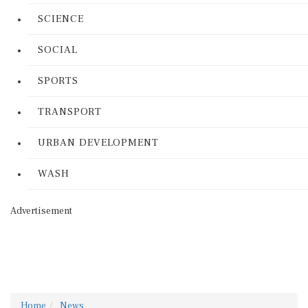
SCIENCE
SOCIAL
SPORTS
TRANSPORT
URBAN DEVELOPMENT
WASH
Advertisement
Home
News