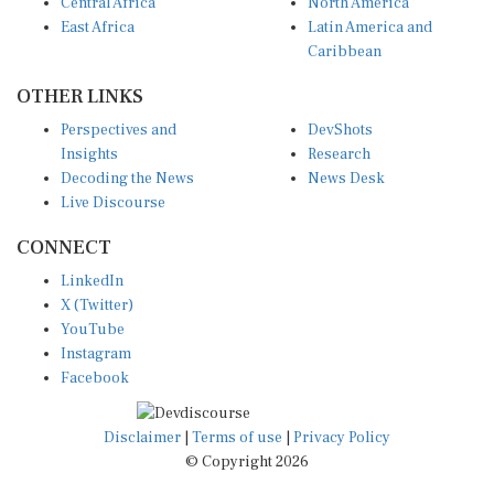
Central Africa
North America
East Africa
Latin America and
Caribbean
OTHER LINKS
Perspectives and
DevShots
Insights
Research
Decoding the News
News Desk
Live Discourse
CONNECT
LinkedIn
X (Twitter)
YouTube
Instagram
Facebook
Disclaimer
|
Terms of use
|
Privacy Policy
© Copyright 2026