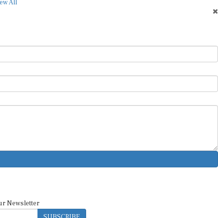
ew All
ur Newsletter
SUBSCRIBE