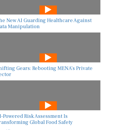
he New AI Guarding Healthcare Against
ata Manipulation
hifting Gears: Rebooting MENA’s Private
ector
I-Powered Risk Assessment Is
ransforming Global Food Safety