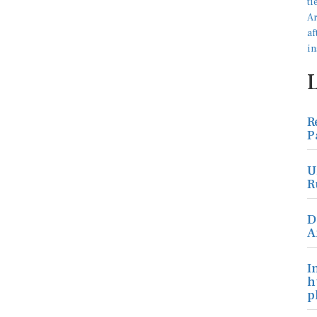
R
P
U
R
D
A
I
h
p