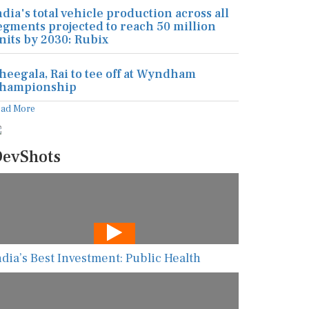
ndia's total vehicle production across all
egments projected to reach 50 million
nits by 2030: Rubix
heegala, Rai to tee off at Wyndham
hampionship
ead More
evShots
ndia’s Best Investment: Public Health