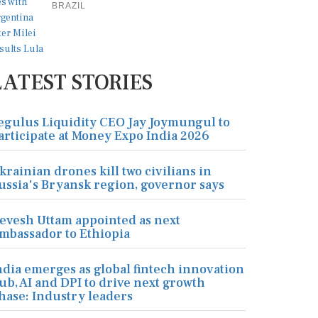
BRAZIL
LATEST STORIES
egulus Liquidity CEO Jay Joymungul to
articipate at Money Expo India 2026
krainian drones kill two civilians in
ussia's Bryansk region, governor says
evesh Uttam appointed as next
mbassador to Ethiopia
ndia emerges as global fintech innovation
ub, AI and DPI to drive next growth
hase: Industry leaders