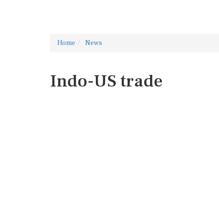
Home
News
Indo-US trade