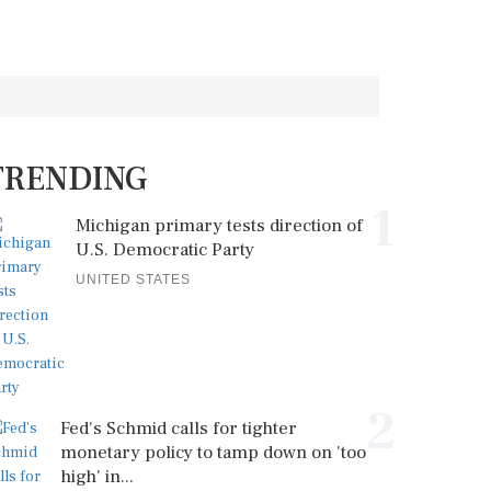
TRENDING
1
Michigan primary tests direction of
U.S. Democratic Party
UNITED STATES
2
Fed's Schmid calls for tighter
monetary policy to tamp down on 'too
high' in...