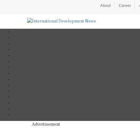
About
Career
Advertisement