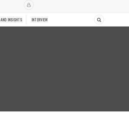
 AND INSIGHTS
INTERVIEW