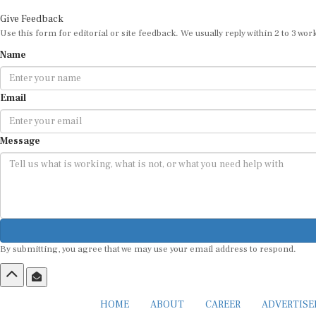
Give Feedback
Use this form for editorial or site feedback. We usually reply within 2 to 3 wor
Name
Email
Message
By submitting, you agree that we may use your email address to respond.
HOME
ABOUT
CAREER
ADVERTIS