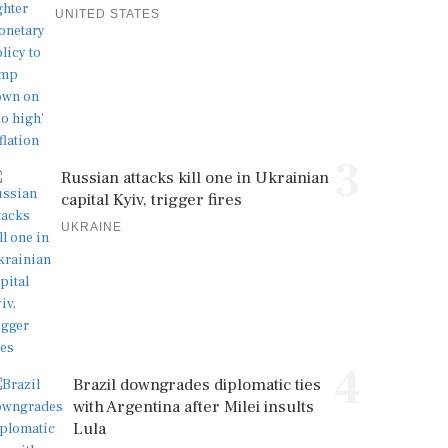
UNITED STATES
3
Russian attacks kill one in Ukrainian
capital Kyiv, trigger fires
UKRAINE
4
Brazil downgrades diplomatic ties
with Argentina after Milei insults
Lula