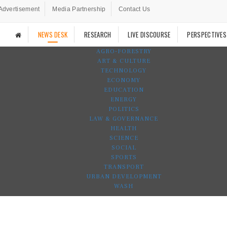
Advertisement
Media Partnership
Contact Us
NEWS DESK
RESEARCH
LIVE DISCOURSE
PERSPECTIVES
AGRO-FORESTRY
ART & CULTURE
TECHNOLOGY
ECONOMY
EDUCATION
ENERGY
POLITICS
LAW & GOVERNANCE
HEALTH
SCIENCE
SOCIAL
SPORTS
TRANSPORT
URBAN DEVELOPMENT
WASH