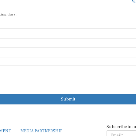
Vi
king days.
Submit
Subscribe to o
EMENT
MEDIA PARTNERSHIP