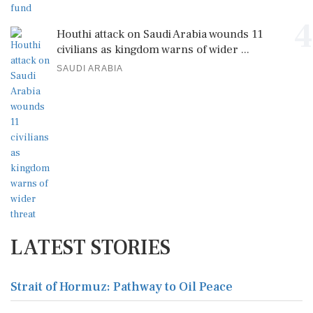
4
Houthi attack on Saudi Arabia wounds 11
civilians as kingdom warns of wider ...
SAUDI ARABIA
LATEST STORIES
Strait of Hormuz: Pathway to Oil Peace