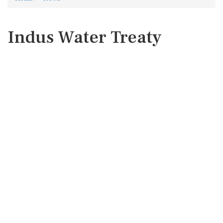
Indus Water Treaty