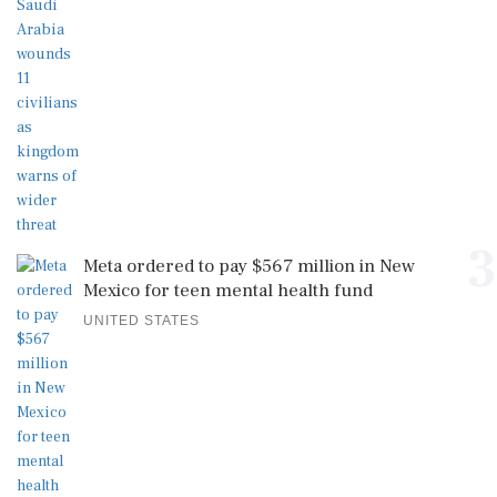
3
Meta ordered to pay $567 million in New
Mexico for teen mental health fund
UNITED STATES