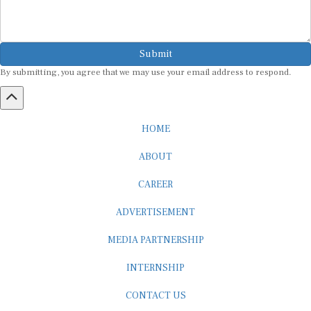
Submit
By submitting, you agree that we may use your email address to respond.
HOME
ABOUT
CAREER
ADVERTISEMENT
MEDIA PARTNERSHIP
INTERNSHIP
CONTACT US