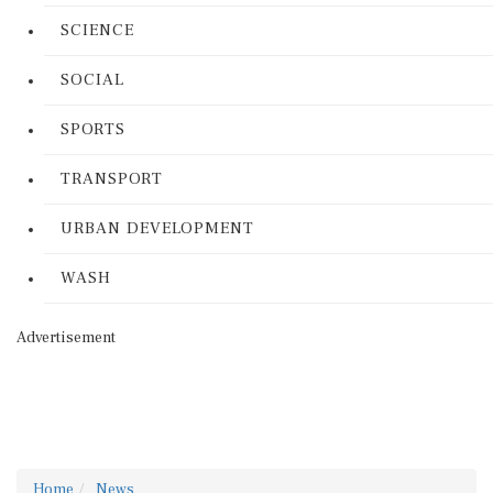
SCIENCE
SOCIAL
SPORTS
TRANSPORT
URBAN DEVELOPMENT
WASH
Advertisement
Home
News