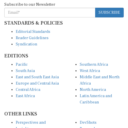
Subscribe to our Newsletter
SUBSCRIBE
STANDARDS & POLICIES
Editorial Standards
Reader Guidelines
Syndication
EDITIONS
Pacific
Southern Africa
South Asia
West Africa
East and South East Asia
Middle East and North
Europe and Central Asia
Africa
Central Africa
North America
East Africa
Latin America and
Caribbean
OTHER LINKS
Perspectives and
DevShots