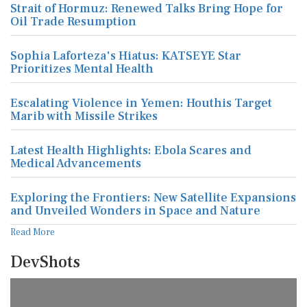
Strait of Hormuz: Renewed Talks Bring Hope for
Oil Trade Resumption
Sophia Laforteza's Hiatus: KATSEYE Star
Prioritizes Mental Health
Escalating Violence in Yemen: Houthis Target
Marib with Missile Strikes
Latest Health Highlights: Ebola Scares and
Medical Advancements
Exploring the Frontiers: New Satellite Expansions
and Unveiled Wonders in Space and Nature
Read More
DevShots