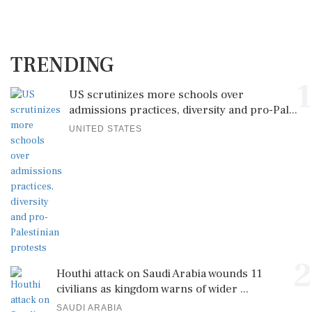
TRENDING
1
US scrutinizes more schools over
admissions practices, diversity and pro-Pal...
UNITED STATES
2
Houthi attack on Saudi Arabia wounds 11
civilians as kingdom warns of wider ...
SAUDI ARABIA