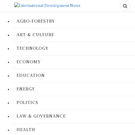
AGRO-FORESTRY
ART & CULTURE
TECHNOLOGY
ECONOMY
EDUCATION
ENERGY
POLITICS
LAW & GOVERNANCE
HEALTH