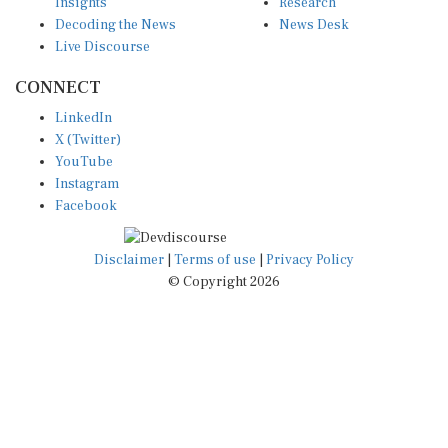
Insights
Research
Decoding the News
News Desk
Live Discourse
CONNECT
LinkedIn
X (Twitter)
YouTube
Instagram
Facebook
Disclaimer
|
Terms of use
|
Privacy Policy
© Copyright 2026