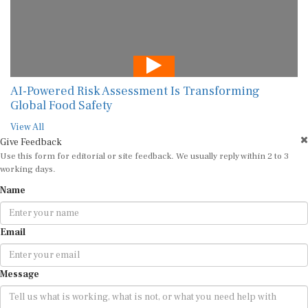
AI-Powered Risk Assessment Is Transforming
Global Food Safety
View All
Give Feedback
Use this form for editorial or site feedback. We usually reply within 2 to 3
working days.
Name
Email
Message