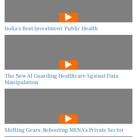
India’s Best Investment: Public Health
The New AI Guarding Healthcare Against Data
Manipulation
Shifting Gears: Rebooting MENA’s Private Sector