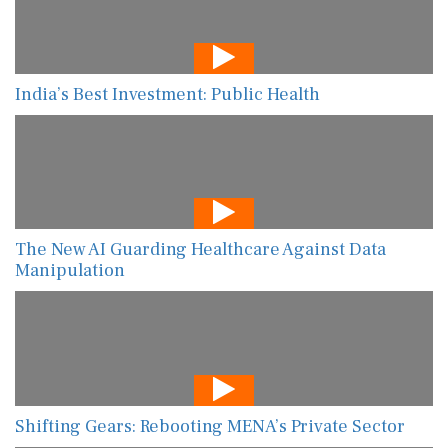
India’s Best Investment: Public Health
The New AI Guarding Healthcare Against Data
Manipulation
Shifting Gears: Rebooting MENA’s Private Sector