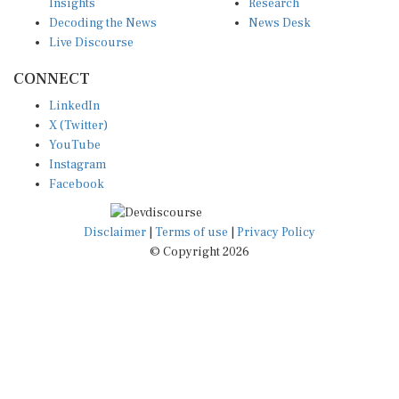
Insights
Research
Decoding the News
News Desk
Live Discourse
CONNECT
LinkedIn
X (Twitter)
YouTube
Instagram
Facebook
Disclaimer
|
Terms of use
|
Privacy Policy
© Copyright 2026