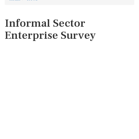
Informal Sector
Enterprise Survey