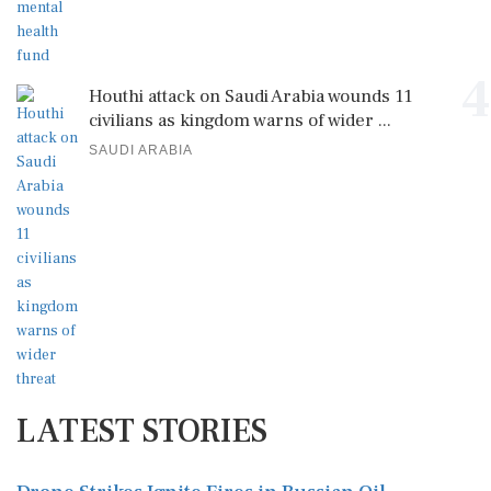
4
Houthi attack on Saudi Arabia wounds 11
civilians as kingdom warns of wider ...
SAUDI ARABIA
LATEST STORIES