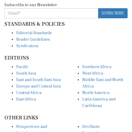
Subscribe to our Newsletter
SUBSCRIBE
STANDARDS & POLICIES
Editorial Standards
Reader Guidelines
Syndication
EDITIONS
Pacific
Southern Africa
South Asia
West Africa
East and South East Asia
Middle East and North
Europe and Central Asia
Africa
Central Africa
North America
East Africa
Latin America and
Caribbean
OTHER LINKS
Perspectives and
DevShots