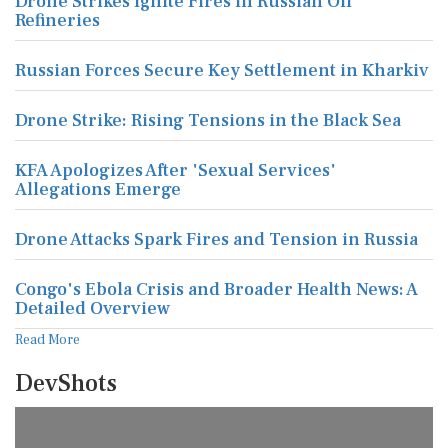
Drone Strikes Ignite Fires in Russian Oil
Refineries
Russian Forces Secure Key Settlement in Kharkiv
Drone Strike: Rising Tensions in the Black Sea
KFA Apologizes After 'Sexual Services'
Allegations Emerge
Drone Attacks Spark Fires and Tension in Russia
Congo's Ebola Crisis and Broader Health News: A
Detailed Overview
Read More
DevShots