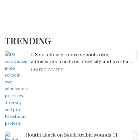
TRENDING
1
US scrutinizes more schools over
admissions practices, diversity and pro-Pal...
UNITED STATES
2
Houthi attack on Saudi Arabia wounds 11