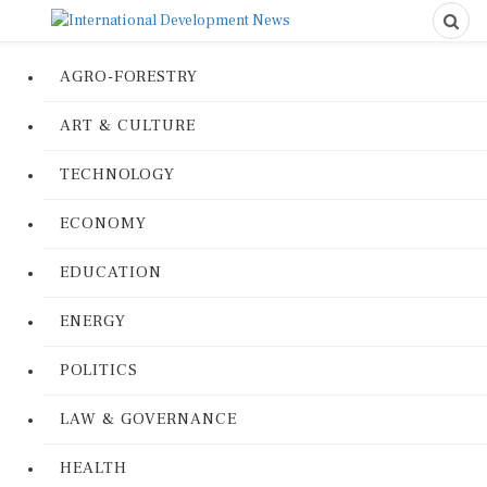
AGRO-FORESTRY
ART & CULTURE
TECHNOLOGY
ECONOMY
EDUCATION
ENERGY
POLITICS
LAW & GOVERNANCE
HEALTH