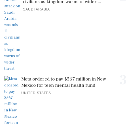
civilians as kingdom warns of wider ...
SAUDI ARABIA
3
Meta ordered to pay $567 million in New
Mexico for teen mental health fund
UNITED STATES