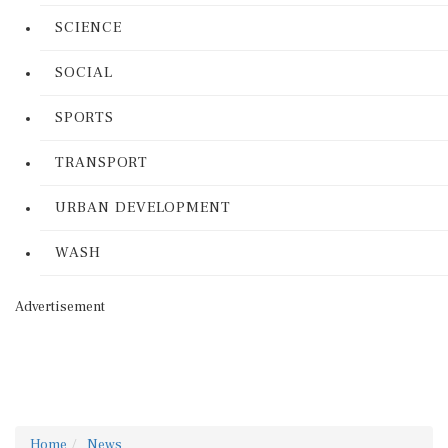
SCIENCE
SOCIAL
SPORTS
TRANSPORT
URBAN DEVELOPMENT
WASH
Advertisement
Home
News