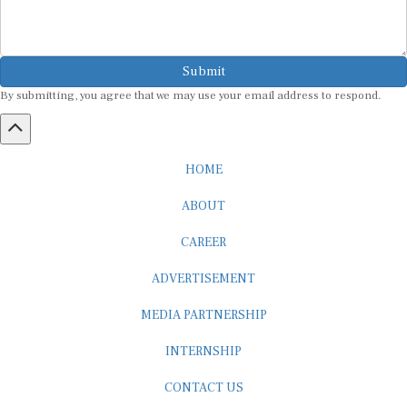
Submit
By submitting, you agree that we may use your email address to respond.
HOME
ABOUT
CAREER
ADVERTISEMENT
MEDIA PARTNERSHIP
INTERNSHIP
CONTACT US