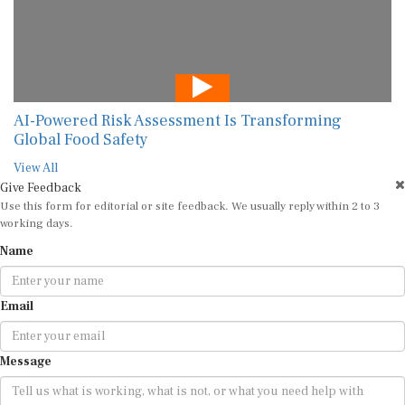
AI-Powered Risk Assessment Is Transforming
Global Food Safety
View All
Give Feedback
Use this form for editorial or site feedback. We usually reply within 2 to 3
working days.
Name
Email
Message