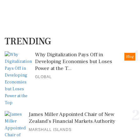
TRENDING
1
Why Digitalization Pays Off in
Blog
Developing Economies but Loses
Power at the T...
GLOBAL
2
James Miller Appointed Chair of New
Zealand's Financial Markets Authority
MARSHALL ISLANDS