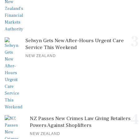
3
Selwyn Gets New After-Hours Urgent Care
Service This Weekend
NEW ZEALAND
4
NZ Passes New Crimes Law Giving Retailers
Powers Against Shoplifters
NEW ZEALAND