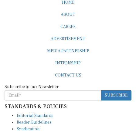
HOME
ABOUT
CAREER
ADVERTISEMENT
MEDIA PARTNERSHIP
INTERNSHIP
CONTACT US
Subscribe to our Newsletter
SUBSCRIBE
STANDARDS & POLICIES
Editorial Standards
Reader Guidelines
Syndication