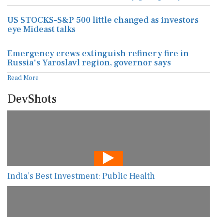
US STOCKS-S&P 500 little changed as investors
eye Mideast talks
Emergency crews extinguish refinery fire in
Russia's Yaroslavl region, governor says
Read More
DevShots
India’s Best Investment: Public Health