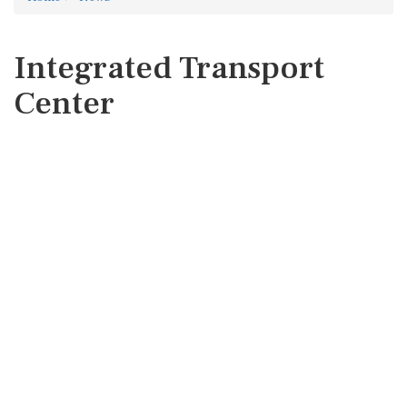
Integrated Transport
Center