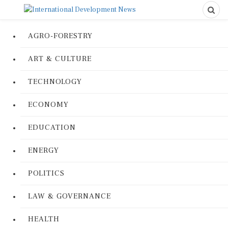
AGRO-FORESTRY
ART & CULTURE
TECHNOLOGY
ECONOMY
EDUCATION
ENERGY
POLITICS
LAW & GOVERNANCE
HEALTH