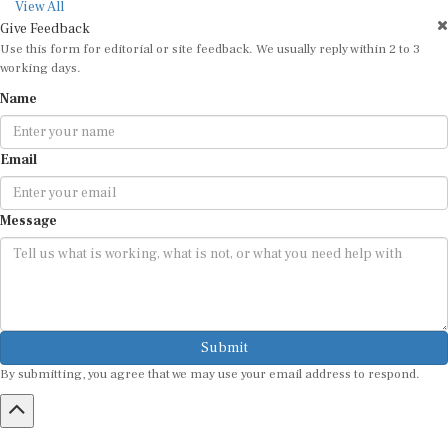
View All
Give Feedback
Use this form for editorial or site feedback. We usually reply within 2 to 3
working days.
Name
Email
Message
Submit
By submitting, you agree that we may use your email address to respond.