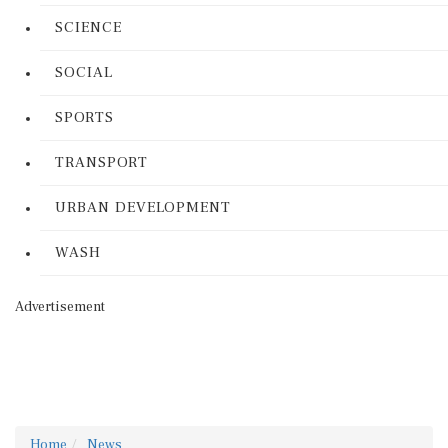
SCIENCE
SOCIAL
SPORTS
TRANSPORT
URBAN DEVELOPMENT
WASH
Advertisement
Home
News