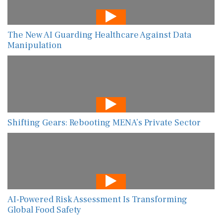
The New AI Guarding Healthcare Against Data
Manipulation
Shifting Gears: Rebooting MENA’s Private Sector
AI-Powered Risk Assessment Is Transforming
Global Food Safety