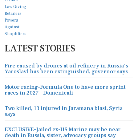
LATEST STORIES
Fire caused by drones at oil refinery in Russia's
Yaroslavl has been extinguished, governor says
Motor racing-Formula One to have more sprint
races in 2027 - Domenicali
Two killed, 13 injured in Jaramana blast, Syria
says
EXCLUSIVE-Jailed ex-US Marine may be near
death in Russia, sister, advocacy groups say