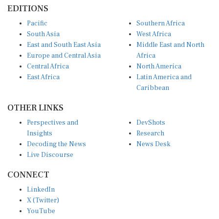
EDITIONS
Pacific
Southern Africa
South Asia
West Africa
East and South East Asia
Middle East and North
Europe and Central Asia
Africa
Central Africa
North America
East Africa
Latin America and
Caribbean
OTHER LINKS
Perspectives and
DevShots
Insights
Research
Decoding the News
News Desk
Live Discourse
CONNECT
LinkedIn
X (Twitter)
YouTube