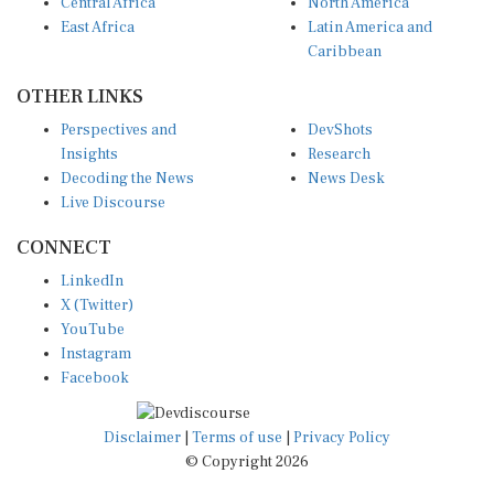
Central Africa
North America
East Africa
Latin America and
Caribbean
OTHER LINKS
Perspectives and
DevShots
Insights
Research
Decoding the News
News Desk
Live Discourse
CONNECT
LinkedIn
X (Twitter)
YouTube
Instagram
Facebook
Disclaimer
|
Terms of use
|
Privacy Policy
© Copyright 2026