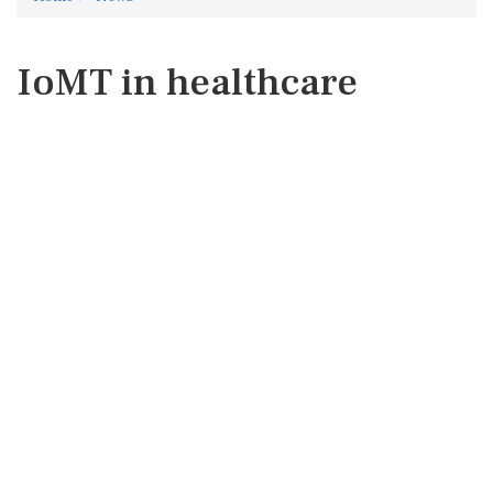
IoMT in healthcare