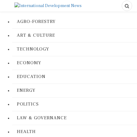
AGRO-FORESTRY
ART & CULTURE
TECHNOLOGY
ECONOMY
EDUCATION
ENERGY
POLITICS
LAW & GOVERNANCE
HEALTH