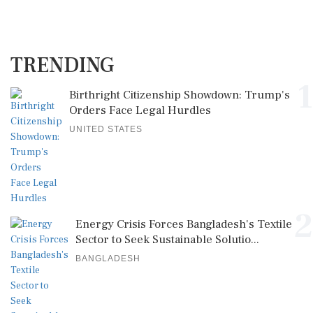
TRENDING
1
Birthright Citizenship Showdown: Trump's
Orders Face Legal Hurdles
UNITED STATES
2
Energy Crisis Forces Bangladesh's Textile
Sector to Seek Sustainable Solutio...
BANGLADESH