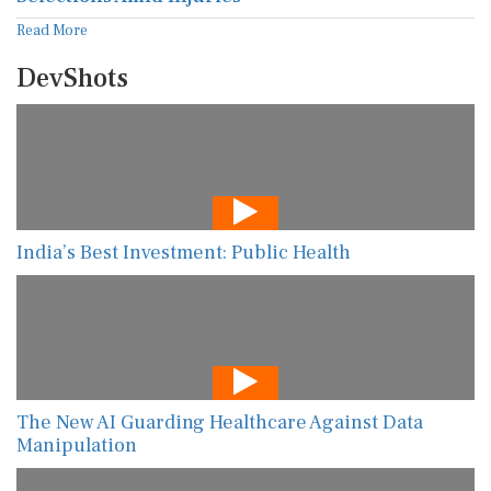
Read More
DevShots
India’s Best Investment: Public Health
The New AI Guarding Healthcare Against Data
Manipulation