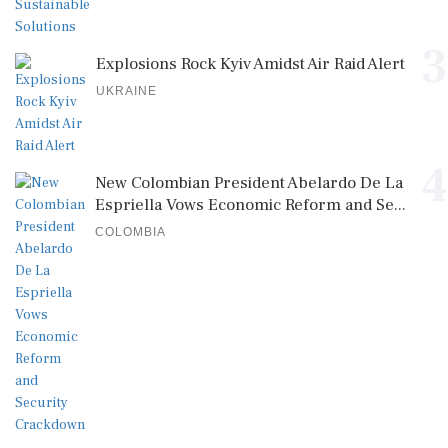
3
Explosions Rock Kyiv Amidst Air Raid Alert
UKRAINE
4
New Colombian President Abelardo De La
Espriella Vows Economic Reform and Se...
COLOMBIA