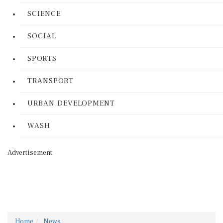
SCIENCE
SOCIAL
SPORTS
TRANSPORT
URBAN DEVELOPMENT
WASH
Advertisement
Home
News