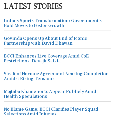
LATEST STORIES
India's Sports Transformation: Government’s
Bold Moves to Foster Growth
Govinda Opens Up About End of Iconic
Partnership with David Dhawan
BCCI Enhances Live Coverage Amid CoE
Restrictions: Devajit Saikia
Strait of Hormuz Agreement Nearing Completion
Amidst Rising Tensions
Mojtaba Khamenei to Appear Publicly Amid
Health Speculations
No Blame Game: BCCI Clarifies Player Squad
Selections Amid Injuries