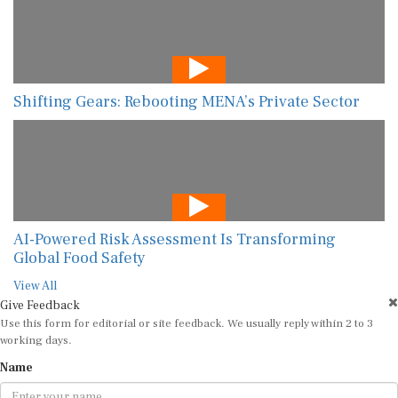
Shifting Gears: Rebooting MENA’s Private Sector
AI-Powered Risk Assessment Is Transforming
Global Food Safety
View All
Give Feedback
Use this form for editorial or site feedback. We usually reply within 2 to 3
working days.
Name