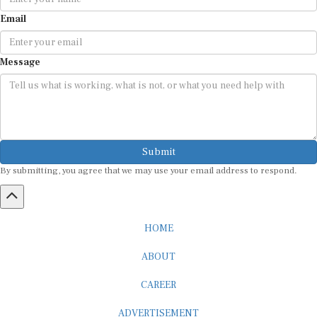
Email
Message
Submit
By submitting, you agree that we may use your email address to respond.
HOME
ABOUT
CAREER
ADVERTISEMENT