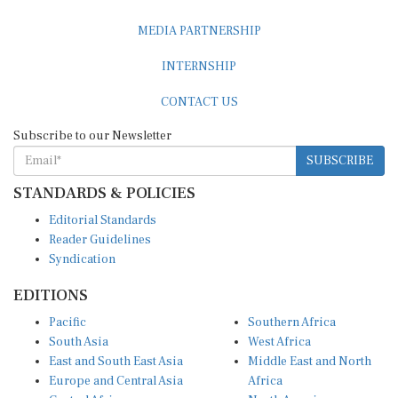
MEDIA PARTNERSHIP
INTERNSHIP
CONTACT US
Subscribe to our Newsletter
SUBSCRIBE
STANDARDS & POLICIES
Editorial Standards
Reader Guidelines
Syndication
EDITIONS
Pacific
Southern Africa
South Asia
West Africa
East and South East Asia
Middle East and North
Europe and Central Asia
Africa