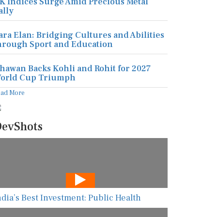
K Indices Surge Amid Precious Metal
ally
ara Elan: Bridging Cultures and Abilities
hrough Sport and Education
hawan Backs Kohli and Rohit for 2027
orld Cup Triumph
ead More
evShots
ndia’s Best Investment: Public Health