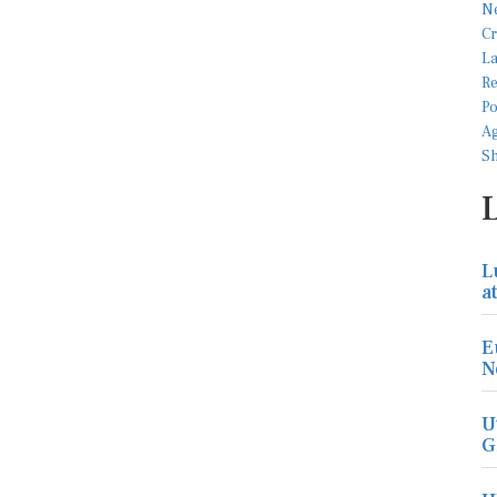
L
a
E
N
U
G