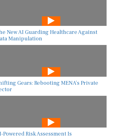
he New AI Guarding Healthcare Against
ata Manipulation
hifting Gears: Rebooting MENA’s Private
ector
I-Powered Risk Assessment Is