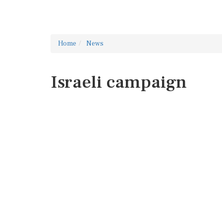
Home
News
Israeli campaign