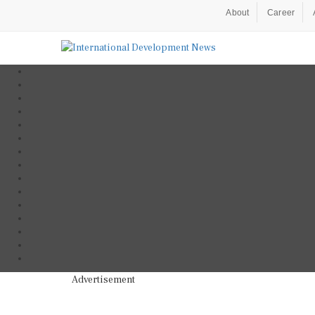
About
Career
Advertisement