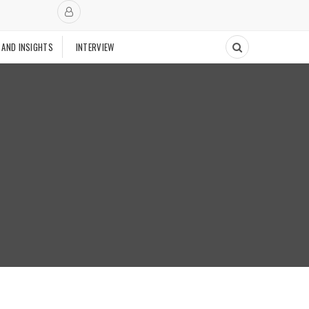
 AND INSIGHTS
INTERVIEW