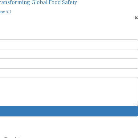
ransforming Global Food Safety
ew All