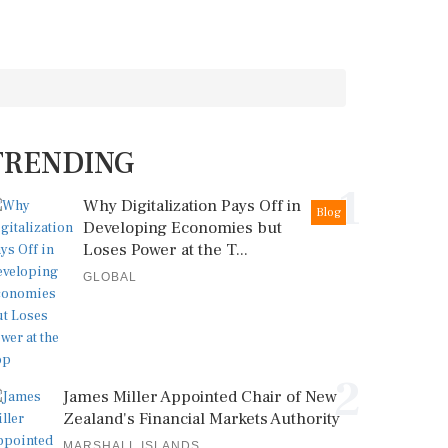
TRENDING
1
Why Digitalization Pays Off in
Blog
Developing Economies but
Loses Power at the T...
GLOBAL
2
James Miller Appointed Chair of New
Zealand's Financial Markets Authority
MARSHALL ISLANDS