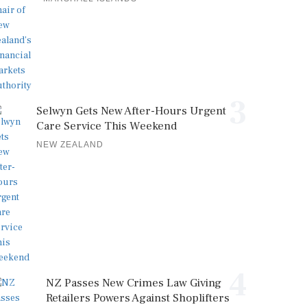
3
Selwyn Gets New After-Hours Urgent
Care Service This Weekend
NEW ZEALAND
4
NZ Passes New Crimes Law Giving
Retailers Powers Against Shoplifters