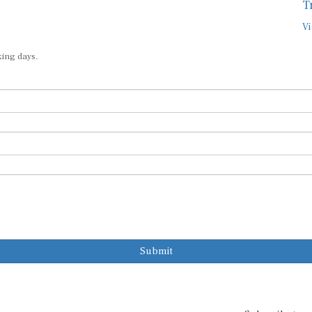
T
Vi
king days.
Submit