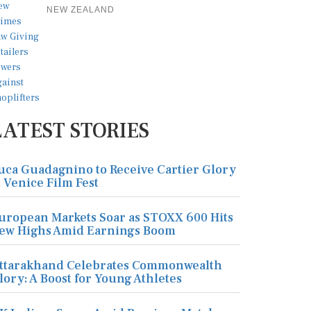
NEW ZEALAND
LATEST STORIES
uca Guadagnino to Receive Cartier Glory
t Venice Film Fest
uropean Markets Soar as STOXX 600 Hits
ew Highs Amid Earnings Boom
ttarakhand Celebrates Commonwealth
lory: A Boost for Young Athletes