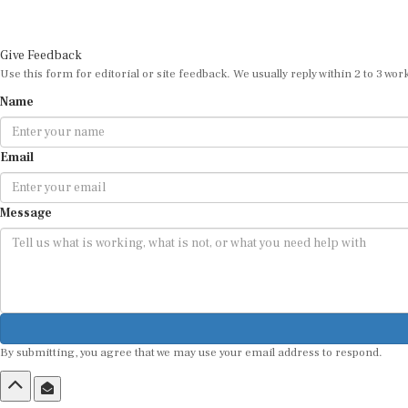
Give Feedback
Use this form for editorial or site feedback. We usually reply within 2 to 3 wor
Name
Email
Message
By submitting, you agree that we may use your email address to respond.