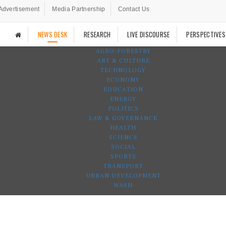
Advertisement
Media Partnership
Contact Us
NEWS DESK
RESEARCH
LIVE DISCOURSE
PERSPECTIVES
AGRO-FORESTRY
ART & CULTURE
TECHNOLOGY
ECONOMY
EDUCATION
ENERGY
POLITICS
LAW & GOVERNANCE
HEALTH
SCIENCE
SOCIAL
SPORTS
TRANSPORT
URBAN DEVELOPMENT
WASH