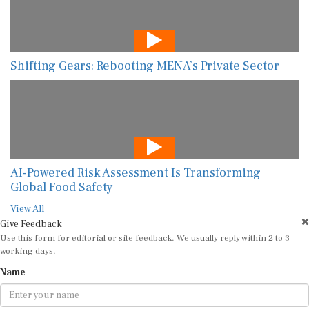
Shifting Gears: Rebooting MENA’s Private Sector
AI-Powered Risk Assessment Is Transforming
Global Food Safety
View All
Give Feedback
Use this form for editorial or site feedback. We usually reply within 2 to 3
working days.
Name