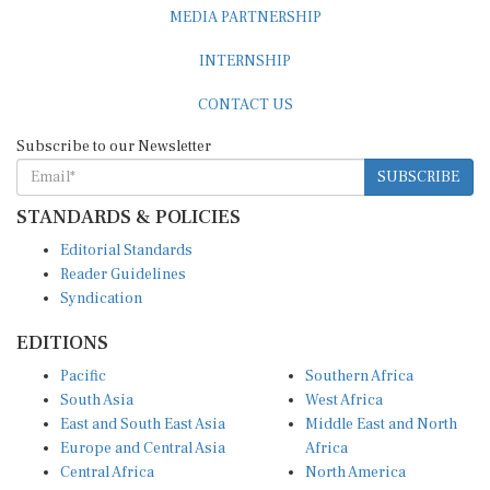
MEDIA PARTNERSHIP
INTERNSHIP
CONTACT US
Subscribe to our Newsletter
SUBSCRIBE
STANDARDS & POLICIES
Editorial Standards
Reader Guidelines
Syndication
EDITIONS
Pacific
Southern Africa
South Asia
West Africa
East and South East Asia
Middle East and North
Europe and Central Asia
Africa
Central Africa
North America