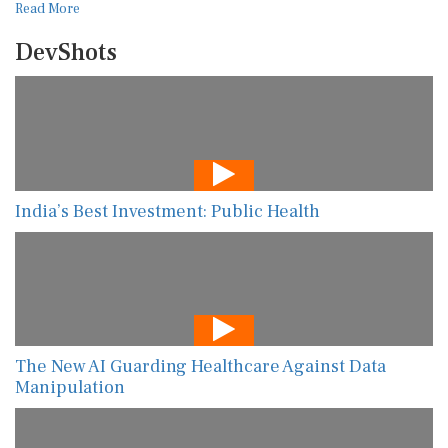
Read More
DevShots
India’s Best Investment: Public Health
The New AI Guarding Healthcare Against Data
Manipulation