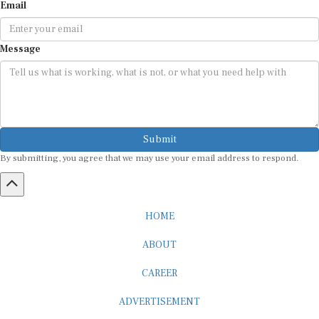
Email
Message
Submit
By submitting, you agree that we may use your email address to respond.
HOME
ABOUT
CAREER
ADVERTISEMENT