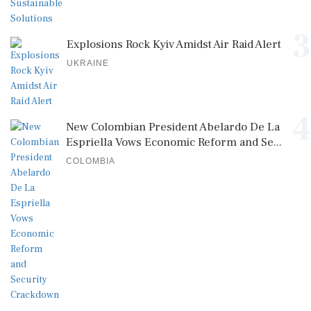
3
Explosions Rock Kyiv Amidst Air Raid Alert
UKRAINE
4
New Colombian President Abelardo De La
Espriella Vows Economic Reform and Se...
COLOMBIA