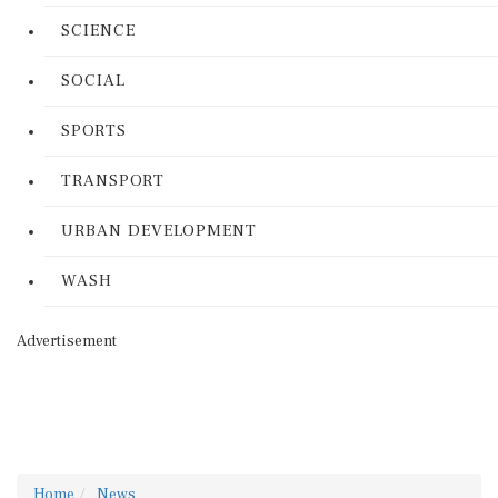
SCIENCE
SOCIAL
SPORTS
TRANSPORT
URBAN DEVELOPMENT
WASH
Advertisement
Home
News