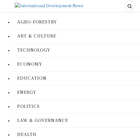
AGRO-FORESTRY
ART & CULTURE
TECHNOLOGY
ECONOMY
EDUCATION
ENERGY
POLITICS
LAW & GOVERNANCE
HEALTH