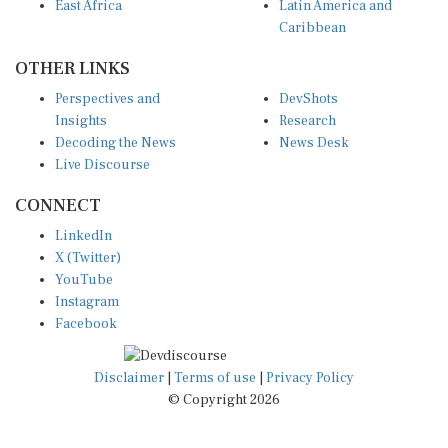
East Africa
Latin America and
Caribbean
OTHER LINKS
Perspectives and
DevShots
Insights
Research
Decoding the News
News Desk
Live Discourse
CONNECT
LinkedIn
X (Twitter)
YouTube
Instagram
Facebook
Disclaimer
|
Terms of use
|
Privacy Policy
© Copyright 2026