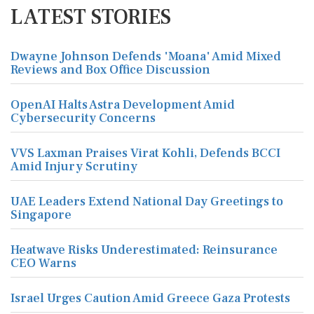
LATEST STORIES
Dwayne Johnson Defends 'Moana' Amid Mixed
Reviews and Box Office Discussion
OpenAI Halts Astra Development Amid
Cybersecurity Concerns
VVS Laxman Praises Virat Kohli, Defends BCCI
Amid Injury Scrutiny
UAE Leaders Extend National Day Greetings to
Singapore
Heatwave Risks Underestimated: Reinsurance
CEO Warns
Israel Urges Caution Amid Greece Gaza Protests