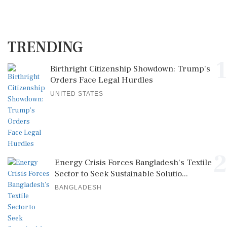
TRENDING
1
Birthright Citizenship Showdown: Trump's
Orders Face Legal Hurdles
UNITED STATES
2
Energy Crisis Forces Bangladesh's Textile
Sector to Seek Sustainable Solutio...
BANGLADESH