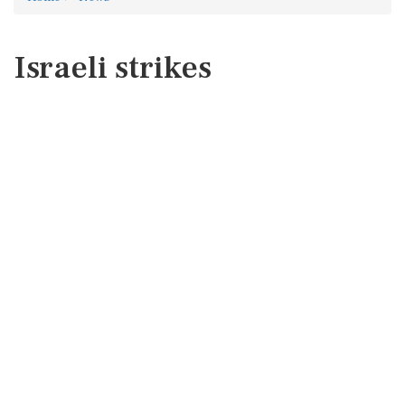
Israeli strikes