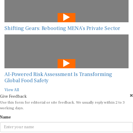
Shifting Gears: Rebooting MENA’s Private Sector
AI-Powered Risk Assessment Is Transforming
Global Food Safety
View All
Give Feedback
Use this form for editorial or site feedback. We usually reply within 2 to 3
working days.
Name