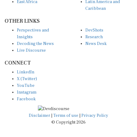
East Africa
Latin America and
Caribbean
OTHER LINKS
Perspectives and
DevShots
Insights
Research
Decoding the News
News Desk
Live Discourse
CONNECT
LinkedIn
X (Twitter)
YouTube
Instagram
Facebook
Disclaimer
|
Terms of use
|
Privacy Policy
© Copyright 2026