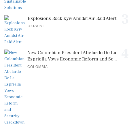
3
Explosions Rock Kyiv Amidst Air Raid Alert
UKRAINE
4
New Colombian President Abelardo De La
Espriella Vows Economic Reform and Se...
COLOMBIA