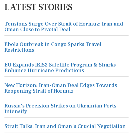
LATEST STORIES
Tensions Surge Over Strait of Hormuz: Iran and
Oman Close to Pivotal Deal
Ebola Outbreak in Congo Sparks Travel
Restrictions
EU Expands IRIS2 Satellite Program & Sharks
Enhance Hurricane Predictions
New Horizon: Iran-Oman Deal Edges Towards
Reopening Strait of Hormuz
Russia's Precision Strikes on Ukrainian Ports
Intensify
Strait Talks: Iran and Oman's Crucial Negotiation