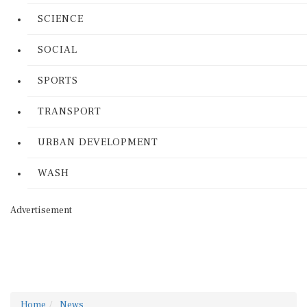
SCIENCE
SOCIAL
SPORTS
TRANSPORT
URBAN DEVELOPMENT
WASH
Advertisement
Home
News