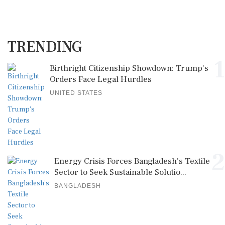
TRENDING
1
Birthright Citizenship Showdown: Trump's
Orders Face Legal Hurdles
UNITED STATES
2
Energy Crisis Forces Bangladesh's Textile
Sector to Seek Sustainable Solutio...
BANGLADESH