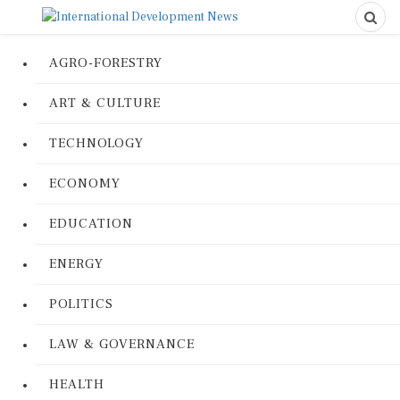
AGRO-FORESTRY
ART & CULTURE
TECHNOLOGY
ECONOMY
EDUCATION
ENERGY
POLITICS
LAW & GOVERNANCE
HEALTH