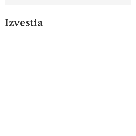
Izvestia