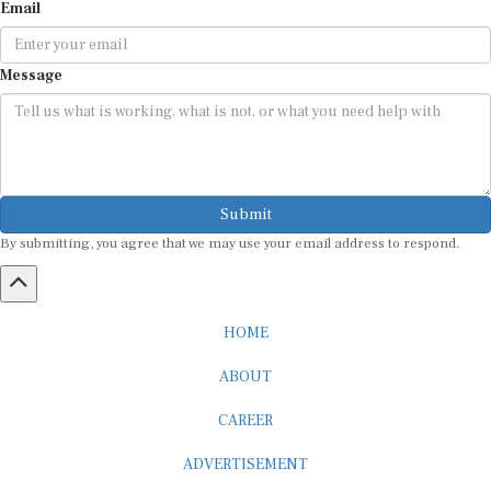
Email
Message
Submit
By submitting, you agree that we may use your email address to respond.
HOME
ABOUT
CAREER
ADVERTISEMENT