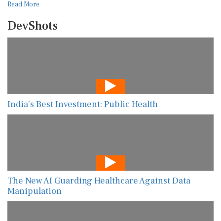
Read More
DevShots
India’s Best Investment: Public Health
The New AI Guarding Healthcare Against Data
Manipulation