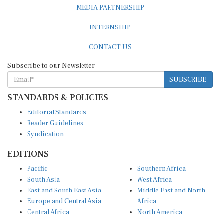
MEDIA PARTNERSHIP
INTERNSHIP
CONTACT US
Subscribe to our Newsletter
SUBSCRIBE
STANDARDS & POLICIES
Editorial Standards
Reader Guidelines
Syndication
EDITIONS
Pacific
Southern Africa
South Asia
West Africa
East and South East Asia
Middle East and North
Europe and Central Asia
Africa
Central Africa
North America