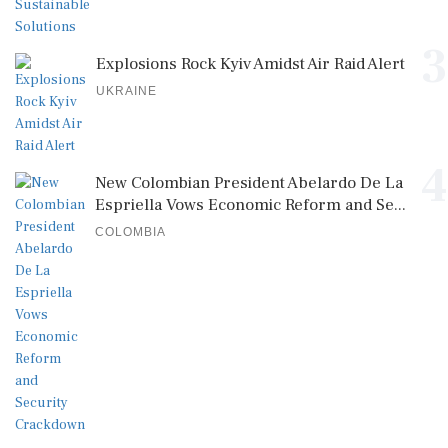
3
Explosions Rock Kyiv Amidst Air Raid Alert
UKRAINE
4
New Colombian President Abelardo De La
Espriella Vows Economic Reform and Se...
COLOMBIA