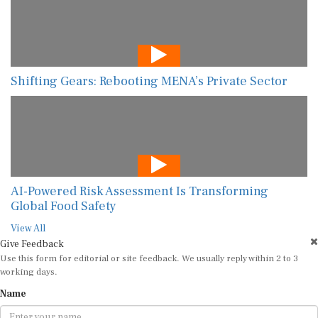
Shifting Gears: Rebooting MENA’s Private Sector
AI-Powered Risk Assessment Is Transforming
Global Food Safety
View All
Give Feedback
Use this form for editorial or site feedback. We usually reply within 2 to 3
working days.
Name