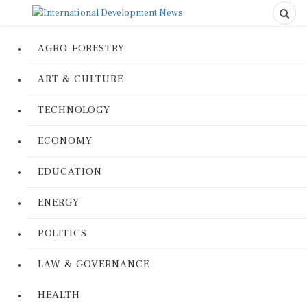
AGRO-FORESTRY
ART & CULTURE
TECHNOLOGY
ECONOMY
EDUCATION
ENERGY
POLITICS
LAW & GOVERNANCE
HEALTH