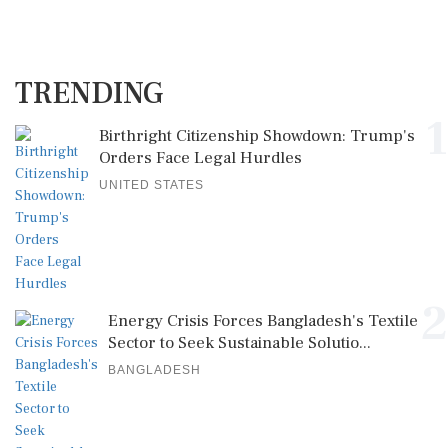
TRENDING
1
Birthright Citizenship Showdown: Trump's
Orders Face Legal Hurdles
UNITED STATES
2
Energy Crisis Forces Bangladesh's Textile
Sector to Seek Sustainable Solutio...
BANGLADESH