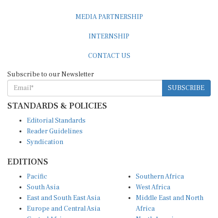
MEDIA PARTNERSHIP
INTERNSHIP
CONTACT US
Subscribe to our Newsletter
SUBSCRIBE
STANDARDS & POLICIES
Editorial Standards
Reader Guidelines
Syndication
EDITIONS
Pacific
Southern Africa
South Asia
West Africa
East and South East Asia
Middle East and North
Europe and Central Asia
Africa