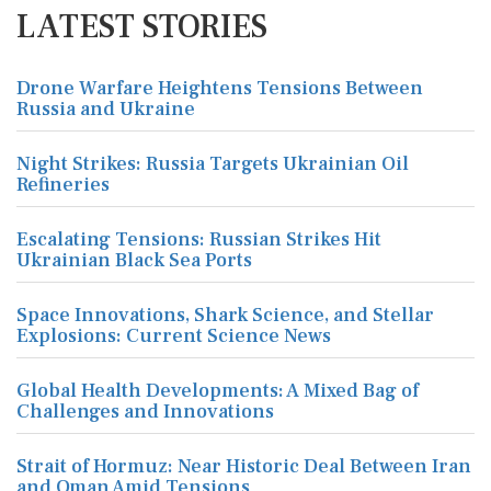
LATEST STORIES
Drone Warfare Heightens Tensions Between
Russia and Ukraine
Night Strikes: Russia Targets Ukrainian Oil
Refineries
Escalating Tensions: Russian Strikes Hit
Ukrainian Black Sea Ports
Space Innovations, Shark Science, and Stellar
Explosions: Current Science News
Global Health Developments: A Mixed Bag of
Challenges and Innovations
Strait of Hormuz: Near Historic Deal Between Iran
and Oman Amid Tensions