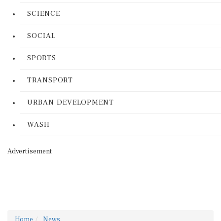
SCIENCE
SOCIAL
SPORTS
TRANSPORT
URBAN DEVELOPMENT
WASH
Advertisement
Home
News