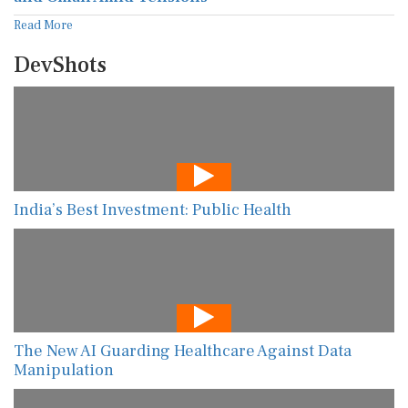
Read More
DevShots
India’s Best Investment: Public Health
The New AI Guarding Healthcare Against Data
Manipulation