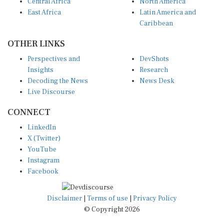
Central Africa
North America
East Africa
Latin America and
Caribbean
OTHER LINKS
Perspectives and
DevShots
Insights
Research
Decoding the News
News Desk
Live Discourse
CONNECT
LinkedIn
X (Twitter)
YouTube
Instagram
Facebook
Disclaimer
|
Terms of use
|
Privacy Policy
© Copyright 2026