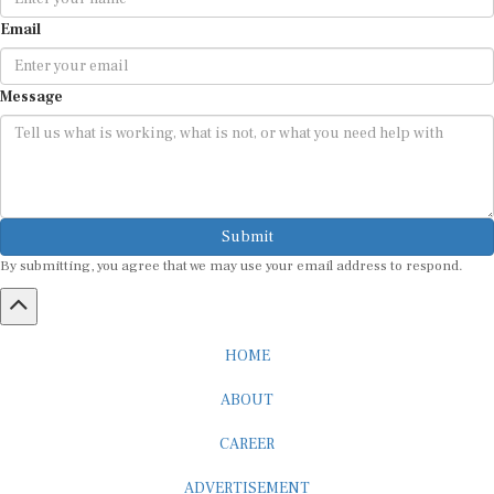
Email
Message
Submit
By submitting, you agree that we may use your email address to respond.
HOME
ABOUT
CAREER
ADVERTISEMENT