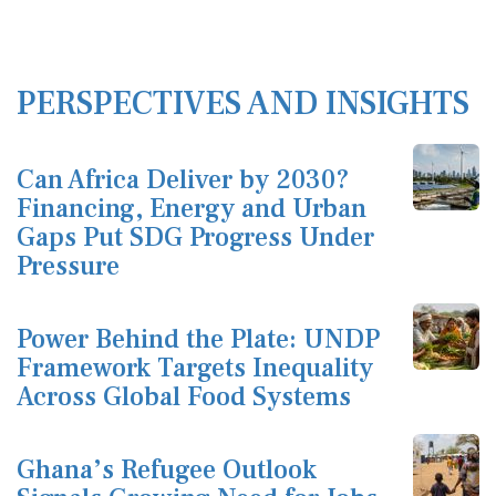
PERSPECTIVES AND INSIGHTS
Can Africa Deliver by 2030?
Financing, Energy and Urban
Gaps Put SDG Progress Under
Pressure
Power Behind the Plate: UNDP
Framework Targets Inequality
Across Global Food Systems
Ghana’s Refugee Outlook