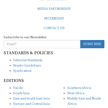
MEDIA PARTNERSHIP
INTERNSHIP
CONTACT US
Subscribe to our Newsletter
SUBSCRIBE
STANDARDS & POLICIES
Editorial Standards
Reader Guidelines
Syndication
EDITIONS
Pacific
Southern Africa
South Asia
West Africa
East and South East Asia
Middle East and North
Europe and Central Asia
Africa