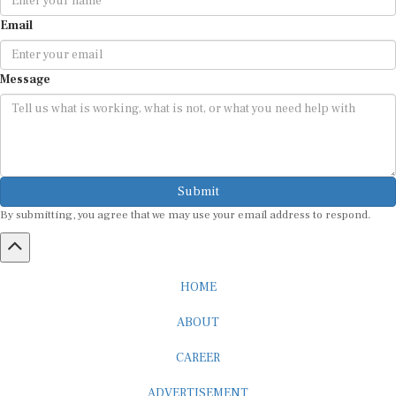
Email
Message
Submit
By submitting, you agree that we may use your email address to respond.
HOME
ABOUT
CAREER
ADVERTISEMENT