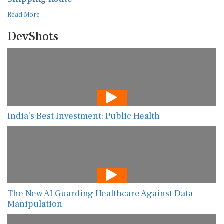
Read More
DevShots
India’s Best Investment: Public Health
The New AI Guarding Healthcare Against Data
Manipulation