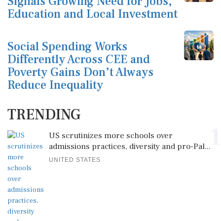
Signals Growing Need for Jobs,
Education and Local Investment
Social Spending Works
Differently Across CEE and
Poverty Gains Don’t Always
Reduce Inequality
TRENDING
1
US scrutinizes more schools over
admissions practices, diversity and pro-Pal...
UNITED STATES