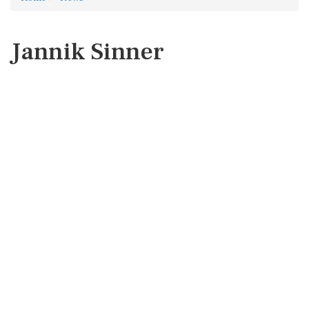
Jannik Sinner