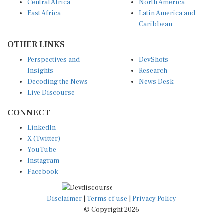
Central Africa
North America
East Africa
Latin America and
Caribbean
OTHER LINKS
Perspectives and
DevShots
Insights
Research
Decoding the News
News Desk
Live Discourse
CONNECT
LinkedIn
X (Twitter)
YouTube
Instagram
Facebook
Disclaimer
|
Terms of use
|
Privacy Policy
© Copyright 2026