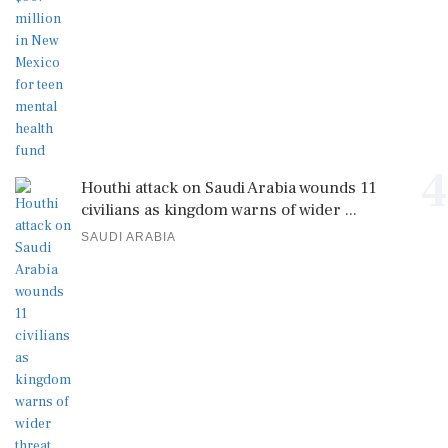
4
Houthi attack on Saudi Arabia wounds 11
civilians as kingdom warns of wider ...
SAUDI ARABIA