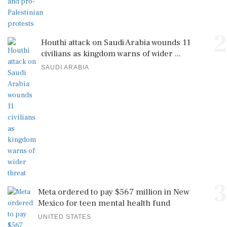
2
Houthi attack on Saudi Arabia wounds 11
civilians as kingdom warns of wider ...
SAUDI ARABIA
3
Meta ordered to pay $567 million in New
Mexico for teen mental health fund
UNITED STATES