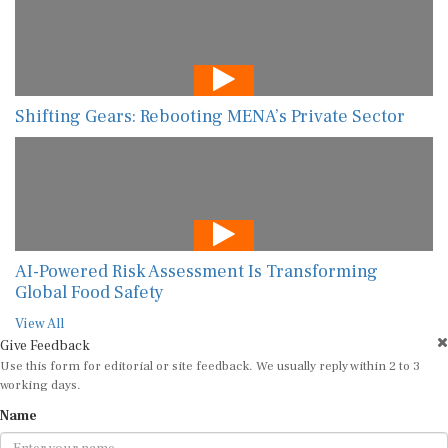
Shifting Gears: Rebooting MENA’s Private Sector
AI-Powered Risk Assessment Is Transforming
Global Food Safety
View All
Give Feedback
Use this form for editorial or site feedback. We usually reply within 2 to 3
working days.
Name