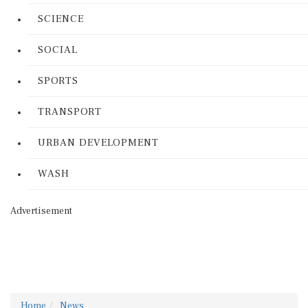
SCIENCE
SOCIAL
SPORTS
TRANSPORT
URBAN DEVELOPMENT
WASH
Advertisement
Home
News