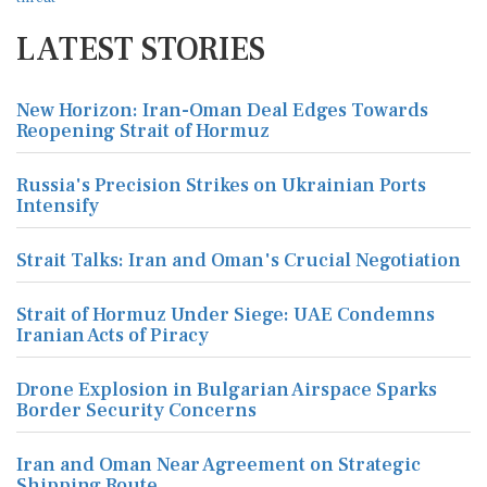
LATEST STORIES
New Horizon: Iran-Oman Deal Edges Towards
Reopening Strait of Hormuz
Russia's Precision Strikes on Ukrainian Ports
Intensify
Strait Talks: Iran and Oman's Crucial Negotiation
Strait of Hormuz Under Siege: UAE Condemns
Iranian Acts of Piracy
Drone Explosion in Bulgarian Airspace Sparks
Border Security Concerns
Iran and Oman Near Agreement on Strategic
Shipping Route