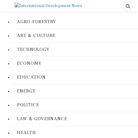
AGRO-FORESTRY
ART & CULTURE
TECHNOLOGY
ECONOMY
EDUCATION
ENERGY
POLITICS
LAW & GOVERNANCE
HEALTH