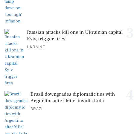
3
Russian attacks kill one in Ukrainian capital
Kyiv, trigger fires
UKRAINE
4
Brazil downgrades diplomatic ties with
Argentina after Milei insults Lula
BRAZIL