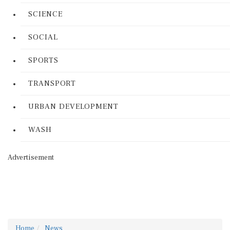
SCIENCE
SOCIAL
SPORTS
TRANSPORT
URBAN DEVELOPMENT
WASH
Advertisement
Home
News