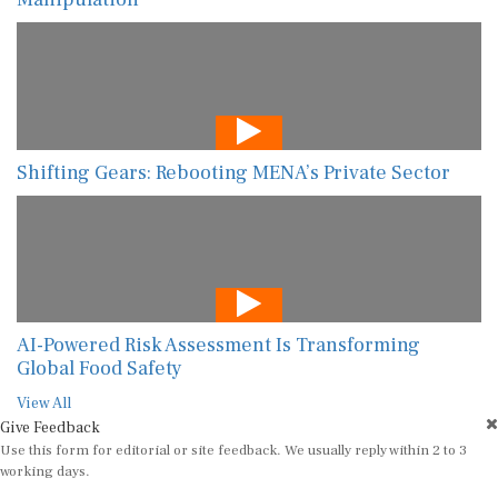
Shifting Gears: Rebooting MENA’s Private Sector
AI-Powered Risk Assessment Is Transforming
Global Food Safety
View All
Give Feedback
Use this form for editorial or site feedback. We usually reply within 2 to 3
working days.