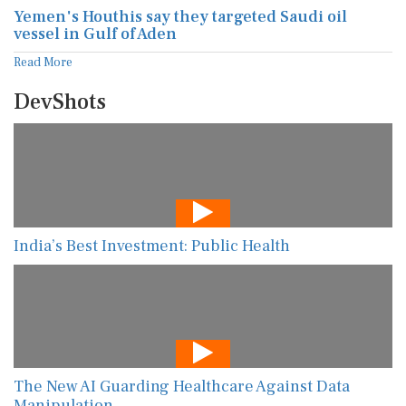
Yemen's Houthis say they targeted Saudi oil
vessel in Gulf of Aden
Read More
DevShots
India’s Best Investment: Public Health
The New AI Guarding Healthcare Against Data
Manipulation