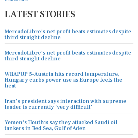
LATEST STORIES
MercadoLibre's net profit beats estimates despite
third straight decline
MercadoLibre's net profit beats estimates despite
third straight decline
WRAPUP 5-Austria hits record temperature,
Hungary curbs power use as Europe feels the
heat
Iran's president says interaction with supreme
leader is currently 'very difficult'
Yemen's Houthis say they attacked Saudi oil
tankers in Red Sea, Gulf of Aden