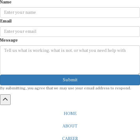
Name
Email
Message
Submit
By submitting, you agree that we may use your email address to respond.
HOME
ABOUT
CAREER