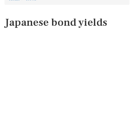
Japanese bond yields