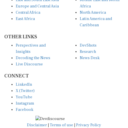
East and South East Asia
Middle East and North
Europe and Central Asia
Africa
Central Africa
North America
East Africa
Latin America and
Caribbean
OTHER LINKS
Perspectives and
DevShots
Insights
Research
Decoding the News
News Desk
Live Discourse
CONNECT
LinkedIn
X (Twitter)
YouTube
Instagram
Facebook
Disclaimer
|
Terms of use
|
Privacy Policy