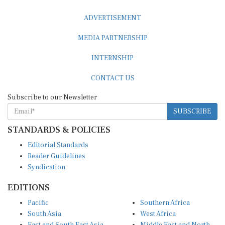
ADVERTISEMENT
MEDIA PARTNERSHIP
INTERNSHIP
CONTACT US
Subscribe to our Newsletter
SUBSCRIBE
STANDARDS & POLICIES
Editorial Standards
Reader Guidelines
Syndication
EDITIONS
Pacific
Southern Africa
South Asia
West Africa