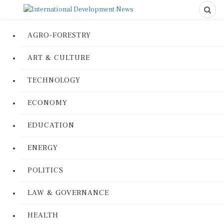
AGRO-FORESTRY
ART & CULTURE
TECHNOLOGY
ECONOMY
EDUCATION
ENERGY
POLITICS
LAW & GOVERNANCE
HEALTH