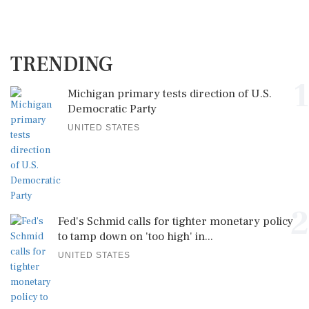
TRENDING
1
Michigan primary tests direction of U.S.
Democratic Party
UNITED STATES
2
Fed's Schmid calls for tighter monetary policy
to tamp down on 'too high' in...
UNITED STATES