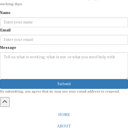
working days.
Name
Email
Message
Submit
By submitting, you agree that we may use your email address to respond.
HOME
ABOUT