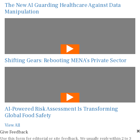
The New AI Guarding Healthcare Against Data
Manipulation
Shifting Gears: Rebooting MENA’s Private Sector
AI-Powered Risk Assessment Is Transforming
Global Food Safety
View All
Give Feedback
Use this form for editorial or site feedback. We usually reply within 2 to 3