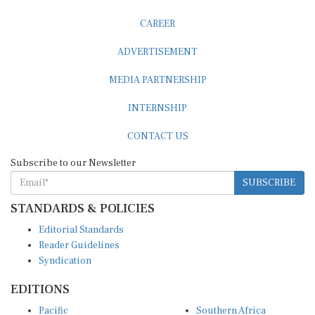
CAREER
ADVERTISEMENT
MEDIA PARTNERSHIP
INTERNSHIP
CONTACT US
Subscribe to our Newsletter
SUBSCRIBE
STANDARDS & POLICIES
Editorial Standards
Reader Guidelines
Syndication
EDITIONS
Pacific
Southern Africa