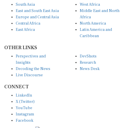
South Asia
West Africa
East and South East Asia
Middle East and North
Europe and Central Asia
Africa
Central Africa
North America
East Africa
Latin America and
Caribbean
OTHER LINKS
Perspectives and
DevShots
Insights
Research
Decoding the News
News Desk
Live Discourse
CONNECT
LinkedIn
X (Twitter)
YouTube
Instagram
Facebook