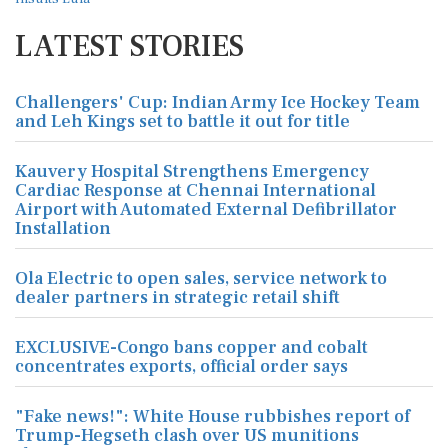
LATEST STORIES
Challengers' Cup: Indian Army Ice Hockey Team
and Leh Kings set to battle it out for title
Kauvery Hospital Strengthens Emergency
Cardiac Response at Chennai International
Airport with Automated External Defibrillator
Installation
Ola Electric to open sales, service network to
dealer partners in strategic retail shift
EXCLUSIVE-Congo bans copper and cobalt
concentrates exports, official order says
"Fake news!": White House rubbishes report of
Trump-Hegseth clash over US munitions