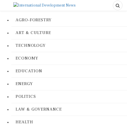
AGRO-FORESTRY
ART & CULTURE
TECHNOLOGY
ECONOMY
EDUCATION
ENERGY
POLITICS
LAW & GOVERNANCE
HEALTH