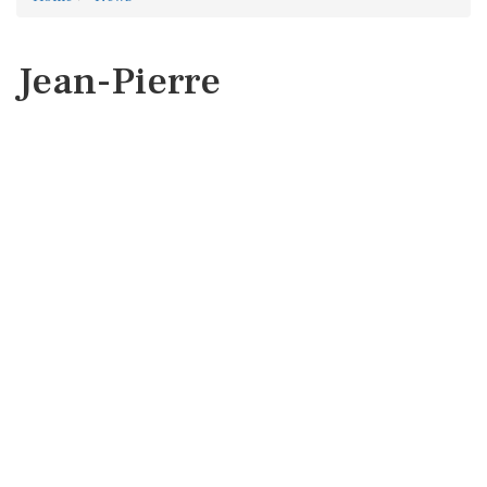
Jean-Pierre