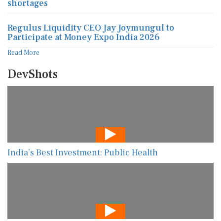
shortages
Regulus Liquidity CEO Jay Joymungul to
Participate at Money Expo India 2026
Read More
DevShots
India’s Best Investment: Public Health