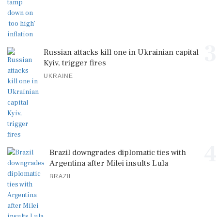
3
Russian attacks kill one in Ukrainian capital
Kyiv, trigger fires
UKRAINE
4
Brazil downgrades diplomatic ties with
Argentina after Milei insults Lula
BRAZIL