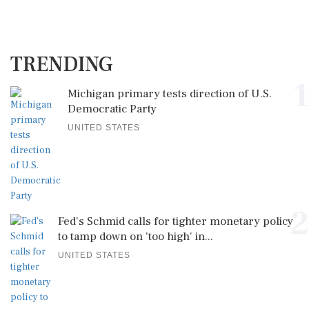
TRENDING
1
Michigan primary tests direction of U.S.
Democratic Party
UNITED STATES
2
Fed's Schmid calls for tighter monetary policy
to tamp down on 'too high' in...
UNITED STATES