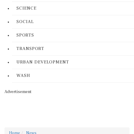
SCIENCE
SOCIAL
SPORTS
TRANSPORT
URBAN DEVELOPMENT
WASH
Advertisement
Home
News