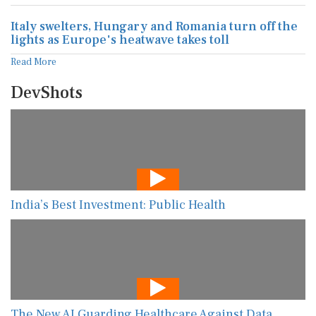
Italy swelters, Hungary and Romania turn off the
lights as Europe's heatwave takes toll
Read More
DevShots
India’s Best Investment: Public Health
The New AI Guarding Healthcare Against Data