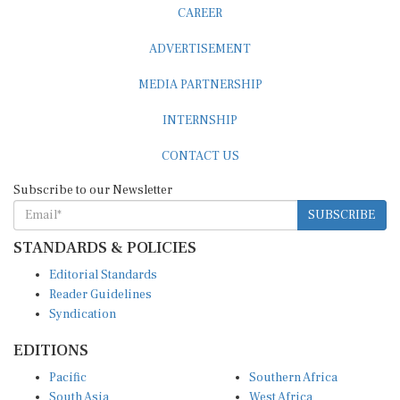
CAREER
ADVERTISEMENT
MEDIA PARTNERSHIP
INTERNSHIP
CONTACT US
Subscribe to our Newsletter
SUBSCRIBE
STANDARDS & POLICIES
Editorial Standards
Reader Guidelines
Syndication
EDITIONS
Pacific
Southern Africa
South Asia
West Africa