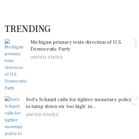
TRENDING
1
Michigan primary tests direction of U.S.
Democratic Party
UNITED STATES
2
Fed's Schmid calls for tighter monetary policy
to tamp down on 'too high' in...
UNITED STATES