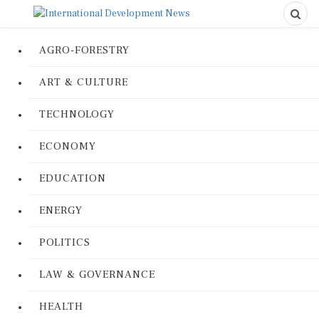
AGRO-FORESTRY
ART & CULTURE
TECHNOLOGY
ECONOMY
EDUCATION
ENERGY
POLITICS
LAW & GOVERNANCE
HEALTH