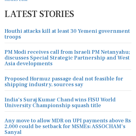
LATEST STORIES
Houthi attacks kill at least 30 Yemeni government
troops
PM Modi receives call from Israeli PM Netanyahu;
discusses Special Strategic Partnership and West
Asia developments
Proposed Hormuz passage deal not feasible for
shipping industry, sources say
India's Suraj Kumar Chand wins FISU World
University Championship squash title
Any move to allow MDR on UPI payments above Rs
2,000 could be setback for MSMEs: ASSOCHAM's
Sanyal