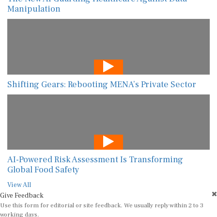
Manipulation
Shifting Gears: Rebooting MENA’s Private Sector
AI-Powered Risk Assessment Is Transforming
Global Food Safety
View All
Give Feedback
Use this form for editorial or site feedback. We usually reply within 2 to 3
working days.