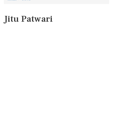
Jitu Patwari