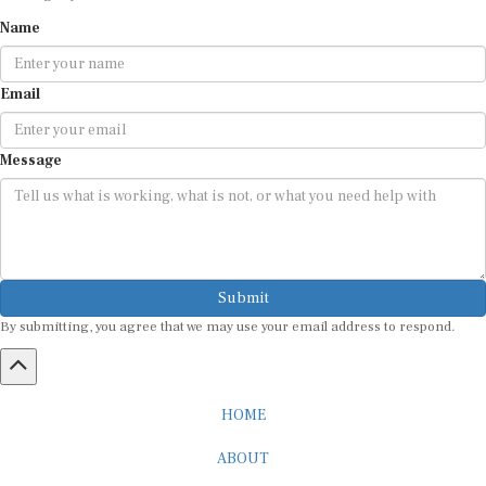
Name
Email
Message
Submit
By submitting, you agree that we may use your email address to respond.
HOME
ABOUT