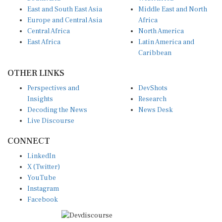
East and South East Asia
Middle East and North
Europe and Central Asia
Africa
Central Africa
North America
East Africa
Latin America and
Caribbean
OTHER LINKS
Perspectives and
DevShots
Insights
Research
Decoding the News
News Desk
Live Discourse
CONNECT
LinkedIn
X (Twitter)
YouTube
Instagram
Facebook