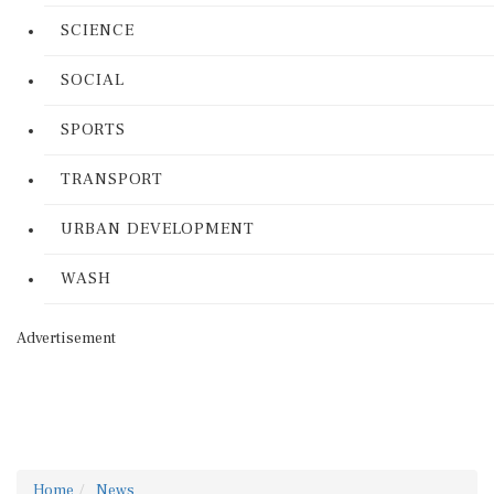
SCIENCE
SOCIAL
SPORTS
TRANSPORT
URBAN DEVELOPMENT
WASH
Advertisement
Home
News