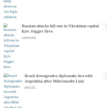
3
Russian attacks kill one in Ukrainian capital
Kyiv, trigger fires
UKRAINE
4
Brazil downgrades diplomatic ties with
Argentina after Milei insults Lula
BRAZIL