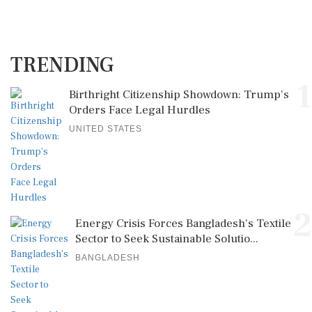
TRENDING
1
Birthright Citizenship Showdown: Trump's
Orders Face Legal Hurdles
UNITED STATES
2
Energy Crisis Forces Bangladesh's Textile
Sector to Seek Sustainable Solutio...
BANGLADESH