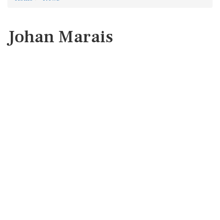
Johan Marais