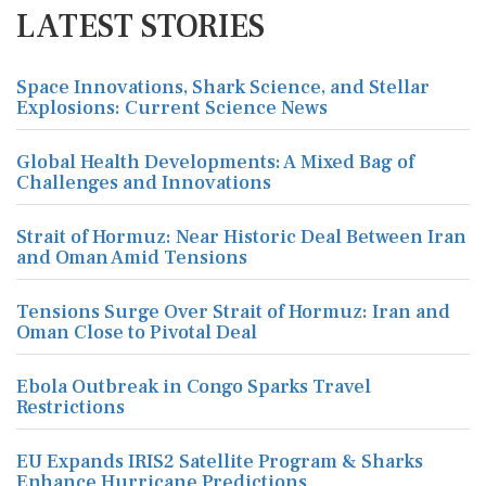
LATEST STORIES
Space Innovations, Shark Science, and Stellar
Explosions: Current Science News
Global Health Developments: A Mixed Bag of
Challenges and Innovations
Strait of Hormuz: Near Historic Deal Between Iran
and Oman Amid Tensions
Tensions Surge Over Strait of Hormuz: Iran and
Oman Close to Pivotal Deal
Ebola Outbreak in Congo Sparks Travel
Restrictions
EU Expands IRIS2 Satellite Program & Sharks
Enhance Hurricane Predictions