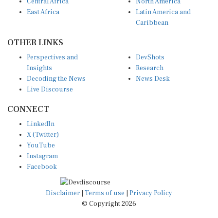
Central Africa
North America
East Africa
Latin America and
Caribbean
OTHER LINKS
Perspectives and
DevShots
Insights
Research
Decoding the News
News Desk
Live Discourse
CONNECT
LinkedIn
X (Twitter)
YouTube
Instagram
Facebook
Disclaimer
|
Terms of use
|
Privacy Policy
© Copyright 2026