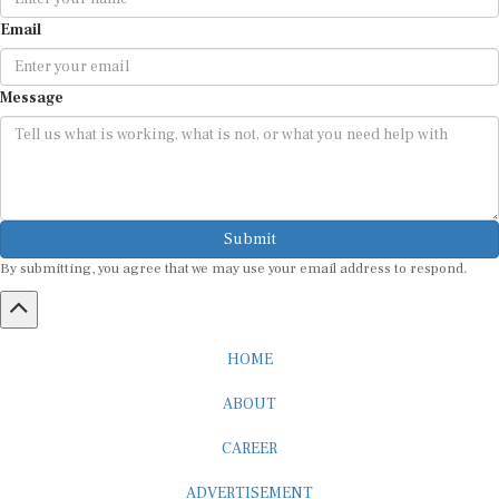
Email
Message
Submit
By submitting, you agree that we may use your email address to respond.
HOME
ABOUT
CAREER
ADVERTISEMENT