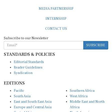
MEDIA PARTNERSHIP
INTERNSHIP
CONTACT US
Subscribe to our Newsletter
SUBSCRIBE
STANDARDS & POLICIES
Editorial Standards
Reader Guidelines
Syndication
EDITIONS
Pacific
Southern Africa
South Asia
West Africa
East and South East Asia
Middle East and North
Europe and Central Asia
Africa