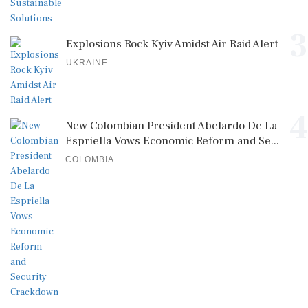
3
Explosions Rock Kyiv Amidst Air Raid Alert
UKRAINE
4
New Colombian President Abelardo De La
Espriella Vows Economic Reform and Se...
COLOMBIA