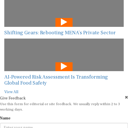
Shifting Gears: Rebooting MENA’s Private Sector
AI-Powered Risk Assessment Is Transforming
Global Food Safety
View All
Give Feedback
Use this form for editorial or site feedback. We usually reply within 2 to 3
working days.
Name