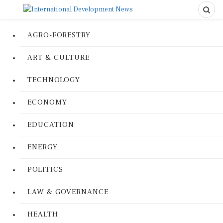
AGRO-FORESTRY
ART & CULTURE
TECHNOLOGY
ECONOMY
EDUCATION
ENERGY
POLITICS
LAW & GOVERNANCE
HEALTH