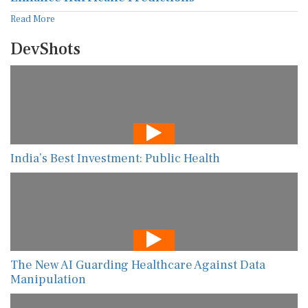
Read More
DevShots
India’s Best Investment: Public Health
The New AI Guarding Healthcare Against Data
Manipulation