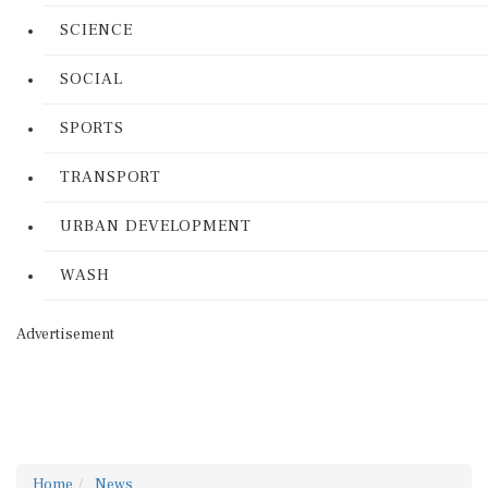
SCIENCE
SOCIAL
SPORTS
TRANSPORT
URBAN DEVELOPMENT
WASH
Advertisement
Home
News