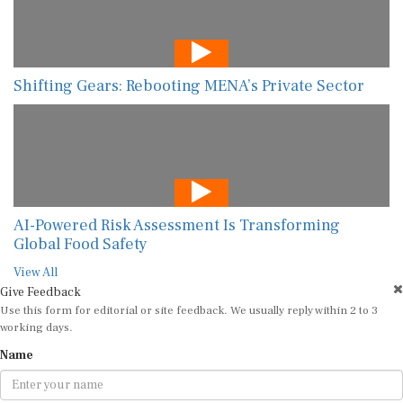
Shifting Gears: Rebooting MENA’s Private Sector
AI-Powered Risk Assessment Is Transforming
Global Food Safety
View All
Give Feedback
Use this form for editorial or site feedback. We usually reply within 2 to 3
working days.
Name