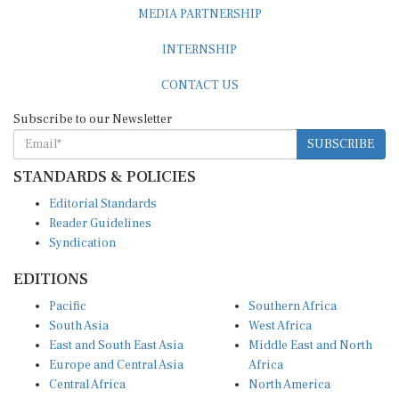
MEDIA PARTNERSHIP
INTERNSHIP
CONTACT US
Subscribe to our Newsletter
SUBSCRIBE
STANDARDS & POLICIES
Editorial Standards
Reader Guidelines
Syndication
EDITIONS
Pacific
Southern Africa
South Asia
West Africa
East and South East Asia
Middle East and North
Europe and Central Asia
Africa
Central Africa
North America