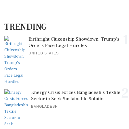
TRENDING
1
Birthright Citizenship Showdown: Trump's
Orders Face Legal Hurdles
UNITED STATES
2
Energy Crisis Forces Bangladesh's Textile
Sector to Seek Sustainable Solutio...
BANGLADESH