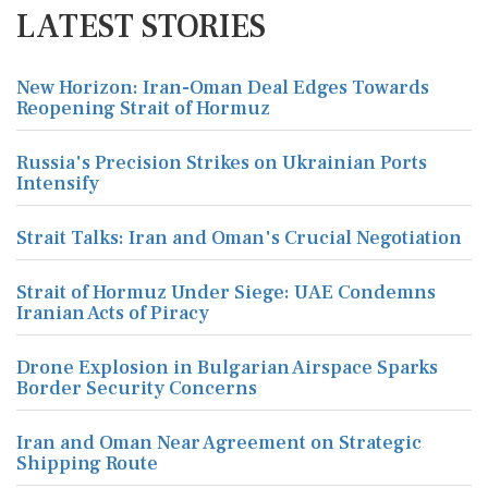
LATEST STORIES
New Horizon: Iran-Oman Deal Edges Towards
Reopening Strait of Hormuz
Russia's Precision Strikes on Ukrainian Ports
Intensify
Strait Talks: Iran and Oman's Crucial Negotiation
Strait of Hormuz Under Siege: UAE Condemns
Iranian Acts of Piracy
Drone Explosion in Bulgarian Airspace Sparks
Border Security Concerns
Iran and Oman Near Agreement on Strategic
Shipping Route