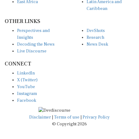
East Africa
Latin America and
Caribbean
OTHER LINKS
Perspectives and
DevShots
Insights
Research
Decoding the News
News Desk
Live Discourse
CONNECT
LinkedIn
X (Twitter)
YouTube
Instagram
Facebook
Disclaimer
|
Terms of use
|
Privacy Policy
© Copyright 2026