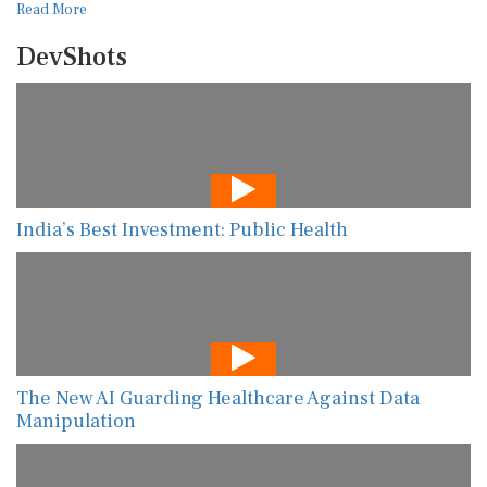
Read More
DevShots
India’s Best Investment: Public Health
The New AI Guarding Healthcare Against Data
Manipulation