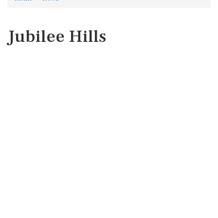
Jubilee Hills