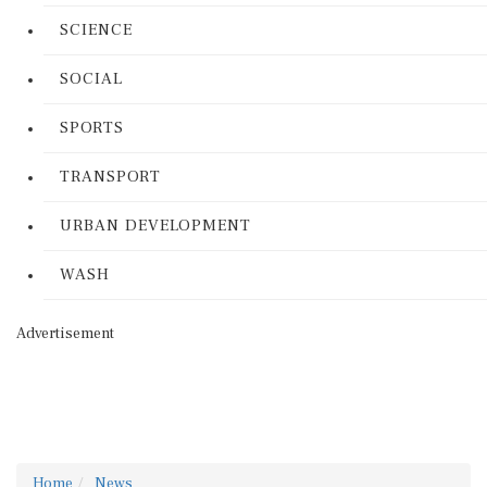
SCIENCE
SOCIAL
SPORTS
TRANSPORT
URBAN DEVELOPMENT
WASH
Advertisement
Home
News