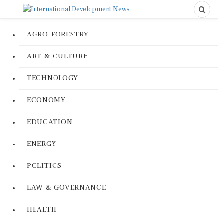
AGRO-FORESTRY
ART & CULTURE
TECHNOLOGY
ECONOMY
EDUCATION
ENERGY
POLITICS
LAW & GOVERNANCE
HEALTH