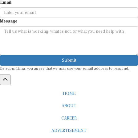
Email
Message
Submit
By submitting, you agree that we may use your email address to respond.
HOME
ABOUT
CAREER
ADVERTISEMENT