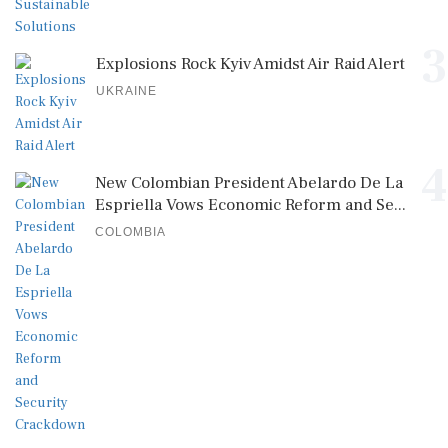
3
Explosions Rock Kyiv Amidst Air Raid Alert
UKRAINE
4
New Colombian President Abelardo De La
Espriella Vows Economic Reform and Se...
COLOMBIA