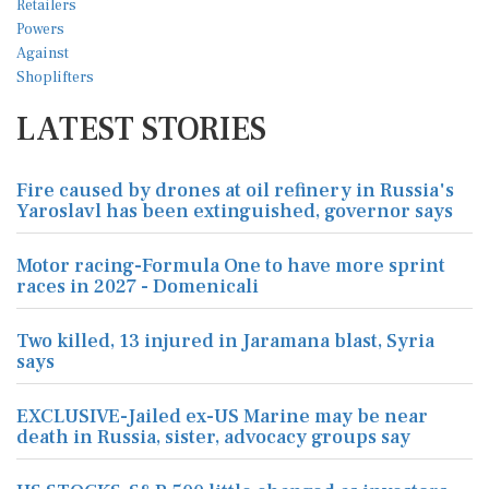
LATEST STORIES
Fire caused by drones at oil refinery in Russia's
Yaroslavl has been extinguished, governor says
Motor racing-Formula One to have more sprint
races in 2027 - Domenicali
Two killed, 13 injured in Jaramana blast, Syria
says
EXCLUSIVE-Jailed ex-US Marine may be near
death in Russia, sister, advocacy groups say