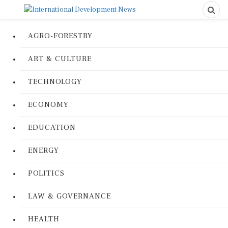
AGRO-FORESTRY
ART & CULTURE
TECHNOLOGY
ECONOMY
EDUCATION
ENERGY
POLITICS
LAW & GOVERNANCE
HEALTH