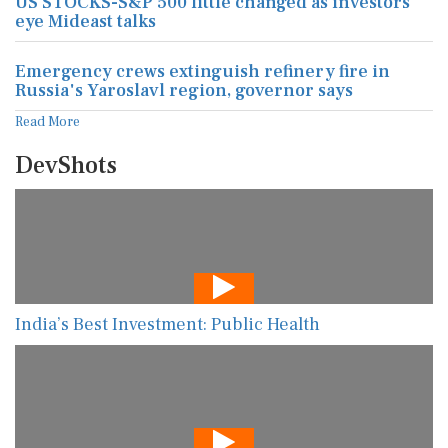
US STOCKS-S&P 500 little changed as investors
eye Mideast talks
Emergency crews extinguish refinery fire in
Russia's Yaroslavl region, governor says
Read More
DevShots
India’s Best Investment: Public Health