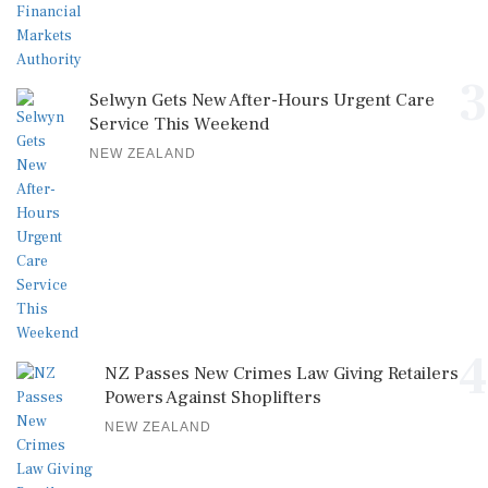
3
Selwyn Gets New After-Hours Urgent Care
Service This Weekend
NEW ZEALAND
4
NZ Passes New Crimes Law Giving Retailers
Powers Against Shoplifters
NEW ZEALAND