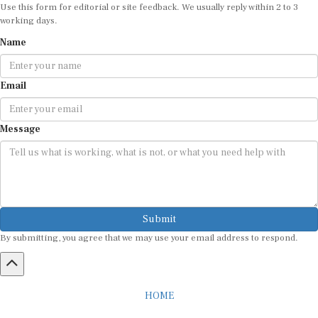
Use this form for editorial or site feedback. We usually reply within 2 to 3
working days.
Name
Email
Message
Submit
By submitting, you agree that we may use your email address to respond.
HOME