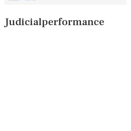
Judicialperformance