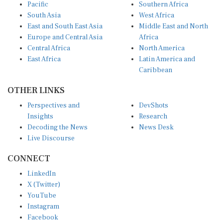
Pacific
Southern Africa
South Asia
West Africa
East and South East Asia
Middle East and North
Europe and Central Asia
Africa
Central Africa
North America
East Africa
Latin America and
Caribbean
OTHER LINKS
Perspectives and
DevShots
Insights
Research
Decoding the News
News Desk
Live Discourse
CONNECT
LinkedIn
X (Twitter)
YouTube
Instagram
Facebook