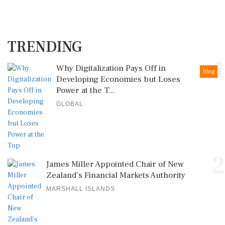
TRENDING
1
Why Digitalization Pays Off in
Blog
Developing Economies but Loses
Power at the T...
GLOBAL
2
James Miller Appointed Chair of New
Zealand's Financial Markets Authority
MARSHALL ISLANDS