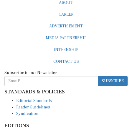
ABOUT
CAREER
ADVERTISEMENT
MEDIA PARTNERSHIP
INTERNSHIP
CONTACT US
Subscribe to our Newsletter
SUBSCRIBE
STANDARDS & POLICIES
Editorial Standards
Reader Guidelines
Syndication
EDITIONS