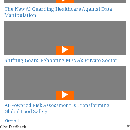
The New AI Guarding Healthcare Against Data
Manipulation
Shifting Gears: Rebooting MENA’s Private Sector
AI-Powered Risk Assessment Is Transforming
Global Food Safety
View All
Give Feedback