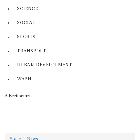
SCIENCE
SOCIAL
SPORTS
TRANSPORT
URBAN DEVELOPMENT
WASH
Advertisement
Home
News