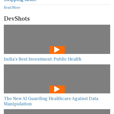
Read More
DevShots
India’s Best Investment: Public Health
The New AI Guarding Healthcare Against Data
Manipulation