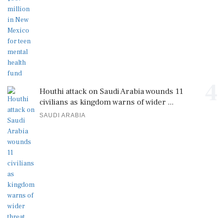
4
Houthi attack on Saudi Arabia wounds 11
civilians as kingdom warns of wider ...
SAUDI ARABIA