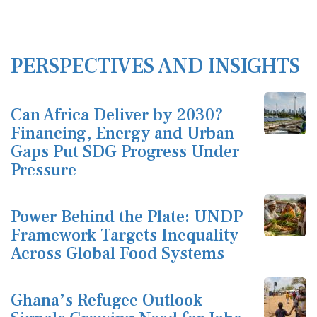
PERSPECTIVES AND INSIGHTS
Can Africa Deliver by 2030?
Financing, Energy and Urban
Gaps Put SDG Progress Under
Pressure
Power Behind the Plate: UNDP
Framework Targets Inequality
Across Global Food Systems
Ghana’s Refugee Outlook