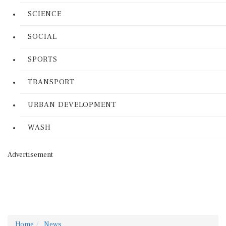
SCIENCE
SOCIAL
SPORTS
TRANSPORT
URBAN DEVELOPMENT
WASH
Advertisement
Home
News