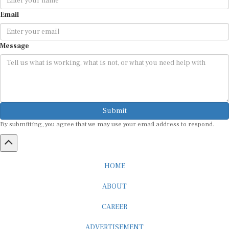
Email
Message
Submit
By submitting, you agree that we may use your email address to respond.
HOME
ABOUT
CAREER
ADVERTISEMENT