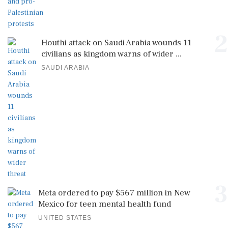
2
Houthi attack on Saudi Arabia wounds 11
civilians as kingdom warns of wider ...
SAUDI ARABIA
3
Meta ordered to pay $567 million in New
Mexico for teen mental health fund
UNITED STATES