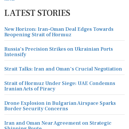
LATEST STORIES
New Horizon: Iran-Oman Deal Edges Towards
Reopening Strait of Hormuz
Russia's Precision Strikes on Ukrainian Ports
Intensify
Strait Talks: Iran and Oman's Crucial Negotiation
Strait of Hormuz Under Siege: UAE Condemns
Iranian Acts of Piracy
Drone Explosion in Bulgarian Airspace Sparks
Border Security Concerns
Iran and Oman Near Agreement on Strategic
Shipping Route