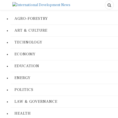
AGRO-FORESTRY
ART & CULTURE
TECHNOLOGY
ECONOMY
EDUCATION
ENERGY
POLITICS
LAW & GOVERNANCE
HEALTH