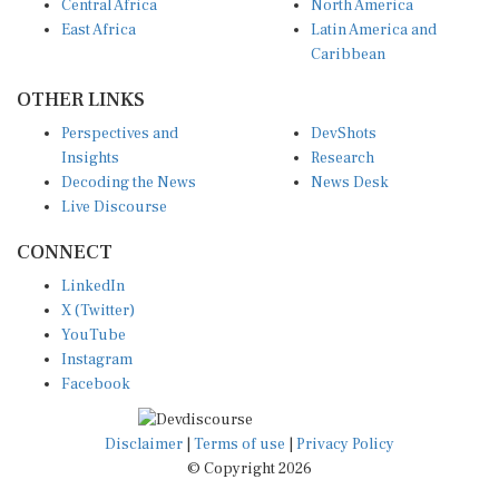
Central Africa
North America
East Africa
Latin America and
Caribbean
OTHER LINKS
Perspectives and
DevShots
Insights
Research
Decoding the News
News Desk
Live Discourse
CONNECT
LinkedIn
X (Twitter)
YouTube
Instagram
Facebook
Disclaimer
|
Terms of use
|
Privacy Policy
© Copyright 2026