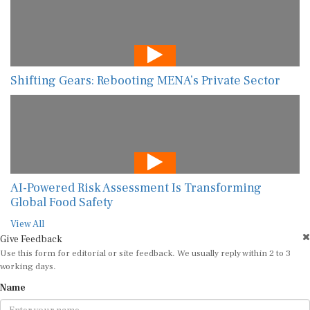
Shifting Gears: Rebooting MENA’s Private Sector
AI-Powered Risk Assessment Is Transforming
Global Food Safety
View All
Give Feedback
Use this form for editorial or site feedback. We usually reply within 2 to 3
working days.
Name