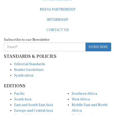
MEDIA PARTNERSHIP
INTERNSHIP
CONTACT US
Subscribe to our Newsletter
SUBSCRIBE
STANDARDS & POLICIES
Editorial Standards
Reader Guidelines
Syndication
EDITIONS
Pacific
Southern Africa
South Asia
West Africa
East and South East Asia
Middle East and North
Europe and Central Asia
Africa