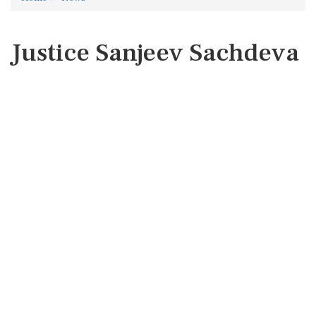
Justice Sanjeev Sachdeva