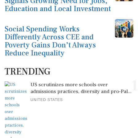
Signals Growing Need for Jobs,
Education and Local Investment
Social Spending Works
Differently Across CEE and
Poverty Gains Don’t Always
Reduce Inequality
TRENDING
1
US scrutinizes more schools over
admissions practices, diversity and pro-Pal...
UNITED STATES