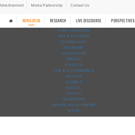
Advertisement
Media Partnership
Contact Us
NEWS DESK
RESEARCH
LIVE DISCOURSE
PERSPECTIVES
AGRO-FORESTRY
ART & CULTURE
TECHNOLOGY
ECONOMY
EDUCATION
ENERGY
POLITICS
LAW & GOVERNANCE
HEALTH
SCIENCE
SOCIAL
SPORTS
TRANSPORT
URBAN DEVELOPMENT
WASH