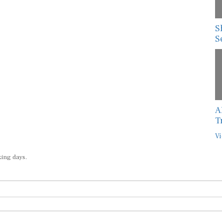
S
S
A
T
Vi
king days.