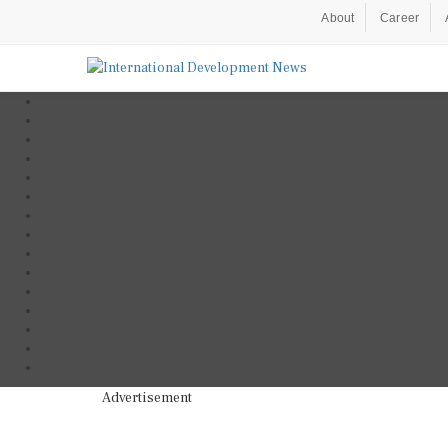
About
Career
Advertisement