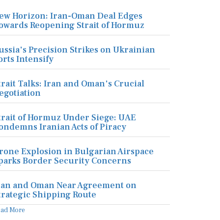
ew Horizon: Iran-Oman Deal Edges
owards Reopening Strait of Hormuz
ussia's Precision Strikes on Ukrainian
orts Intensify
trait Talks: Iran and Oman's Crucial
egotiation
trait of Hormuz Under Siege: UAE
ondemns Iranian Acts of Piracy
rone Explosion in Bulgarian Airspace
parks Border Security Concerns
ran and Oman Near Agreement on
trategic Shipping Route
ead More