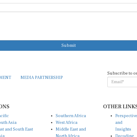
Submit
Subscribe to o
EMENT
MEDIA PARTNERSHIP
ONS
OTHER LINK
cific
Southern Africa
Perspectiv
uth Asia
West Africa
and
st and South East
Middle East and
Insights
sia
North Africa
Decoding