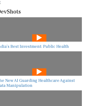
evShots
ndia’s Best Investment: Public Health
he New AI Guarding Healthcare Against
ata Manipulation