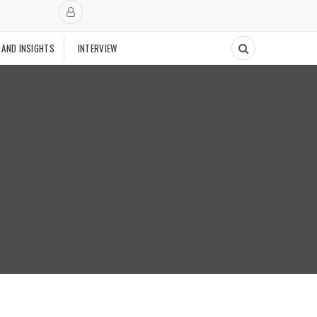
 AND INSIGHTS
INTERVIEW