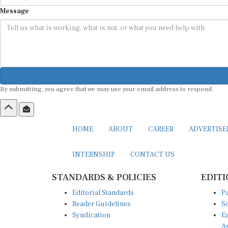
Message
By submitting, you agree that we may use your email address to respond.
HOME
ABOUT
CAREER
ADVERTIS
INTERNSHIP
CONTACT US
STANDARDS & POLICIES
EDITI
Editorial Standards
Pa
Reader Guidelines
So
Syndication
Ea
A