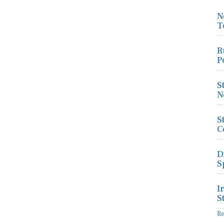
N
T
R
P
S
N
S
C
D
S
I
S
R