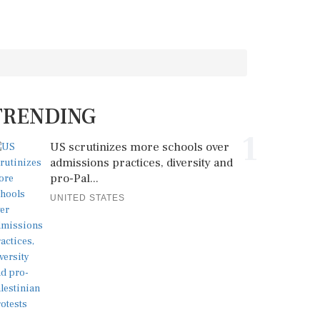
TRENDING
1
US scrutinizes more schools over
admissions practices, diversity and
pro-Pal...
UNITED STATES