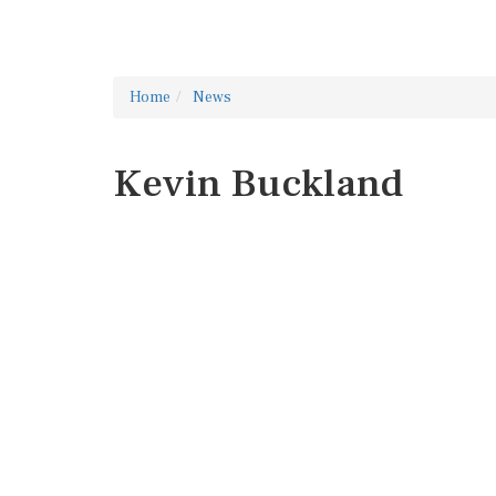
Home
News
Kevin Buckland