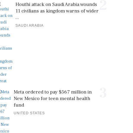
2
Houthi attack on Saudi Arabia wounds
11 civilians as kingdom warns of wider
...
SAUDI ARABIA
3
Meta ordered to pay $567 million in
New Mexico for teen mental health
fund
UNITED STATES