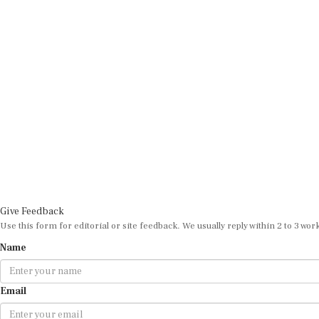
Give Feedback
Use this form for editorial or site feedback. We usually reply within 2 to 3 wor
Name
Email