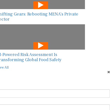
hifting Gears: Rebooting MENA’s Private
ector
I-Powered Risk Assessment Is
ransforming Global Food Safety
ew All