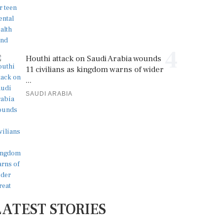
4
Houthi attack on Saudi Arabia wounds
11 civilians as kingdom warns of wider
...
SAUDI ARABIA
LATEST STORIES