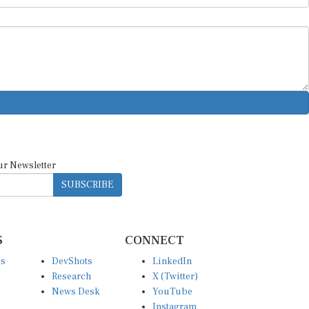
ur Newsletter
SUBSCRIBE
S
CONNECT
es
DevShots
LinkedIn
Research
X (Twitter)
News Desk
YouTube
Instagram