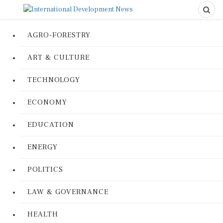
AGRO-FORESTRY
ART & CULTURE
TECHNOLOGY
ECONOMY
EDUCATION
ENERGY
POLITICS
LAW & GOVERNANCE
HEALTH