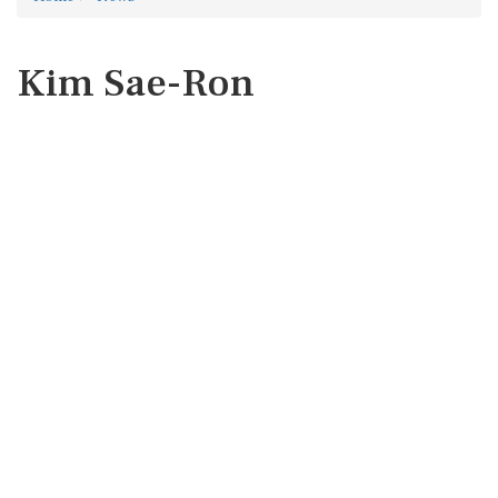
Kim Sae-Ron