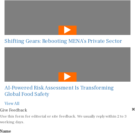
Shifting Gears: Rebooting MENA’s Private Sector
AI-Powered Risk Assessment Is Transforming
Global Food Safety
View All
Give Feedback
Use this form for editorial or site feedback. We usually reply within 2 to 3
working days.
Name