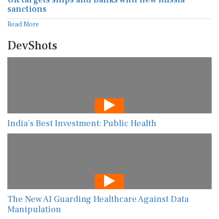
sanctions
Read More
DevShots
India’s Best Investment: Public Health
The New AI Guarding Healthcare Against Data
Manipulation