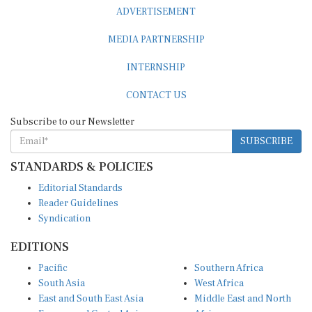
ADVERTISEMENT
MEDIA PARTNERSHIP
INTERNSHIP
CONTACT US
Subscribe to our Newsletter
SUBSCRIBE
STANDARDS & POLICIES
Editorial Standards
Reader Guidelines
Syndication
EDITIONS
Pacific
Southern Africa
South Asia
West Africa
East and South East Asia
Middle East and North