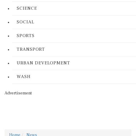
SCIENCE
SOCIAL
SPORTS
TRANSPORT
URBAN DEVELOPMENT
WASH
Advertisement
Home
News