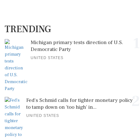
TRENDING
1
Michigan primary tests direction of U.S.
Democratic Party
UNITED STATES
2
Fed's Schmid calls for tighter monetary policy
to tamp down on 'too high' in...
UNITED STATES