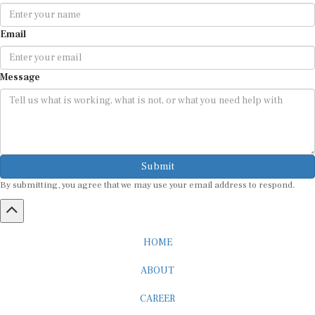
Email
Message
Submit
By submitting, you agree that we may use your email address to respond.
HOME
ABOUT
CAREER