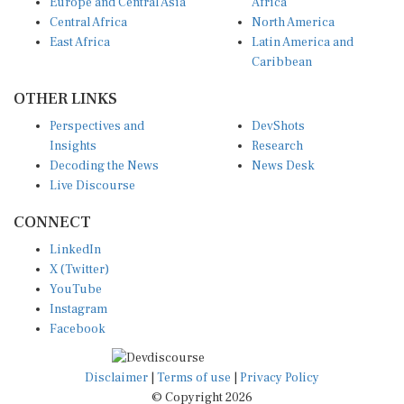
Europe and Central Asia
Africa
Central Africa
North America
East Africa
Latin America and
Caribbean
OTHER LINKS
Perspectives and
DevShots
Insights
Research
Decoding the News
News Desk
Live Discourse
CONNECT
LinkedIn
X (Twitter)
YouTube
Instagram
Facebook
Disclaimer
|
Terms of use
|
Privacy Policy
© Copyright 2026