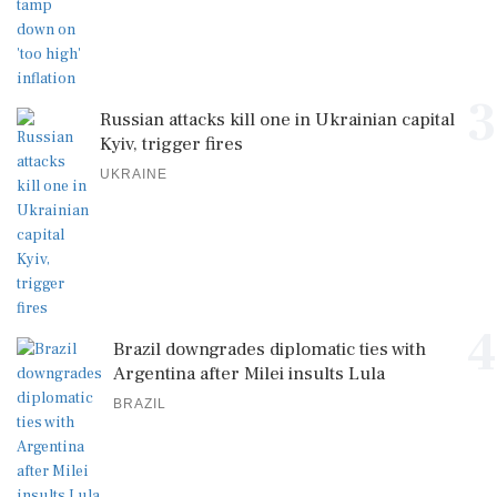
3
Russian attacks kill one in Ukrainian capital
Kyiv, trigger fires
UKRAINE
4
Brazil downgrades diplomatic ties with
Argentina after Milei insults Lula
BRAZIL