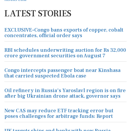
LATEST STORIES
EXCLUSIVE-Congo bans exports of copper, cobalt
concentrates, official order says
RBI schedules underwriting auction for Rs 32,000
crore government securities on August 7
Congo intercepts passenger boat near Kinshasa
that carried suspected Ebola case
Oil refinery in Russia's Yaroslavl region is on fire
after big Ukrainian drone attack, governor says
New CAS may reduce ETF tracking error but
poses challenges for arbitrage funds: Report
UK targets ships and banks with new Russia