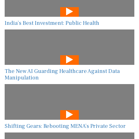
India’s Best Investment: Public Health
The New AI Guarding Healthcare Against Data
Manipulation
Shifting Gears: Rebooting MENA’s Private Sector