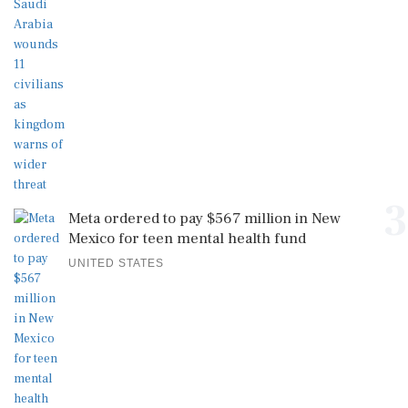
3
Meta ordered to pay $567 million in New
Mexico for teen mental health fund
UNITED STATES