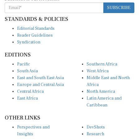
SUBSCRIBE
STANDARDS & POLICIES
Editorial Standards
Reader Guidelines
Syndication
EDITIONS
Pacific
Southern Africa
South Asia
West Africa
East and South East Asia
Middle East and North
Europe and Central Asia
Africa
Central Africa
North America
East Africa
Latin America and
Caribbean
OTHER LINKS
Perspectives and
DevShots
Insights
Research