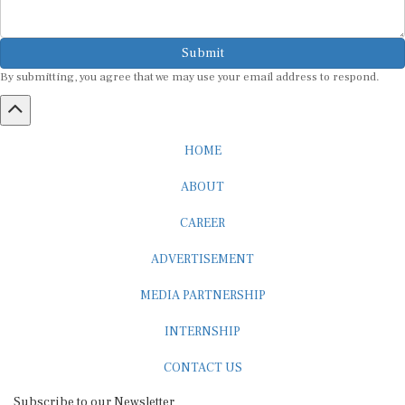
Submit
By submitting, you agree that we may use your email address to respond.
HOME
ABOUT
CAREER
ADVERTISEMENT
MEDIA PARTNERSHIP
INTERNSHIP
CONTACT US
Subscribe to our Newsletter