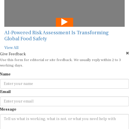
AI-Powered Risk Assessment Is Transforming
Global Food Safety
View All
Give Feedback
Use this form for editorial or site feedback. We usually reply within 2 to 3
working days.
Name
Email
Message