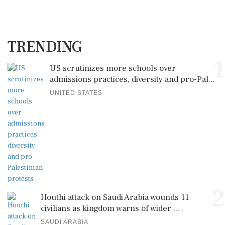
TRENDING
1
US scrutinizes more schools over
admissions practices, diversity and pro-Pal...
UNITED STATES
2
Houthi attack on Saudi Arabia wounds 11
civilians as kingdom warns of wider ...
SAUDI ARABIA