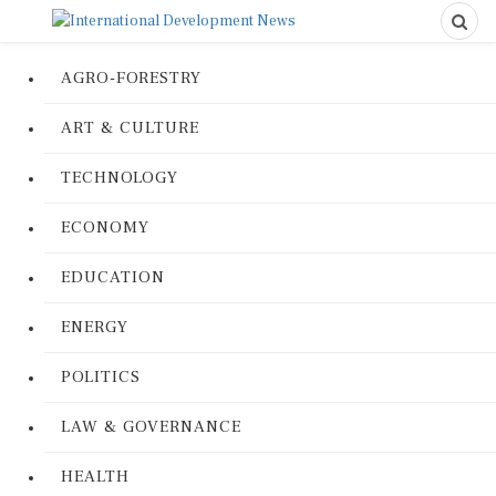
AGRO-FORESTRY
ART & CULTURE
TECHNOLOGY
ECONOMY
EDUCATION
ENERGY
POLITICS
LAW & GOVERNANCE
HEALTH