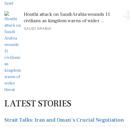
4
Houthi attack on Saudi Arabia wounds 11
civilians as kingdom warns of wider ...
SAUDI ARABIA
LATEST STORIES
Strait Talks: Iran and Oman's Crucial Negotiation