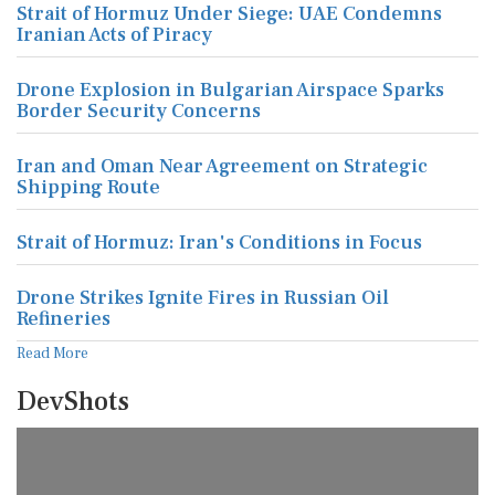
Strait of Hormuz Under Siege: UAE Condemns
Iranian Acts of Piracy
Drone Explosion in Bulgarian Airspace Sparks
Border Security Concerns
Iran and Oman Near Agreement on Strategic
Shipping Route
Strait of Hormuz: Iran's Conditions in Focus
Drone Strikes Ignite Fires in Russian Oil
Refineries
Read More
DevShots