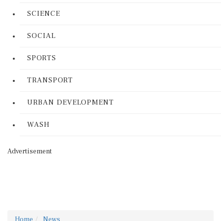
SCIENCE
SOCIAL
SPORTS
TRANSPORT
URBAN DEVELOPMENT
WASH
Advertisement
Home
News