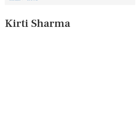
Kirti Sharma