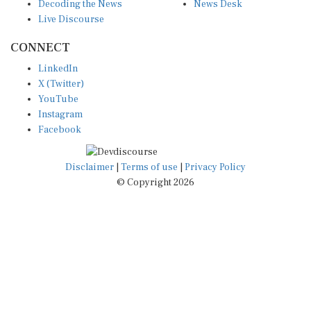
Decoding the News
News Desk
Live Discourse
CONNECT
LinkedIn
X (Twitter)
YouTube
Instagram
Facebook
Disclaimer
|
Terms of use
|
Privacy Policy
© Copyright 2026