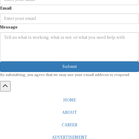
Email
Message
Submit
By submitting, you agree that we may use your email address to respond.
HOME
ABOUT
CAREER
ADVERTISEMENT