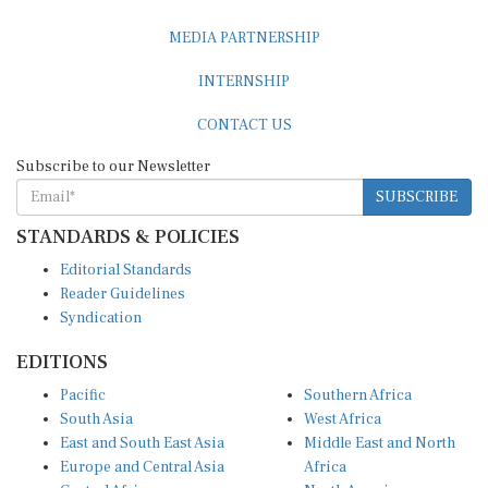
MEDIA PARTNERSHIP
INTERNSHIP
CONTACT US
Subscribe to our Newsletter
SUBSCRIBE
STANDARDS & POLICIES
Editorial Standards
Reader Guidelines
Syndication
EDITIONS
Pacific
Southern Africa
South Asia
West Africa
East and South East Asia
Middle East and North
Europe and Central Asia
Africa