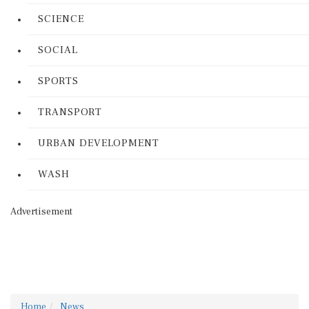
SCIENCE
SOCIAL
SPORTS
TRANSPORT
URBAN DEVELOPMENT
WASH
Advertisement
Home
News