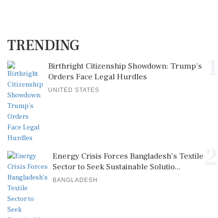
TRENDING
1
Birthright Citizenship Showdown: Trump's
Orders Face Legal Hurdles
UNITED STATES
2
Energy Crisis Forces Bangladesh's Textile
Sector to Seek Sustainable Solutio...
BANGLADESH