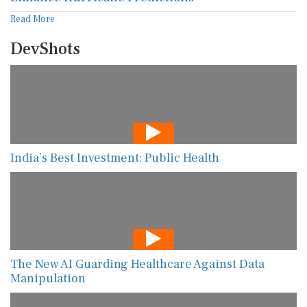
Read More
DevShots
India’s Best Investment: Public Health
The New AI Guarding Healthcare Against Data
Manipulation