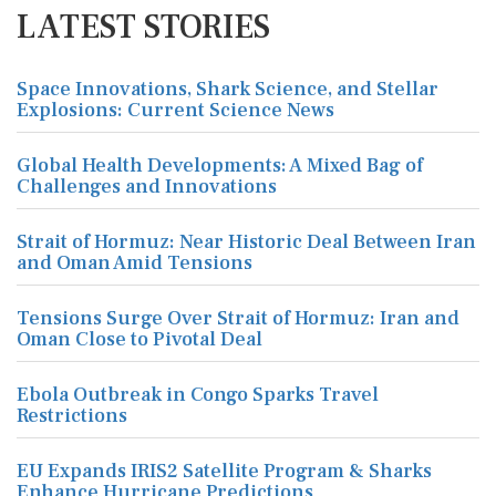
LATEST STORIES
Space Innovations, Shark Science, and Stellar
Explosions: Current Science News
Global Health Developments: A Mixed Bag of
Challenges and Innovations
Strait of Hormuz: Near Historic Deal Between Iran
and Oman Amid Tensions
Tensions Surge Over Strait of Hormuz: Iran and
Oman Close to Pivotal Deal
Ebola Outbreak in Congo Sparks Travel
Restrictions
EU Expands IRIS2 Satellite Program & Sharks
Enhance Hurricane Predictions