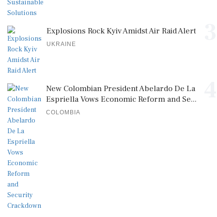
3
Explosions Rock Kyiv Amidst Air Raid Alert
UKRAINE
4
New Colombian President Abelardo De La
Espriella Vows Economic Reform and Se...
COLOMBIA