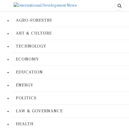
AGRO-FORESTRY
ART & CULTURE
TECHNOLOGY
ECONOMY
EDUCATION
ENERGY
POLITICS
LAW & GOVERNANCE
HEALTH