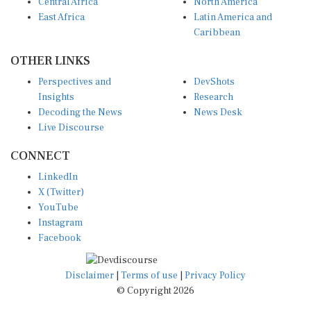
Central Africa
North America
East Africa
Latin America and
Caribbean
OTHER LINKS
Perspectives and
DevShots
Insights
Research
Decoding the News
News Desk
Live Discourse
CONNECT
LinkedIn
X (Twitter)
YouTube
Instagram
Facebook
Disclaimer
|
Terms of use
|
Privacy Policy
© Copyright 2026