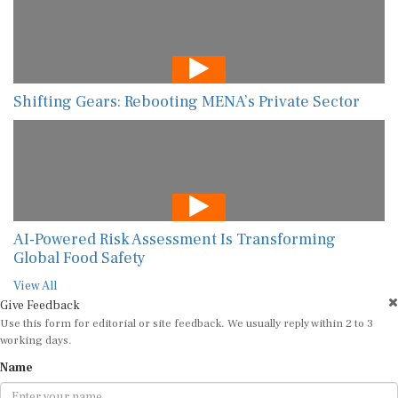
Shifting Gears: Rebooting MENA’s Private Sector
AI-Powered Risk Assessment Is Transforming
Global Food Safety
View All
Give Feedback
Use this form for editorial or site feedback. We usually reply within 2 to 3
working days.
Name