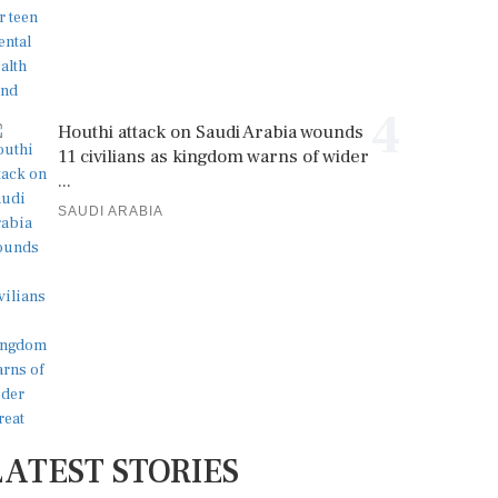
4
Houthi attack on Saudi Arabia wounds
11 civilians as kingdom warns of wider
...
SAUDI ARABIA
LATEST STORIES