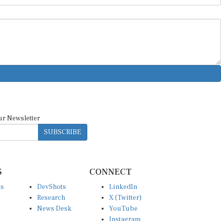
ur Newsletter
SUBSCRIBE
S
CONNECT
es
DevShots
LinkedIn
Research
X (Twitter)
News Desk
YouTube
Instagram