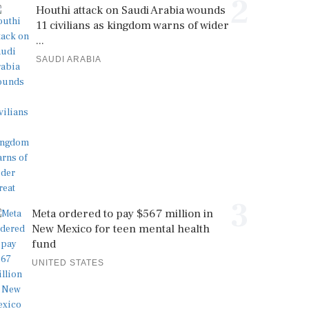
2
Houthi attack on Saudi Arabia wounds
11 civilians as kingdom warns of wider
...
SAUDI ARABIA
3
Meta ordered to pay $567 million in
New Mexico for teen mental health
fund
UNITED STATES