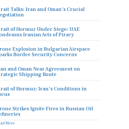
trait Talks: Iran and Oman's Crucial
egotiation
trait of Hormuz Under Siege: UAE
ondemns Iranian Acts of Piracy
rone Explosion in Bulgarian Airspace
parks Border Security Concerns
ran and Oman Near Agreement on
trategic Shipping Route
trait of Hormuz: Iran's Conditions in
ocus
rone Strikes Ignite Fires in Russian Oil
efineries
ead More