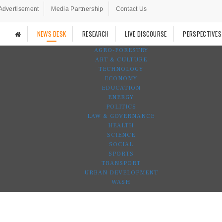
Advertisement
Media Partnership
Contact Us
NEWS DESK
RESEARCH
LIVE DISCOURSE
PERSPECTIVES
AGRO-FORESTRY
ART & CULTURE
TECHNOLOGY
ECONOMY
EDUCATION
ENERGY
POLITICS
LAW & GOVERNANCE
HEALTH
SCIENCE
SOCIAL
SPORTS
TRANSPORT
URBAN DEVELOPMENT
WASH