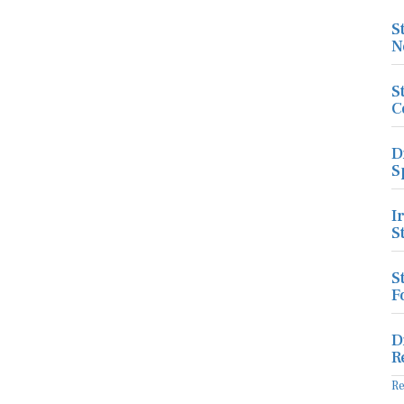
S
N
S
C
D
S
I
S
S
F
D
R
R