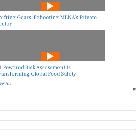
hifting Gears: Rebooting MENA’s Private
ector
I-Powered Risk Assessment Is
ransforming Global Food Safety
ew All