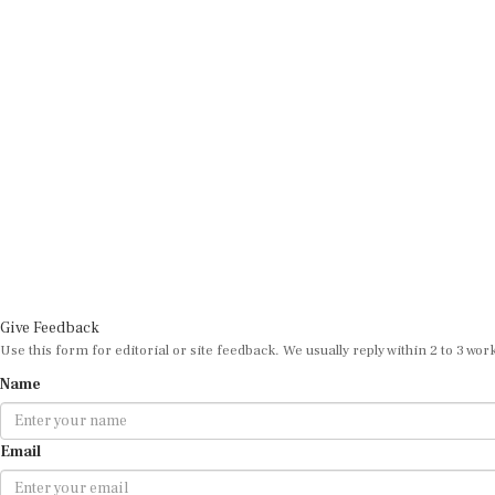
Give Feedback
Use this form for editorial or site feedback. We usually reply within 2 to 3 wor
Name
Email