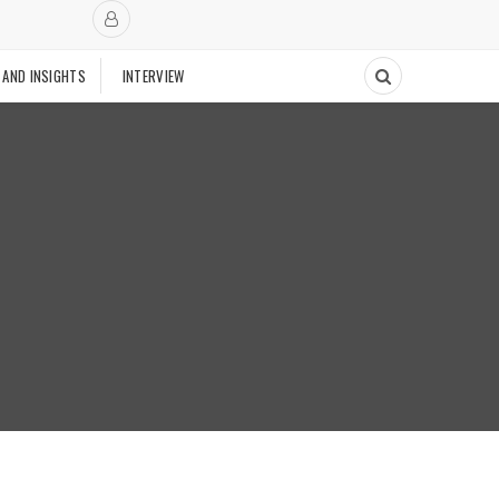
 AND INSIGHTS
INTERVIEW