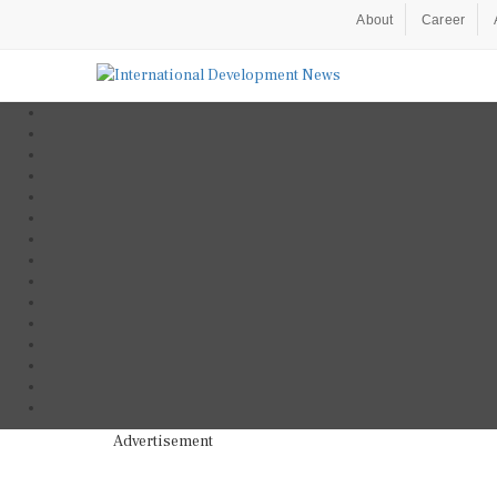
About
Career
Advertisement