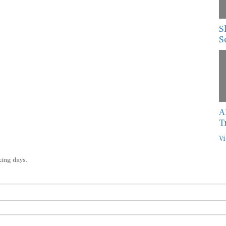
S
S
A
T
Vi
king days.