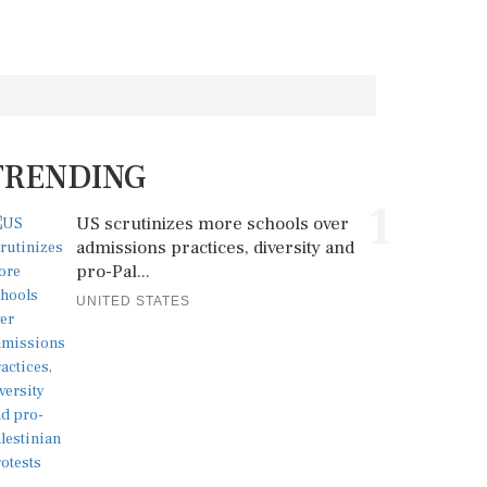
TRENDING
1
US scrutinizes more schools over
admissions practices, diversity and
pro-Pal...
UNITED STATES