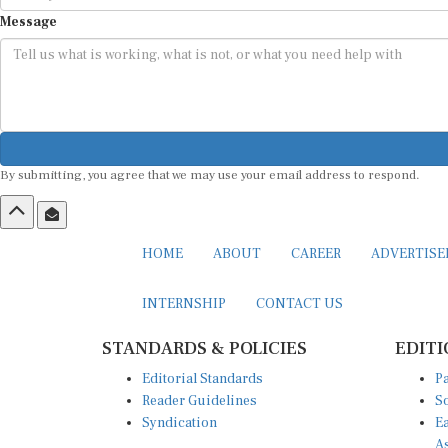
Message
By submitting, you agree that we may use your email address to respond.
HOME
ABOUT
CAREER
ADVERTIS
INTERNSHIP
CONTACT US
STANDARDS & POLICIES
EDITI
Editorial Standards
Pa
Reader Guidelines
So
Syndication
Ea
A