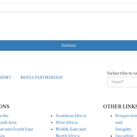
Submit
Subscribe to o
EMENT
MEDIA PARTNERSHIP
ONS
OTHER LINK
cific
Southern Africa
Perspectiv
uth Asia
West Africa
and
st and South East
Middle East and
Insights
sia
North Africa
Decoding