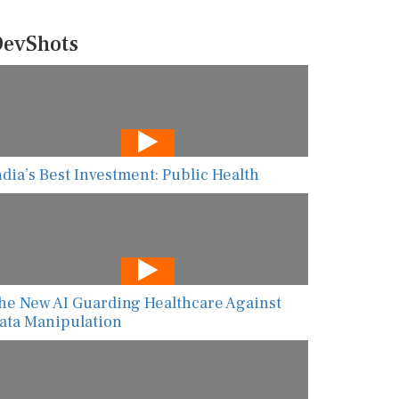
evShots
ndia’s Best Investment: Public Health
he New AI Guarding Healthcare Against
ata Manipulation