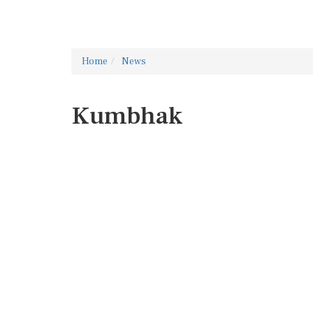
Home
News
Kumbhak