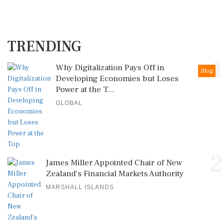
TRENDING
1
Why Digitalization Pays Off in
Blog
Developing Economies but Loses
Power at the T...
GLOBAL
2
James Miller Appointed Chair of New
Zealand's Financial Markets Authority
MARSHALL ISLANDS