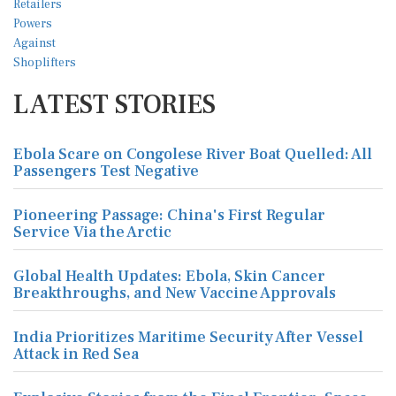
LATEST STORIES
Ebola Scare on Congolese River Boat Quelled: All
Passengers Test Negative
Pioneering Passage: China's First Regular
Service Via the Arctic
Global Health Updates: Ebola, Skin Cancer
Breakthroughs, and New Vaccine Approvals
India Prioritizes Maritime Security After Vessel
Attack in Red Sea