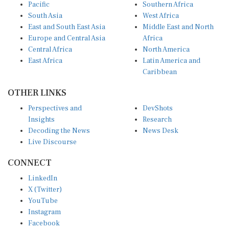
Pacific
Southern Africa
South Asia
West Africa
East and South East Asia
Middle East and North
Europe and Central Asia
Africa
Central Africa
North America
East Africa
Latin America and
Caribbean
OTHER LINKS
Perspectives and
DevShots
Insights
Research
Decoding the News
News Desk
Live Discourse
CONNECT
LinkedIn
X (Twitter)
YouTube
Instagram
Facebook