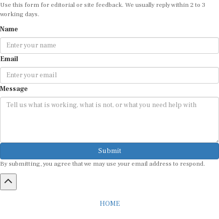
Use this form for editorial or site feedback. We usually reply within 2 to 3
working days.
Name
Email
Message
Submit
By submitting, you agree that we may use your email address to respond.
HOME