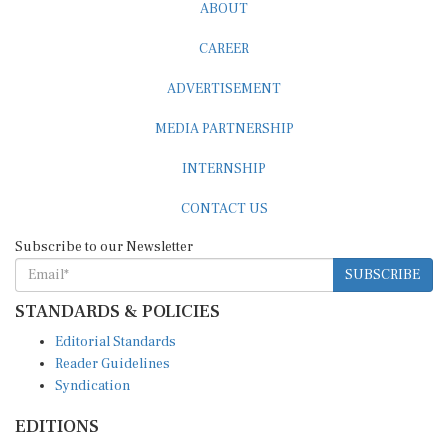
ABOUT
CAREER
ADVERTISEMENT
MEDIA PARTNERSHIP
INTERNSHIP
CONTACT US
Subscribe to our Newsletter
SUBSCRIBE
STANDARDS & POLICIES
Editorial Standards
Reader Guidelines
Syndication
EDITIONS