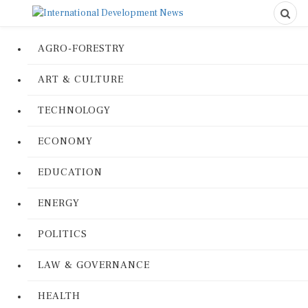
AGRO-FORESTRY
ART & CULTURE
TECHNOLOGY
ECONOMY
EDUCATION
ENERGY
POLITICS
LAW & GOVERNANCE
HEALTH