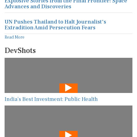
Explosive Stories from the Final Frontier: Space
Advances and Discoveries
UN Pushes Thailand to Halt Journalist's
Extradition Amid Persecution Fears
Read More
DevShots
India’s Best Investment: Public Health