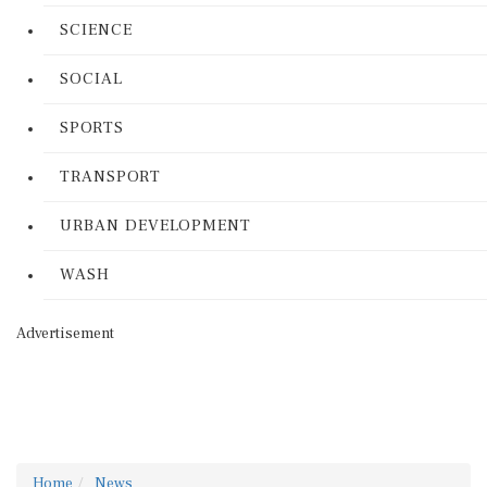
SCIENCE
SOCIAL
SPORTS
TRANSPORT
URBAN DEVELOPMENT
WASH
Advertisement
Home
News