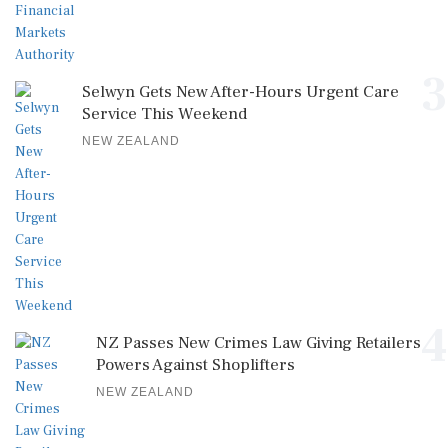
3
Selwyn Gets New After-Hours Urgent Care
Service This Weekend
NEW ZEALAND
4
NZ Passes New Crimes Law Giving Retailers
Powers Against Shoplifters
NEW ZEALAND