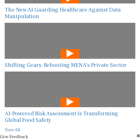
The New AI Guarding Healthcare Against Data
Manipulation
Shifting Gears: Rebooting MENA’s Private Sector
AI-Powered Risk Assessment Is Transforming
Global Food Safety
View All
Give Feedback