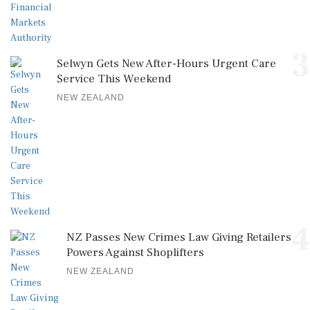
3
Selwyn Gets New After-Hours Urgent Care
Service This Weekend
NEW ZEALAND
4
NZ Passes New Crimes Law Giving Retailers
Powers Against Shoplifters
NEW ZEALAND