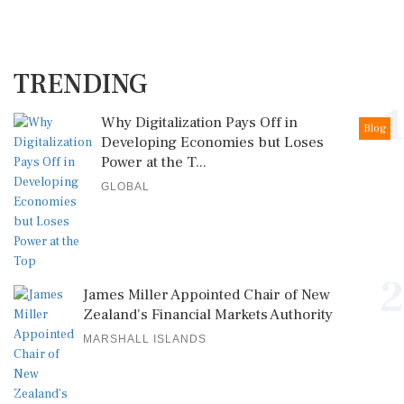
TRENDING
1
Why Digitalization Pays Off in
Blog
Developing Economies but Loses
Power at the T...
GLOBAL
2
James Miller Appointed Chair of New
Zealand's Financial Markets Authority
MARSHALL ISLANDS