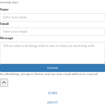
working days.
Name
Email
Message
Submit
By submitting, you agree that we may use your email address to respond.
HOME
ABOUT