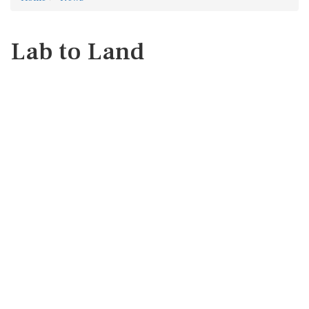
Lab to Land