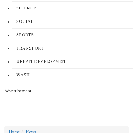
SCIENCE
SOCIAL
SPORTS
TRANSPORT
URBAN DEVELOPMENT
WASH
Advertisement
Home
News