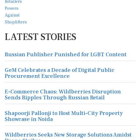
LATEST STORIES
Russian Publisher Punished for LGBT Content
GeM Celebrates a Decade of Digital Public
Procurement Excellence
E-Commerce Chaos: Wildberries Disruption
Sends Ripples Through Russian Retail
Shapoorji Pallonji to Host Multi-City Property
Showcase in Noida
Wildberries Seeks New Storage Solutions Amidst