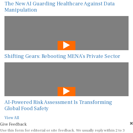
The New AI Guarding Healthcare Against Data
Manipulation
Shifting Gears: Rebooting MENA’s Private Sector
AI-Powered Risk Assessment Is Transforming
Global Food Safety
View All
Give Feedback
Use this form for editorial or site feedback. We usually reply within 2 to 3