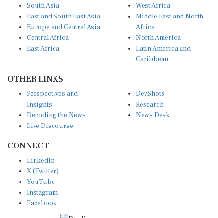
South Asia
West Africa
East and South East Asia
Middle East and North
Europe and Central Asia
Africa
Central Africa
North America
East Africa
Latin America and
Caribbean
OTHER LINKS
Perspectives and
DevShots
Insights
Research
Decoding the News
News Desk
Live Discourse
CONNECT
LinkedIn
X (Twitter)
YouTube
Instagram
Facebook