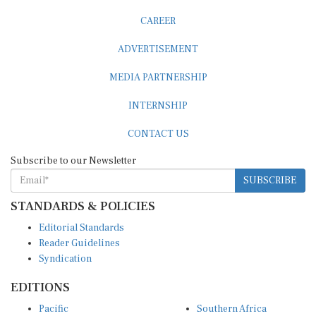
CAREER
ADVERTISEMENT
MEDIA PARTNERSHIP
INTERNSHIP
CONTACT US
Subscribe to our Newsletter
SUBSCRIBE
STANDARDS & POLICIES
Editorial Standards
Reader Guidelines
Syndication
EDITIONS
Pacific
Southern Africa