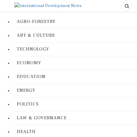
AGRO-FORESTRY
ART & CULTURE
TECHNOLOGY
ECONOMY
EDUCATION
ENERGY
POLITICS
LAW & GOVERNANCE
HEALTH