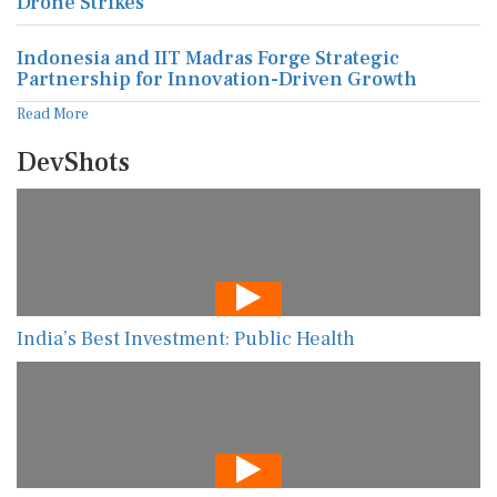
Drone Strikes
Indonesia and IIT Madras Forge Strategic
Partnership for Innovation-Driven Growth
Read More
DevShots
India’s Best Investment: Public Health