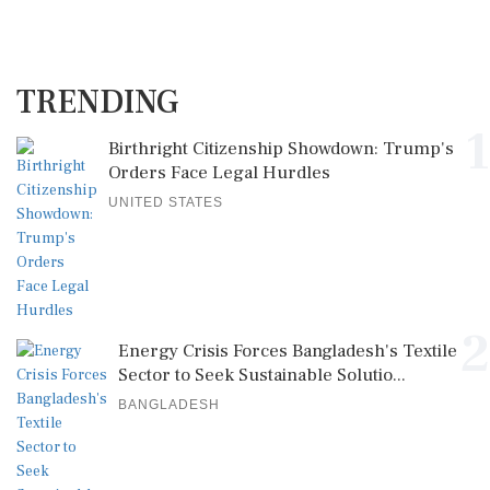
TRENDING
1
Birthright Citizenship Showdown: Trump's
Orders Face Legal Hurdles
UNITED STATES
2
Energy Crisis Forces Bangladesh's Textile
Sector to Seek Sustainable Solutio...
BANGLADESH