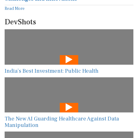
Read More
DevShots
India’s Best Investment: Public Health
The New AI Guarding Healthcare Against Data
Manipulation