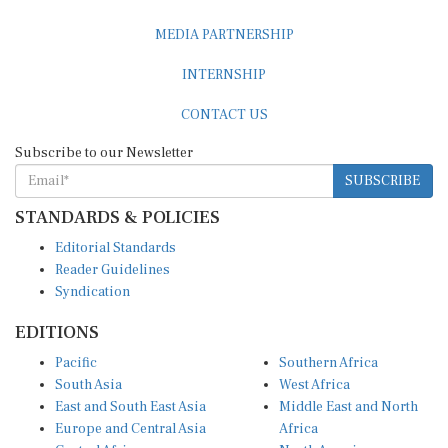
MEDIA PARTNERSHIP
INTERNSHIP
CONTACT US
Subscribe to our Newsletter
SUBSCRIBE
STANDARDS & POLICIES
Editorial Standards
Reader Guidelines
Syndication
EDITIONS
Pacific
Southern Africa
South Asia
West Africa
East and South East Asia
Middle East and North
Europe and Central Asia
Africa