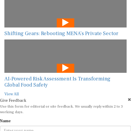
Shifting Gears: Rebooting MENA’s Private Sector
AI-Powered Risk Assessment Is Transforming
Global Food Safety
View All
Give Feedback
Use this form for editorial or site feedback. We usually reply within 2 to 3
working days.
Name