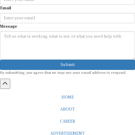
Email
Message
Submit
By submitting, you agree that we may use your email address to respond.
HOME
ABOUT
CAREER
ADVERTISEMENT