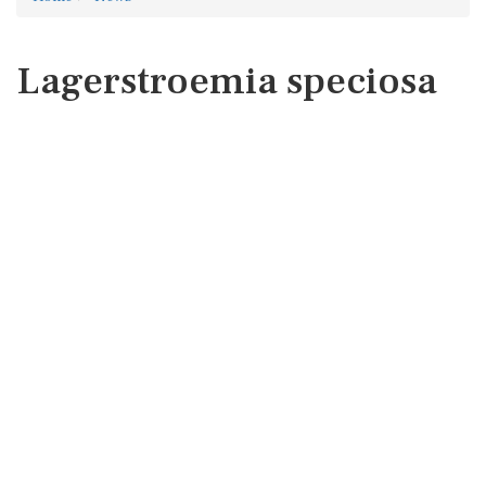
Lagerstroemia speciosa