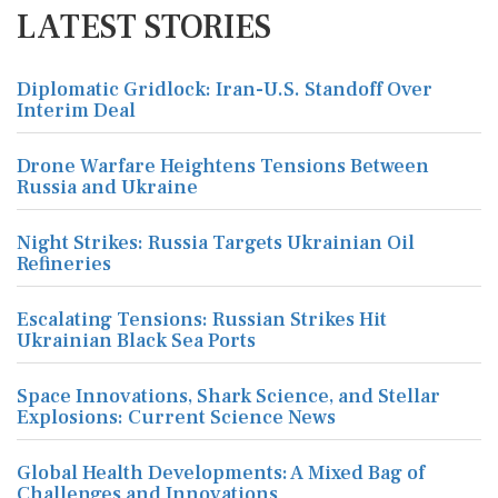
LATEST STORIES
Diplomatic Gridlock: Iran-U.S. Standoff Over
Interim Deal
Drone Warfare Heightens Tensions Between
Russia and Ukraine
Night Strikes: Russia Targets Ukrainian Oil
Refineries
Escalating Tensions: Russian Strikes Hit
Ukrainian Black Sea Ports
Space Innovations, Shark Science, and Stellar
Explosions: Current Science News
Global Health Developments: A Mixed Bag of
Challenges and Innovations