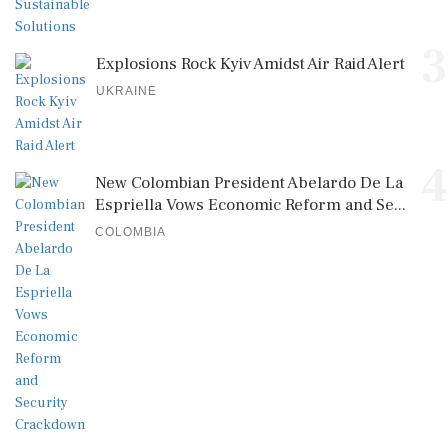
3
Explosions Rock Kyiv Amidst Air Raid Alert
UKRAINE
4
New Colombian President Abelardo De La
Espriella Vows Economic Reform and Se...
COLOMBIA