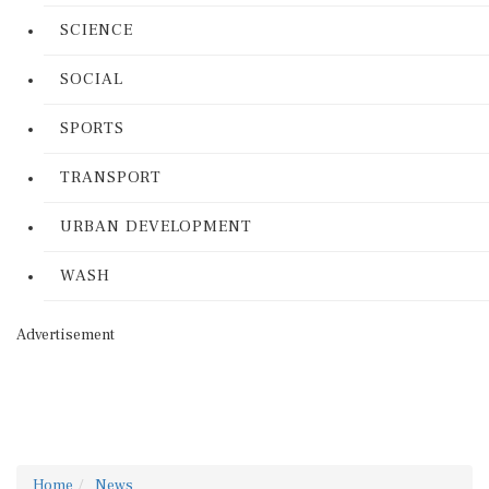
SCIENCE
SOCIAL
SPORTS
TRANSPORT
URBAN DEVELOPMENT
WASH
Advertisement
Home
News