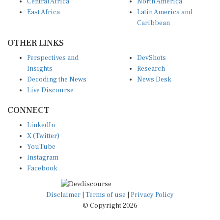
Central Africa
North America
East Africa
Latin America and
Caribbean
OTHER LINKS
Perspectives and
DevShots
Insights
Research
Decoding the News
News Desk
Live Discourse
CONNECT
LinkedIn
X (Twitter)
YouTube
Instagram
Facebook
Disclaimer
|
Terms of use
|
Privacy Policy
© Copyright 2026