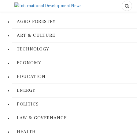
AGRO-FORESTRY
ART & CULTURE
TECHNOLOGY
ECONOMY
EDUCATION
ENERGY
POLITICS
LAW & GOVERNANCE
HEALTH