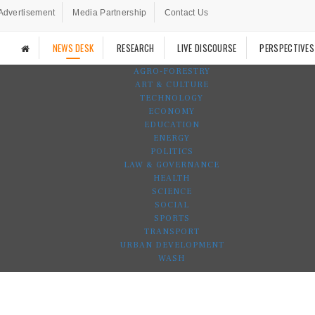
Advertisement
Media Partnership
Contact Us
NEWS DESK
RESEARCH
LIVE DISCOURSE
PERSPECTIVES
AGRO-FORESTRY
ART & CULTURE
TECHNOLOGY
ECONOMY
EDUCATION
ENERGY
POLITICS
LAW & GOVERNANCE
HEALTH
SCIENCE
SOCIAL
SPORTS
TRANSPORT
URBAN DEVELOPMENT
WASH