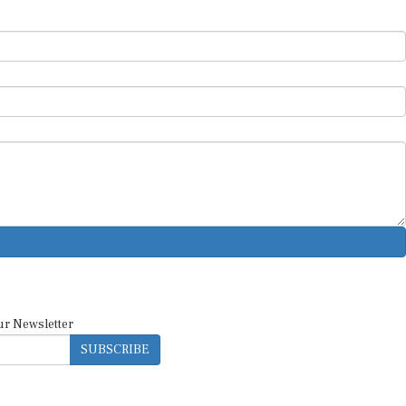
ur Newsletter
SUBSCRIBE