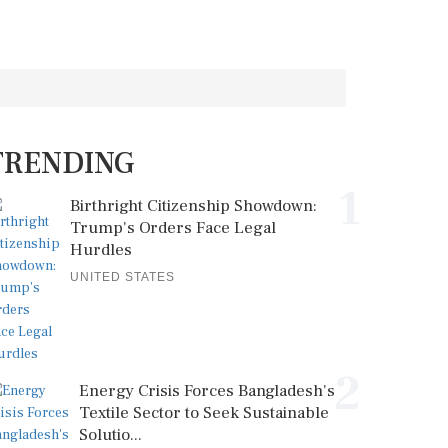
TRENDING
1
Birthright Citizenship Showdown:
Trump's Orders Face Legal
Hurdles
UNITED STATES
2
Energy Crisis Forces Bangladesh's
Textile Sector to Seek Sustainable
Solutio...