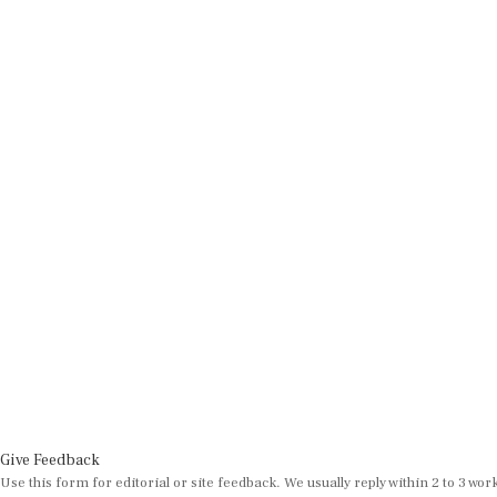
Give Feedback
Use this form for editorial or site feedback. We usually reply within 2 to 3 wor