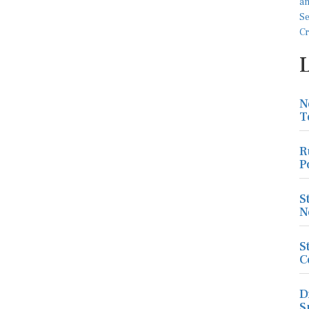
N
T
R
P
S
N
S
C
D
S