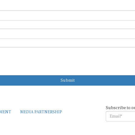
Submit
Subscribe to o
EMENT
MEDIA PARTNERSHIP