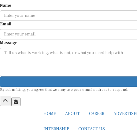
Name
Email
Message
By submitting, you agree that we may use your email address to respond.
HOME
ABOUT
CAREER
ADVERTIS
INTERNSHIP
CONTACT US