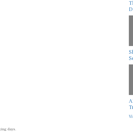
D
S
S
A
T
Vi
king days.