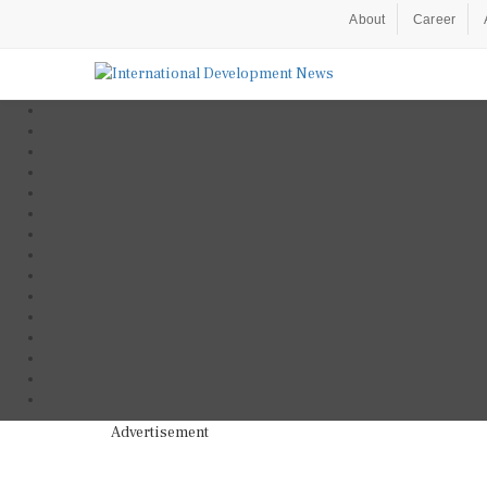
About
Career
Advertisement