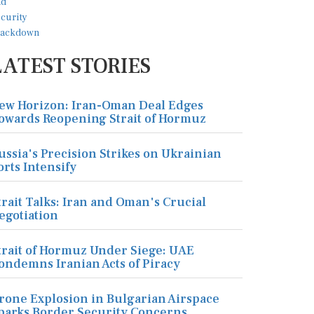
LATEST STORIES
ew Horizon: Iran-Oman Deal Edges
owards Reopening Strait of Hormuz
ussia's Precision Strikes on Ukrainian
orts Intensify
trait Talks: Iran and Oman's Crucial
egotiation
trait of Hormuz Under Siege: UAE
ondemns Iranian Acts of Piracy
rone Explosion in Bulgarian Airspace
parks Border Security Concerns