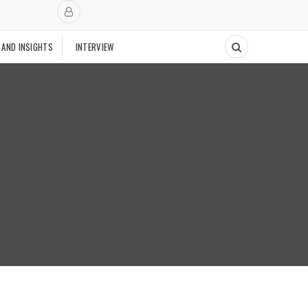
 AND INSIGHTS
INTERVIEW