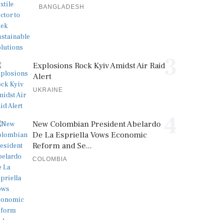
BANGLADESH
3
Explosions Rock Kyiv Amidst Air Raid
Alert
UKRAINE
4
New Colombian President Abelardo
De La Espriella Vows Economic
Reform and Se...
COLOMBIA