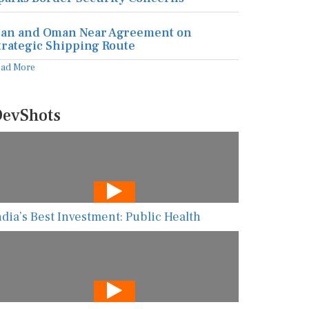
ran and Oman Near Agreement on
trategic Shipping Route
ead More
evShots
ndia’s Best Investment: Public Health
he New AI Guarding Healthcare Against