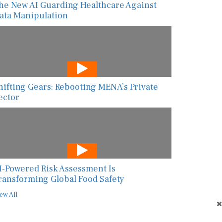
ata Manipulation
hifting Gears: Rebooting MENA’s Private
ector
I-Powered Risk Assessment Is
ransforming Global Food Safety
ew All