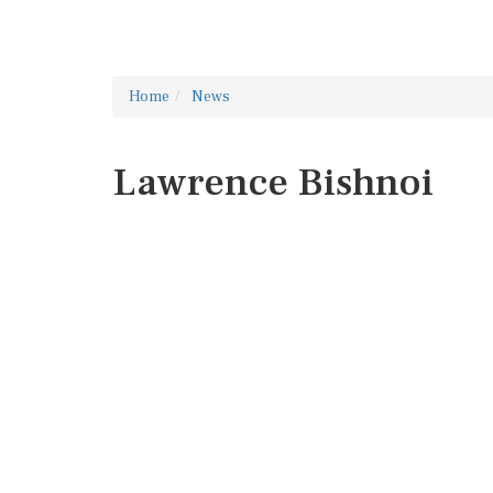
Home
News
Lawrence Bishnoi