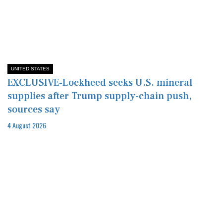
UNITED STATES
EXCLUSIVE-Lockheed seeks U.S. mineral
supplies after Trump supply-chain push,
sources say
4 August 2026