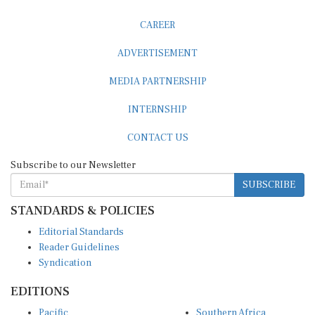
CAREER
ADVERTISEMENT
MEDIA PARTNERSHIP
INTERNSHIP
CONTACT US
Subscribe to our Newsletter
SUBSCRIBE
STANDARDS & POLICIES
Editorial Standards
Reader Guidelines
Syndication
EDITIONS
Pacific
Southern Africa