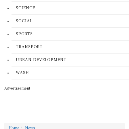
SCIENCE
SOCIAL
SPORTS
TRANSPORT
URBAN DEVELOPMENT
WASH
Advertisement
Home
News