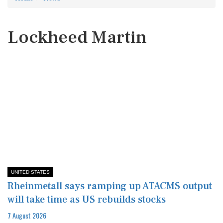
Lockheed Martin
UNITED STATES
Rheinmetall says ramping up ATACMS output
will take time as US rebuilds stocks
7 August 2026