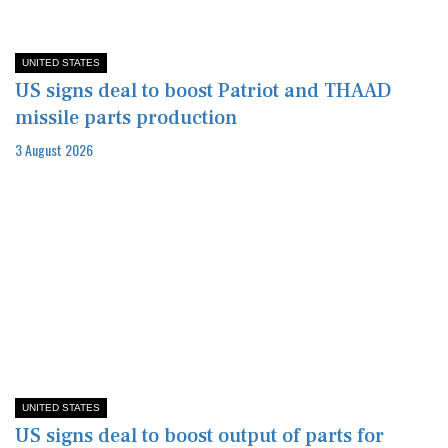
UNITED STATES
US signs deal to boost Patriot and THAAD
missile parts production
3 August 2026
UNITED STATES
US signs deal to boost output of parts for