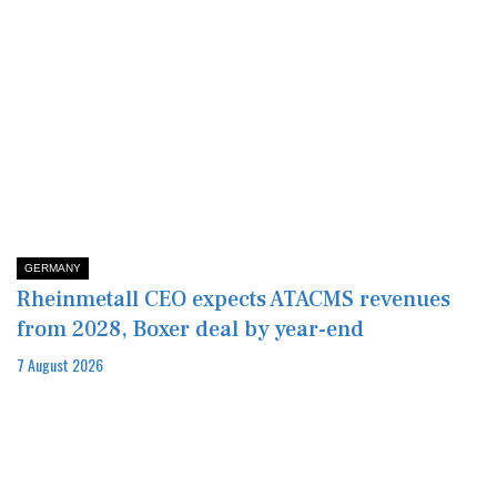
GERMANY
Rheinmetall CEO expects ATACMS revenues
from 2028, Boxer deal by year-end
7 August 2026