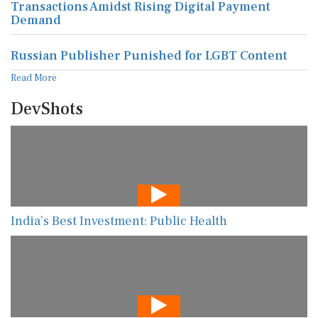
Transactions Amidst Rising Digital Payment
Demand
Russian Publisher Punished for LGBT Content
Read More
DevShots
India’s Best Investment: Public Health