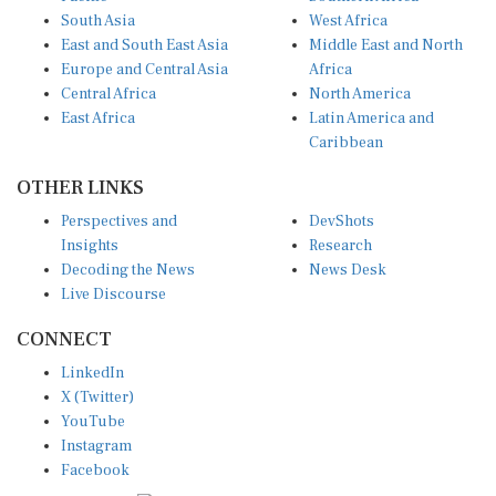
South Asia
West Africa
East and South East Asia
Middle East and North
Europe and Central Asia
Africa
Central Africa
North America
East Africa
Latin America and
Caribbean
OTHER LINKS
Perspectives and
DevShots
Insights
Research
Decoding the News
News Desk
Live Discourse
CONNECT
LinkedIn
X (Twitter)
YouTube
Instagram
Facebook