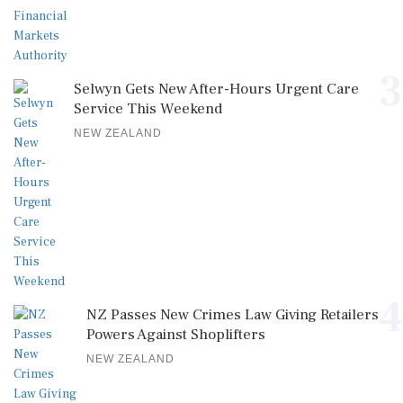
3
Selwyn Gets New After-Hours Urgent Care
Service This Weekend
NEW ZEALAND
4
NZ Passes New Crimes Law Giving Retailers
Powers Against Shoplifters
NEW ZEALAND