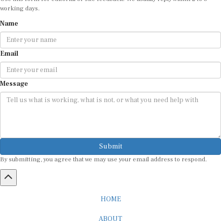
working days.
Name
Email
Message
Submit
By submitting, you agree that we may use your email address to respond.
HOME
ABOUT