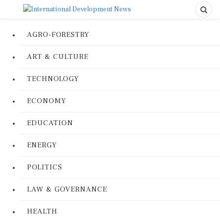
AGRO-FORESTRY
ART & CULTURE
TECHNOLOGY
ECONOMY
EDUCATION
ENERGY
POLITICS
LAW & GOVERNANCE
HEALTH