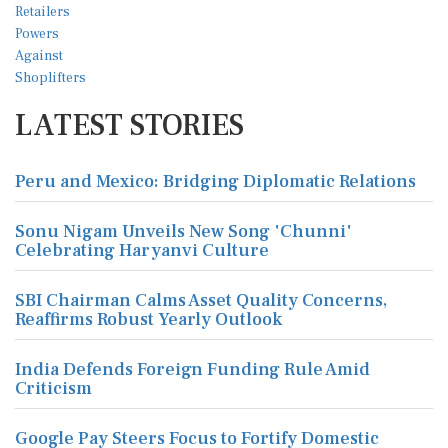
LATEST STORIES
Peru and Mexico: Bridging Diplomatic Relations
Sonu Nigam Unveils New Song 'Chunni'
Celebrating Haryanvi Culture
SBI Chairman Calms Asset Quality Concerns,
Reaffirms Robust Yearly Outlook
India Defends Foreign Funding Rule Amid
Criticism
Google Pay Steers Focus to Fortify Domestic