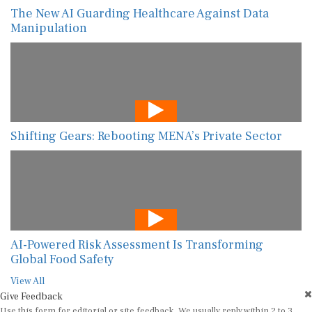
The New AI Guarding Healthcare Against Data
Manipulation
Shifting Gears: Rebooting MENA’s Private Sector
AI-Powered Risk Assessment Is Transforming
Global Food Safety
View All
Give Feedback
Use this form for editorial or site feedback. We usually reply within 2 to 3