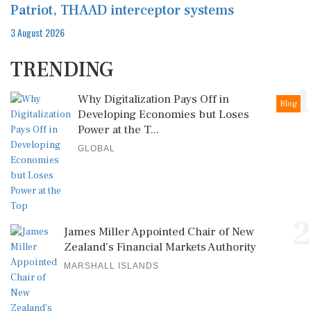
Patriot, THAAD interceptor systems
3 August 2026
TRENDING
1
Why Digitalization Pays Off in
Blog
Developing Economies but Loses
Power at the T...
GLOBAL
2
James Miller Appointed Chair of New
Zealand's Financial Markets Authority
MARSHALL ISLANDS