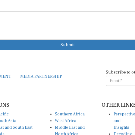
Submit
Subscribe to o
EMENT
MEDIA PARTNERSHIP
ONS
OTHER LINK
cific
Southern Africa
Perspectiv
uth Asia
West Africa
and
st and South East
Middle East and
Insights
sia
North Africa
Decoding