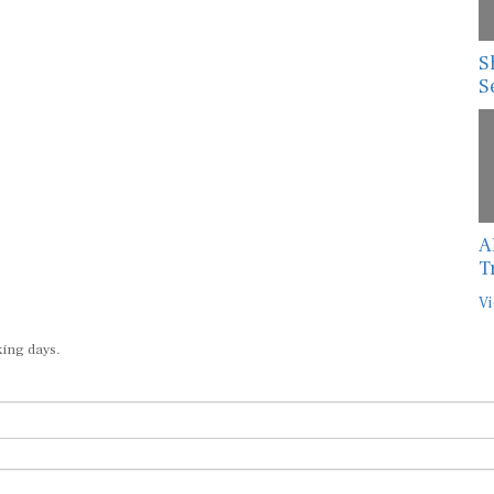
S
S
A
T
Vi
king days.