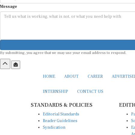
Message
By submitting, you agree that we may use your email address to respond.
HOME
ABOUT
CAREER
ADVERTIS
INTERNSHIP
CONTACT US
STANDARDS & POLICIES
EDITI
Editorial Standards
Pa
Reader Guidelines
So
Syndication
Ea
A