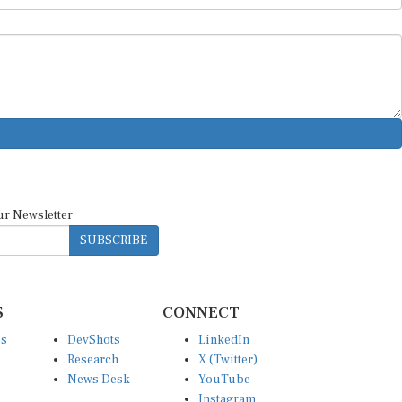
ur Newsletter
SUBSCRIBE
S
CONNECT
es
DevShots
LinkedIn
Research
X (Twitter)
News Desk
YouTube
Instagram