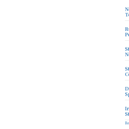
N
T
R
P
S
N
S
C
D
S
I
S
R