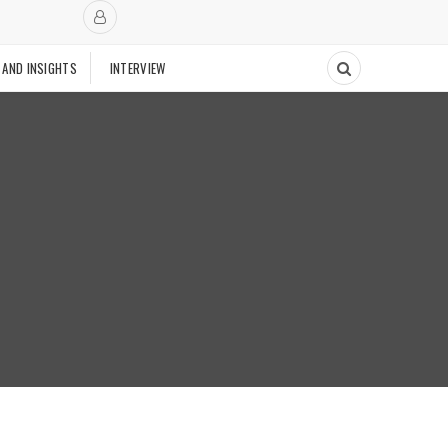
 AND INSIGHTS
INTERVIEW