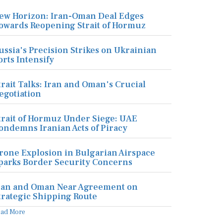
ew Horizon: Iran-Oman Deal Edges
owards Reopening Strait of Hormuz
ussia's Precision Strikes on Ukrainian
orts Intensify
trait Talks: Iran and Oman's Crucial
egotiation
trait of Hormuz Under Siege: UAE
ondemns Iranian Acts of Piracy
rone Explosion in Bulgarian Airspace
parks Border Security Concerns
ran and Oman Near Agreement on
trategic Shipping Route
ead More