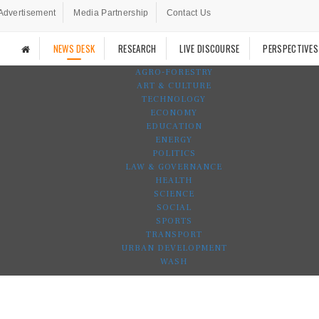
Advertisement
Media Partnership
Contact Us
NEWS DESK
RESEARCH
LIVE DISCOURSE
PERSPECTIVES
AGRO-FORESTRY
ART & CULTURE
TECHNOLOGY
ECONOMY
EDUCATION
ENERGY
POLITICS
LAW & GOVERNANCE
HEALTH
SCIENCE
SOCIAL
SPORTS
TRANSPORT
URBAN DEVELOPMENT
WASH