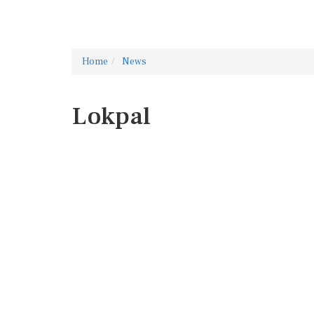
Home
News
Lokpal