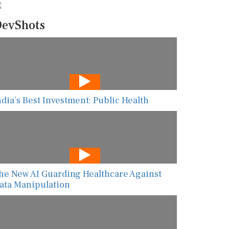
evShots
ndia’s Best Investment: Public Health
he New AI Guarding Healthcare Against
ata Manipulation