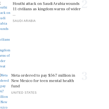
2
Houthi attack on Saudi Arabia wounds
11 civilians as kingdom warns of wider
...
SAUDI ARABIA
3
Meta ordered to pay $567 million in
New Mexico for teen mental health
fund
UNITED STATES