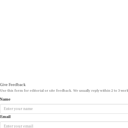
Give Feedback
Use this form for editorial or site feedback. We usually reply within 2 to 3 wor
Name
Email