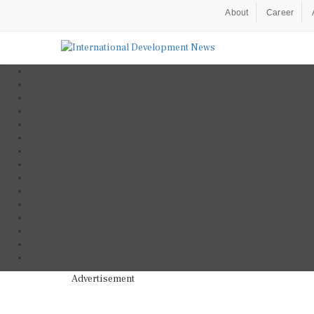
About
Career
Advertisement