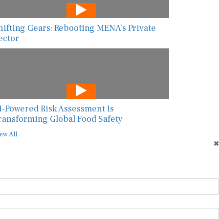
hifting Gears: Rebooting MENA’s Private
ector
I-Powered Risk Assessment Is
ransforming Global Food Safety
ew All