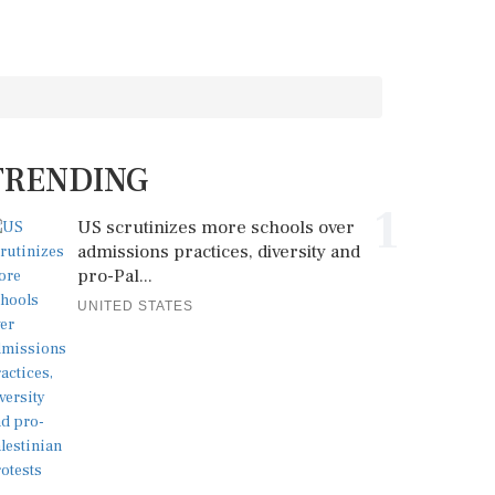
TRENDING
1
US scrutinizes more schools over
admissions practices, diversity and
pro-Pal...
UNITED STATES