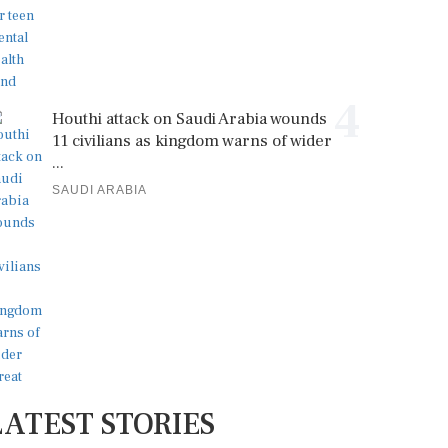
4
Houthi attack on Saudi Arabia wounds
11 civilians as kingdom warns of wider
...
SAUDI ARABIA
LATEST STORIES