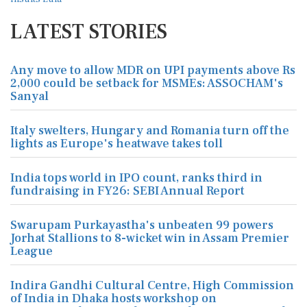
LATEST STORIES
Any move to allow MDR on UPI payments above Rs
2,000 could be setback for MSMEs: ASSOCHAM's
Sanyal
Italy swelters, Hungary and Romania turn off the
lights as Europe's heatwave takes toll
India tops world in IPO count, ranks third in
fundraising in FY26: SEBI Annual Report
Swarupam Purkayastha's unbeaten 99 powers
Jorhat Stallions to 8-wicket win in Assam Premier
League
Indira Gandhi Cultural Centre, High Commission
of India in Dhaka hosts workshop on