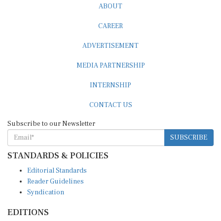
ABOUT
CAREER
ADVERTISEMENT
MEDIA PARTNERSHIP
INTERNSHIP
CONTACT US
Subscribe to our Newsletter
SUBSCRIBE
STANDARDS & POLICIES
Editorial Standards
Reader Guidelines
Syndication
EDITIONS