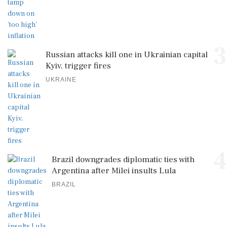
3
Russian attacks kill one in Ukrainian capital
Kyiv, trigger fires
UKRAINE
4
Brazil downgrades diplomatic ties with
Argentina after Milei insults Lula
BRAZIL