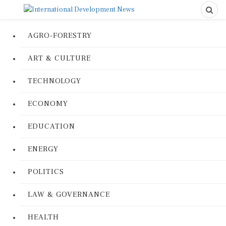
AGRO-FORESTRY
ART & CULTURE
TECHNOLOGY
ECONOMY
EDUCATION
ENERGY
POLITICS
LAW & GOVERNANCE
HEALTH