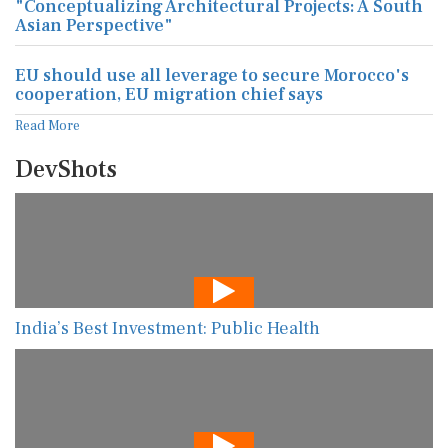
"Conceptualizing Architectural Projects: A South
Asian Perspective"
EU should use all leverage to secure Morocco's
cooperation, EU migration chief says
Read More
DevShots
India’s Best Investment: Public Health