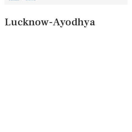
Lucknow-Ayodhya