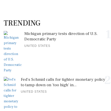
TRENDING
1
Michigan primary tests direction of U.S.
Democratic Party
UNITED STATES
2
Fed's Schmid calls for tighter monetary policy
to tamp down on 'too high' in...
UNITED STATES