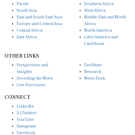
Pacific
Southern Africa
South Asia
West Africa
East and South East Asia
Middle East and North
Europe and Central Asia
Africa
Central Africa
North America
East Africa
Latin America and
Caribbean
OTHER LINKS
Perspectives and
DevShots
Insights
Research
Decoding the News
News Desk
Live Discourse
CONNECT
LinkedIn
X (Twitter)
YouTube
Instagram
Facebook