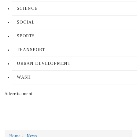
SCIENCE
SOCIAL
SPORTS
TRANSPORT
URBAN DEVELOPMENT
WASH
Advertisement
Home
News