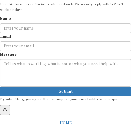
Use this form for editorial or site feedback. We usually reply within 2 to 3
working days.
Name
Email
Message
Submit
By submitting, you agree that we may use your email address to respond.
HOME