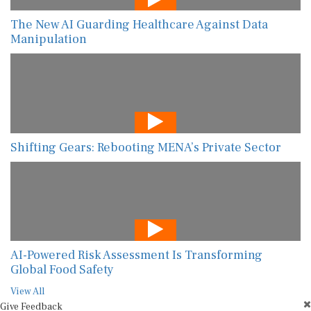
The New AI Guarding Healthcare Against Data
Manipulation
Shifting Gears: Rebooting MENA’s Private Sector
AI-Powered Risk Assessment Is Transforming
Global Food Safety
View All
Give Feedback