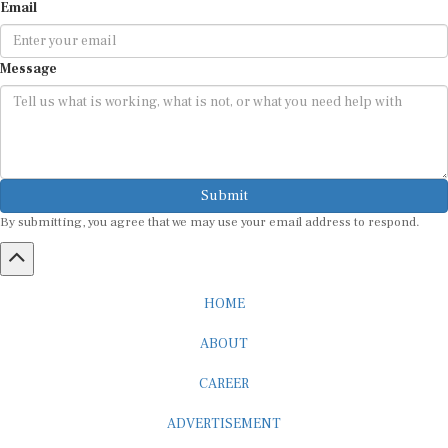
Email
Message
Submit
By submitting, you agree that we may use your email address to respond.
HOME
ABOUT
CAREER
ADVERTISEMENT