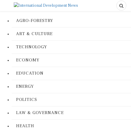
AGRO-FORESTRY
ART & CULTURE
TECHNOLOGY
ECONOMY
EDUCATION
ENERGY
POLITICS
LAW & GOVERNANCE
HEALTH