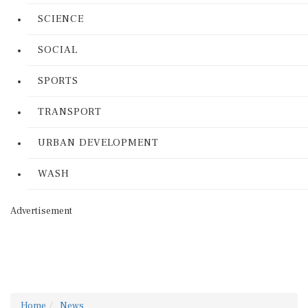
SCIENCE
SOCIAL
SPORTS
TRANSPORT
URBAN DEVELOPMENT
WASH
Advertisement
Home
News