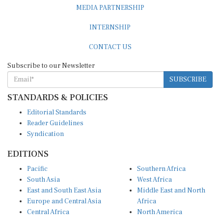
MEDIA PARTNERSHIP
INTERNSHIP
CONTACT US
Subscribe to our Newsletter
SUBSCRIBE
STANDARDS & POLICIES
Editorial Standards
Reader Guidelines
Syndication
EDITIONS
Pacific
Southern Africa
South Asia
West Africa
East and South East Asia
Middle East and North
Europe and Central Asia
Africa
Central Africa
North America