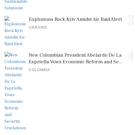
3
Explosions Rock Kyiv Amidst Air Raid Alert
UKRAINE
4
New Colombian President Abelardo De La
Espriella Vows Economic Reform and Se...
COLOMBIA