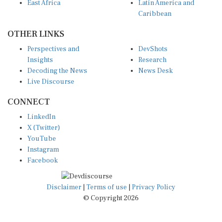
East Africa
Latin America and
Caribbean
OTHER LINKS
Perspectives and
DevShots
Insights
Research
Decoding the News
News Desk
Live Discourse
CONNECT
LinkedIn
X (Twitter)
YouTube
Instagram
Facebook
Disclaimer
|
Terms of use
|
Privacy Policy
© Copyright 2026