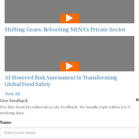
Shifting Gears: Rebooting MENA’s Private Sector
AI-Powered Risk Assessment Is Transforming
Global Food Safety
View All
Give Feedback
Use this form for editorial or site feedback. We usually reply within 2 to 3
working days.
Name