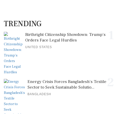
TRENDING
1
Birthright Citizenship Showdown: Trump's
Orders Face Legal Hurdles
UNITED STATES
2
Energy Crisis Forces Bangladesh's Textile
Sector to Seek Sustainable Solutio...
BANGLADESH