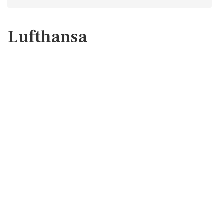
Lufthansa