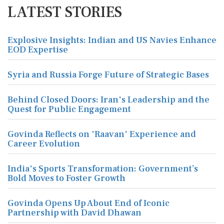
LATEST STORIES
Explosive Insights: Indian and US Navies Enhance
EOD Expertise
Syria and Russia Forge Future of Strategic Bases
Behind Closed Doors: Iran's Leadership and the
Quest for Public Engagement
Govinda Reflects on 'Raavan' Experience and
Career Evolution
India's Sports Transformation: Government’s
Bold Moves to Foster Growth
Govinda Opens Up About End of Iconic
Partnership with David Dhawan