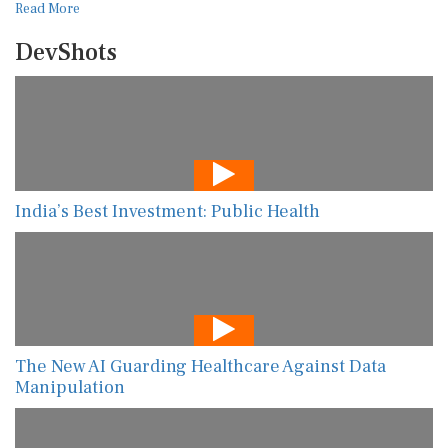
Read More
DevShots
India’s Best Investment: Public Health
The New AI Guarding Healthcare Against Data
Manipulation