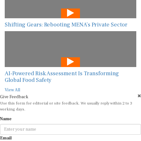
Shifting Gears: Rebooting MENA’s Private Sector
AI-Powered Risk Assessment Is Transforming
Global Food Safety
View All
Give Feedback
Use this form for editorial or site feedback. We usually reply within 2 to 3
working days.
Name
Email