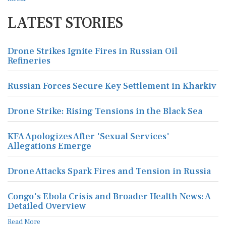
LATEST STORIES
Drone Strikes Ignite Fires in Russian Oil
Refineries
Russian Forces Secure Key Settlement in Kharkiv
Drone Strike: Rising Tensions in the Black Sea
KFA Apologizes After 'Sexual Services'
Allegations Emerge
Drone Attacks Spark Fires and Tension in Russia
Congo's Ebola Crisis and Broader Health News: A
Detailed Overview
Read More