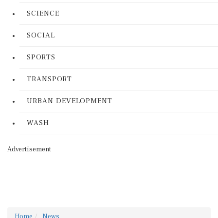
SCIENCE
SOCIAL
SPORTS
TRANSPORT
URBAN DEVELOPMENT
WASH
Advertisement
Home
News