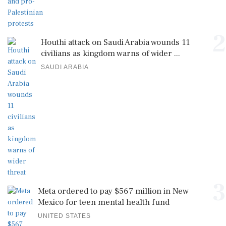
2
Houthi attack on Saudi Arabia wounds 11
civilians as kingdom warns of wider ...
SAUDI ARABIA
3
Meta ordered to pay $567 million in New
Mexico for teen mental health fund
UNITED STATES