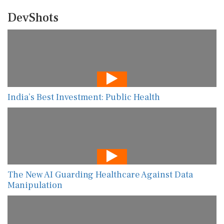
DevShots
India’s Best Investment: Public Health
The New AI Guarding Healthcare Against Data
Manipulation