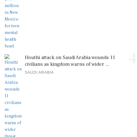
4
Houthi attack on Saudi Arabia wounds 11
civilians as kingdom warns of wider ...
SAUDI ARABIA