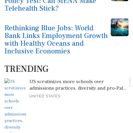
Policy Test: Can MENA Make
Telehealth Stick?
Rethinking Blue Jobs: World
Bank Links Employment Growth
with Healthy Oceans and
Inclusive Economies
TRENDING
1
US scrutinizes more schools over
admissions practices, diversity and pro-Pal...
UNITED STATES