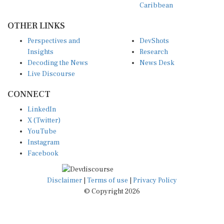
Caribbean
OTHER LINKS
Perspectives and
DevShots
Insights
Research
Decoding the News
News Desk
Live Discourse
CONNECT
LinkedIn
X (Twitter)
YouTube
Instagram
Facebook
Disclaimer
|
Terms of use
|
Privacy Policy
© Copyright 2026