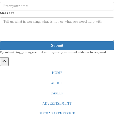
Message
Submit
By submitting, you agree that we may use your email address to respond.
HOME
ABOUT
CAREER
ADVERTISEMENT
MEDIA PARTNERSHIP