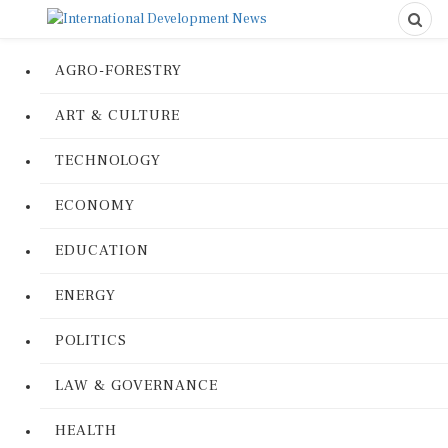
AGRO-FORESTRY
ART & CULTURE
TECHNOLOGY
ECONOMY
EDUCATION
ENERGY
POLITICS
LAW & GOVERNANCE
HEALTH