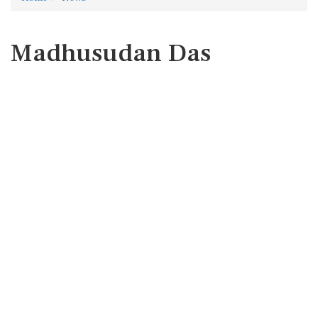
Madhusudan Das