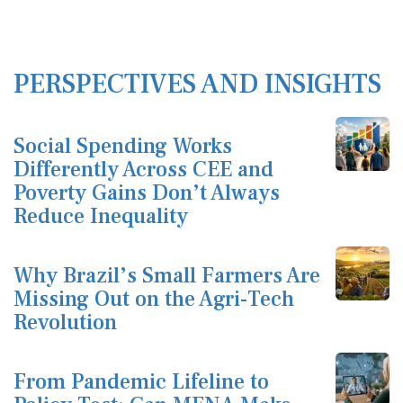
PERSPECTIVES AND INSIGHTS
Social Spending Works
Differently Across CEE and
Poverty Gains Don’t Always
Reduce Inequality
Why Brazil’s Small Farmers Are
Missing Out on the Agri-Tech
Revolution
From Pandemic Lifeline to