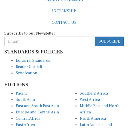
INTERNSHIP
CONTACT US
Subscribe to our Newsletter
SUBSCRIBE
STANDARDS & POLICIES
Editorial Standards
Reader Guidelines
Syndication
EDITIONS
Pacific
Southern Africa
South Asia
West Africa
East and South East Asia
Middle East and North
Europe and Central Asia
Africa
Central Africa
North America
East Africa
Latin America and