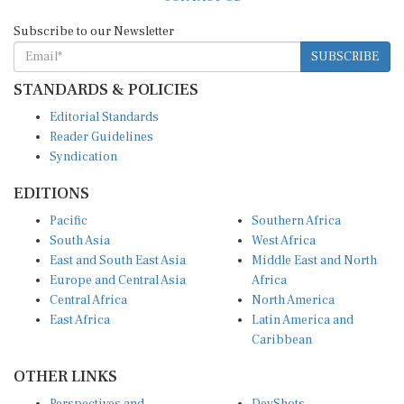
Subscribe to our Newsletter
SUBSCRIBE
STANDARDS & POLICIES
Editorial Standards
Reader Guidelines
Syndication
EDITIONS
Pacific
Southern Africa
South Asia
West Africa
East and South East Asia
Middle East and North
Europe and Central Asia
Africa
Central Africa
North America
East Africa
Latin America and
Caribbean
OTHER LINKS