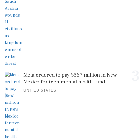
3
Meta ordered to pay $567 million in New
Mexico for teen mental health fund
UNITED STATES