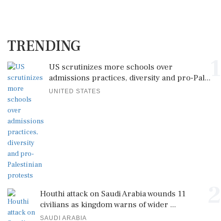
TRENDING
1
US scrutinizes more schools over
admissions practices, diversity and pro-Pal...
UNITED STATES
2
Houthi attack on Saudi Arabia wounds 11
civilians as kingdom warns of wider ...
SAUDI ARABIA