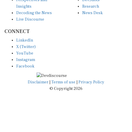
Perspectives and
DevShots
Insights
Research
Decoding the News
News Desk
Live Discourse
CONNECT
LinkedIn
X (Twitter)
YouTube
Instagram
Facebook
Disclaimer
|
Terms of use
|
Privacy Policy
© Copyright 2026