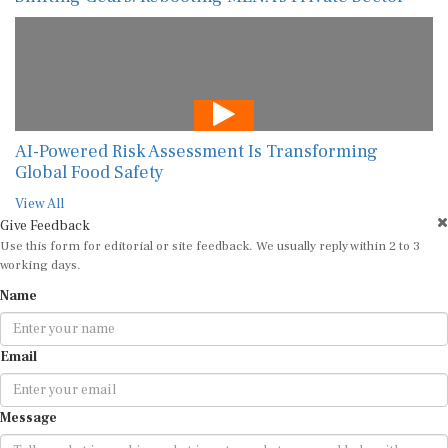
AI-Powered Risk Assessment Is Transforming
Global Food Safety
View All
Give Feedback
Use this form for editorial or site feedback. We usually reply within 2 to 3
working days.
Name
Email
Message