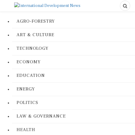
AGRO-FORESTRY
ART & CULTURE
TECHNOLOGY
ECONOMY
EDUCATION
ENERGY
POLITICS
LAW & GOVERNANCE
HEALTH