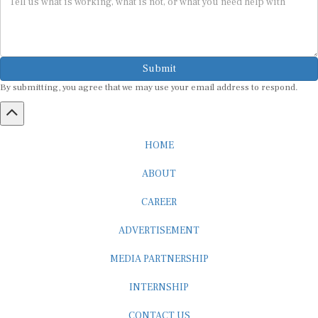
Submit
By submitting, you agree that we may use your email address to respond.
HOME
ABOUT
CAREER
ADVERTISEMENT
MEDIA PARTNERSHIP
INTERNSHIP
CONTACT US