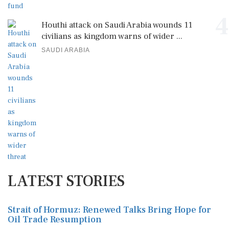
4
Houthi attack on Saudi Arabia wounds 11
civilians as kingdom warns of wider ...
SAUDI ARABIA
LATEST STORIES
Strait of Hormuz: Renewed Talks Bring Hope for
Oil Trade Resumption