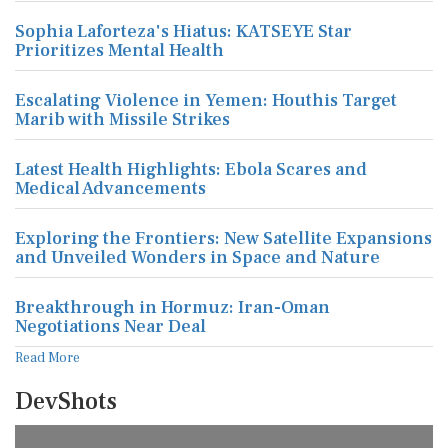
Sophia Laforteza's Hiatus: KATSEYE Star
Prioritizes Mental Health
Escalating Violence in Yemen: Houthis Target
Marib with Missile Strikes
Latest Health Highlights: Ebola Scares and
Medical Advancements
Exploring the Frontiers: New Satellite Expansions
and Unveiled Wonders in Space and Nature
Breakthrough in Hormuz: Iran-Oman
Negotiations Near Deal
Read More
DevShots