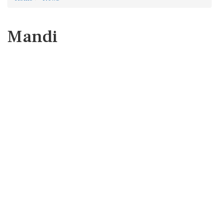
Mandi