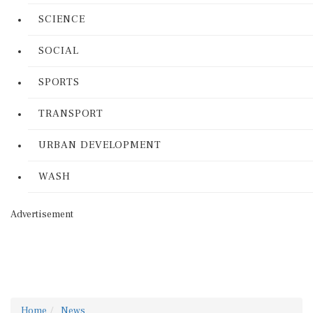
SCIENCE
SOCIAL
SPORTS
TRANSPORT
URBAN DEVELOPMENT
WASH
Advertisement
Home
News