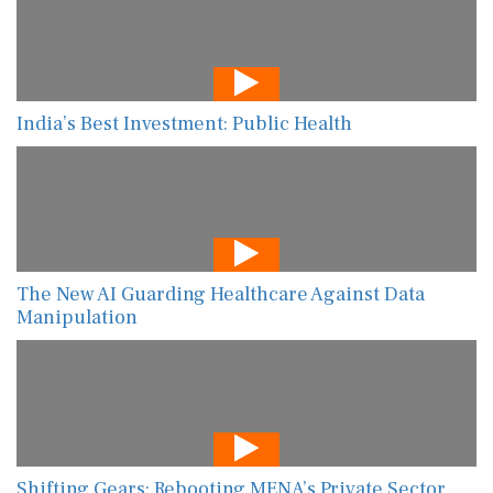
India’s Best Investment: Public Health
The New AI Guarding Healthcare Against Data
Manipulation
Shifting Gears: Rebooting MENA’s Private Sector