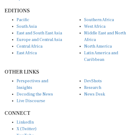
EDITIONS
Pacific
Southern Africa
South Asia
West Africa
East and South East Asia
Middle East and North
Europe and Central Asia
Africa
Central Africa
North America
East Africa
Latin America and
Caribbean
OTHER LINKS
Perspectives and
DevShots
Insights
Research
Decoding the News
News Desk
Live Discourse
CONNECT
LinkedIn
X (Twitter)