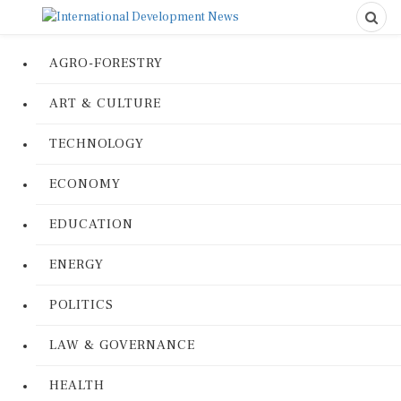
AGRO-FORESTRY
ART & CULTURE
TECHNOLOGY
ECONOMY
EDUCATION
ENERGY
POLITICS
LAW & GOVERNANCE
HEALTH