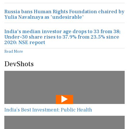
Russia bans Human Rights Foundation chaired by
Yulia Navalnaya as 'undesirable'
India's median investor age drops to 33 from 38;
Under-30 share rises to 37.9% from 23.5% since
2020: NSE report
Read More
DevShots
India’s Best Investment: Public Health