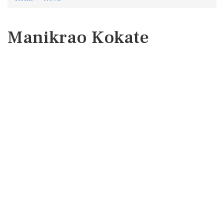
Manikrao Kokate