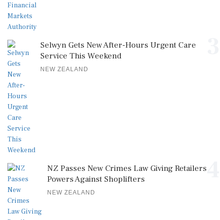
3
Selwyn Gets New After-Hours Urgent Care
Service This Weekend
NEW ZEALAND
4
NZ Passes New Crimes Law Giving Retailers
Powers Against Shoplifters
NEW ZEALAND