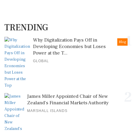
TRENDING
1
Why Digitalization Pays Off in
Blog
Developing Economies but Loses
Power at the T...
GLOBAL
2
James Miller Appointed Chair of New
Zealand's Financial Markets Authority
MARSHALL ISLANDS