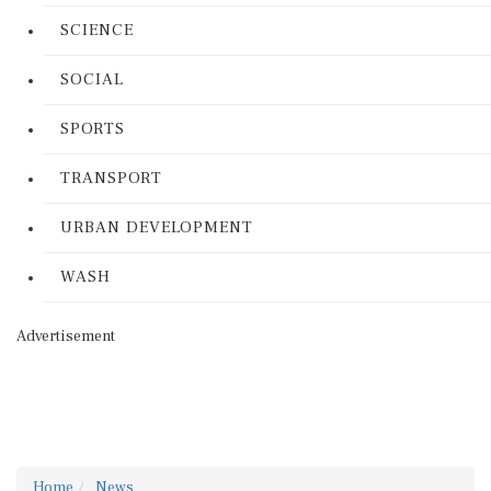
SCIENCE
SOCIAL
SPORTS
TRANSPORT
URBAN DEVELOPMENT
WASH
Advertisement
Home
News