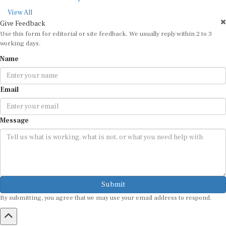
View All
Give Feedback
Use this form for editorial or site feedback. We usually reply within 2 to 3
working days.
Name
Email
Message
Submit
By submitting, you agree that we may use your email address to respond.