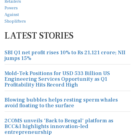
LATEST STORIES
SBI Q1 net profit rises 10% to Rs 21,121 crore; NII
jumps 15%
Mold-Tek Positions for USD 533 Billion US
Engineering Services Opportunity as Q1
Profitability Hits Record High
Blowing bubbles helps resting sperm whales
avoid floating to the surface
2COMS unveils 'Back to Bengal' platform as
BCC&I highlights innovation-led
entrepreneurship