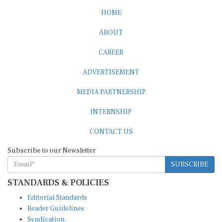
HOME
ABOUT
CAREER
ADVERTISEMENT
MEDIA PARTNERSHIP
INTERNSHIP
CONTACT US
Subscribe to our Newsletter
SUBSCRIBE
STANDARDS & POLICIES
Editorial Standards
Reader Guidelines
Syndication