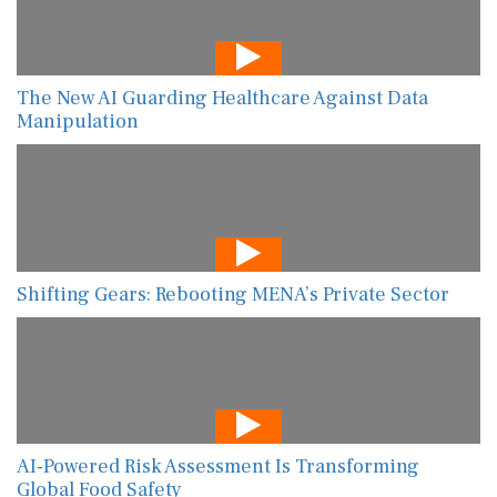
The New AI Guarding Healthcare Against Data
Manipulation
Shifting Gears: Rebooting MENA’s Private Sector
AI-Powered Risk Assessment Is Transforming
Global Food Safety