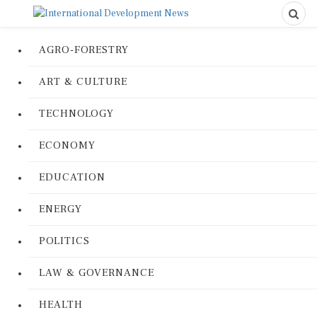
AGRO-FORESTRY
ART & CULTURE
TECHNOLOGY
ECONOMY
EDUCATION
ENERGY
POLITICS
LAW & GOVERNANCE
HEALTH