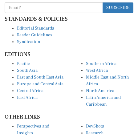
SUBSCRIBE
STANDARDS & POLICIES
Editorial Standards
Reader Guidelines
Syndication
EDITIONS
Pacific
Southern Africa
South Asia
West Africa
East and South East Asia
Middle East and North
Europe and Central Asia
Africa
Central Africa
North America
East Africa
Latin America and
Caribbean
OTHER LINKS
Perspectives and
DevShots
Insights
Research