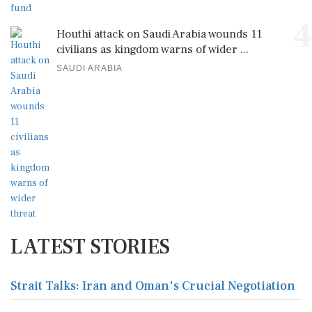
4
Houthi attack on Saudi Arabia wounds 11
civilians as kingdom warns of wider ...
SAUDI ARABIA
LATEST STORIES
Strait Talks: Iran and Oman's Crucial Negotiation