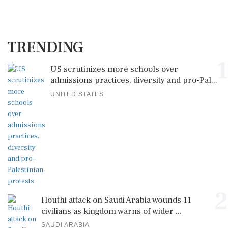
TRENDING
1
US scrutinizes more schools over
admissions practices, diversity and pro-Pal...
UNITED STATES
2
Houthi attack on Saudi Arabia wounds 11
civilians as kingdom warns of wider ...
SAUDI ARABIA