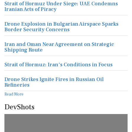
Strait of Hormuz Under Siege: UAE Condemns
Iranian Acts of Piracy
Drone Explosion in Bulgarian Airspace Sparks
Border Security Concerns
Iran and Oman Near Agreement on Strategic
Shipping Route
Strait of Hormuz: Iran's Conditions in Focus
Drone Strikes Ignite Fires in Russian Oil
Refineries
Read More
DevShots