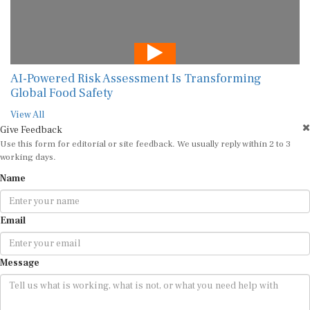
AI-Powered Risk Assessment Is Transforming
Global Food Safety
View All
Give Feedback
Use this form for editorial or site feedback. We usually reply within 2 to 3
working days.
Name
Email
Message