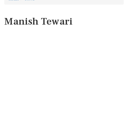
Manish Tewari