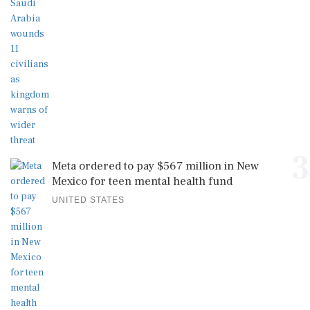
3
Meta ordered to pay $567 million in New
Mexico for teen mental health fund
UNITED STATES