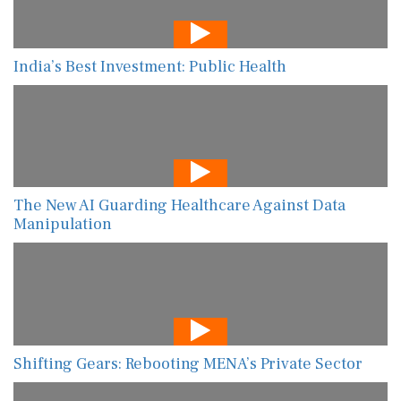
India’s Best Investment: Public Health
The New AI Guarding Healthcare Against Data
Manipulation
Shifting Gears: Rebooting MENA’s Private Sector