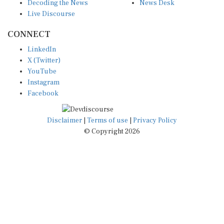
Decoding the News
News Desk
Live Discourse
CONNECT
LinkedIn
X (Twitter)
YouTube
Instagram
Facebook
Disclaimer
|
Terms of use
|
Privacy Policy
© Copyright 2026