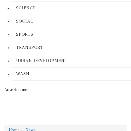
SCIENCE
SOCIAL
SPORTS
TRANSPORT
URBAN DEVELOPMENT
WASH
Advertisement
Home
News