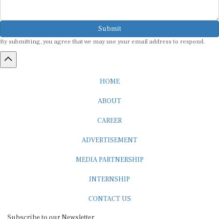
Submit
By submitting, you agree that we may use your email address to respond.
HOME
ABOUT
CAREER
ADVERTISEMENT
MEDIA PARTNERSHIP
INTERNSHIP
CONTACT US
Subscribe to our Newsletter