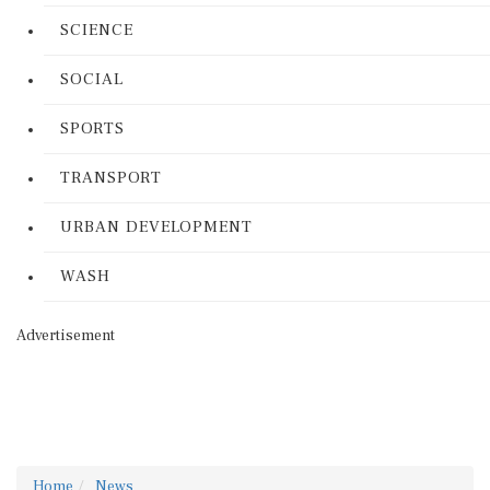
SCIENCE
SOCIAL
SPORTS
TRANSPORT
URBAN DEVELOPMENT
WASH
Advertisement
Home
News