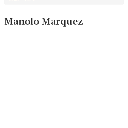
Manolo Marquez