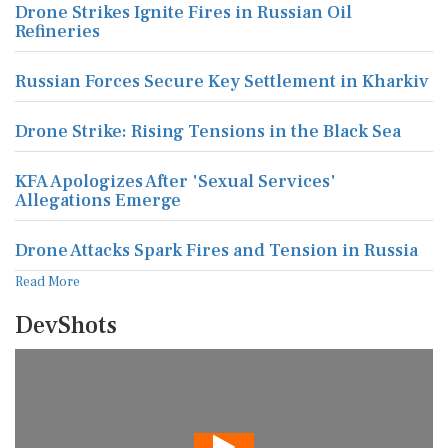
Drone Strikes Ignite Fires in Russian Oil
Refineries
Russian Forces Secure Key Settlement in Kharkiv
Drone Strike: Rising Tensions in the Black Sea
KFA Apologizes After 'Sexual Services'
Allegations Emerge
Drone Attacks Spark Fires and Tension in Russia
Read More
DevShots