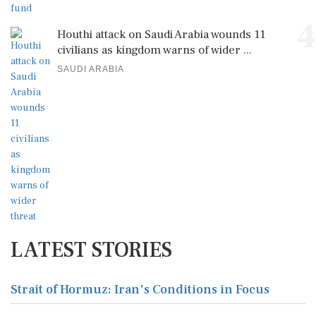
4
Houthi attack on Saudi Arabia wounds 11
civilians as kingdom warns of wider ...
SAUDI ARABIA
LATEST STORIES
Strait of Hormuz: Iran's Conditions in Focus