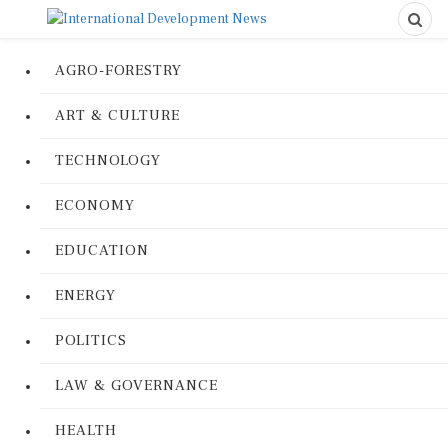
AGRO-FORESTRY
ART & CULTURE
TECHNOLOGY
ECONOMY
EDUCATION
ENERGY
POLITICS
LAW & GOVERNANCE
HEALTH