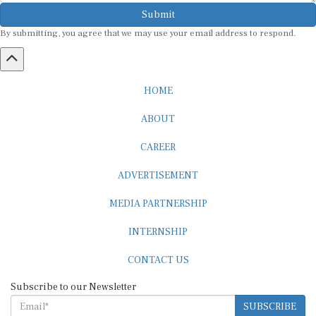
Submit
By submitting, you agree that we may use your email address to respond.
HOME
ABOUT
CAREER
ADVERTISEMENT
MEDIA PARTNERSHIP
INTERNSHIP
CONTACT US
Subscribe to our Newsletter
SUBSCRIBE