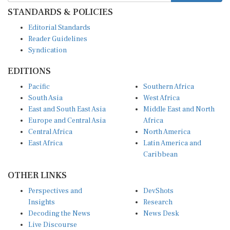
STANDARDS & POLICIES
Editorial Standards
Reader Guidelines
Syndication
EDITIONS
Pacific
Southern Africa
South Asia
West Africa
East and South East Asia
Middle East and North
Europe and Central Asia
Africa
Central Africa
North America
East Africa
Latin America and
Caribbean
OTHER LINKS
Perspectives and
DevShots
Insights
Research
Decoding the News
News Desk
Live Discourse