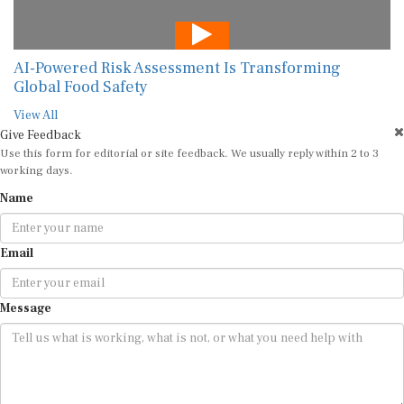
AI-Powered Risk Assessment Is Transforming
Global Food Safety
View All
Give Feedback
Use this form for editorial or site feedback. We usually reply within 2 to 3
working days.
Name
Email
Message