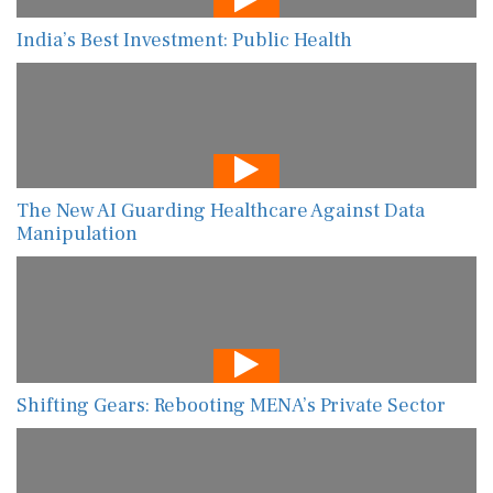
India’s Best Investment: Public Health
The New AI Guarding Healthcare Against Data
Manipulation
Shifting Gears: Rebooting MENA’s Private Sector