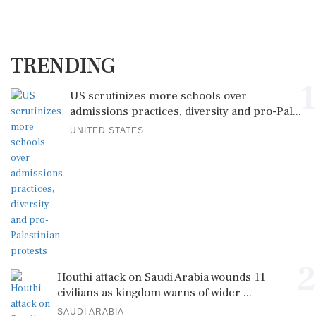
TRENDING
1
US scrutinizes more schools over
admissions practices, diversity and pro-Pal...
UNITED STATES
2
Houthi attack on Saudi Arabia wounds 11
civilians as kingdom warns of wider ...
SAUDI ARABIA