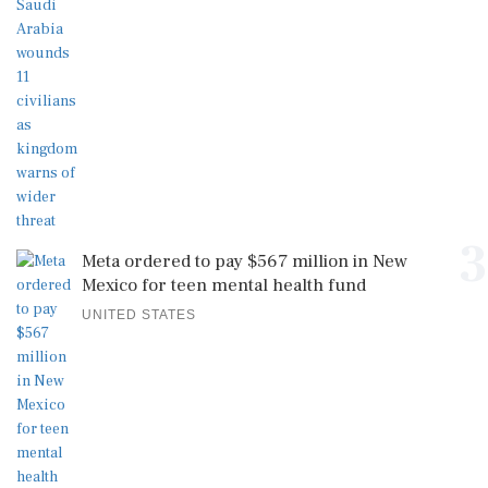
3
Meta ordered to pay $567 million in New
Mexico for teen mental health fund
UNITED STATES