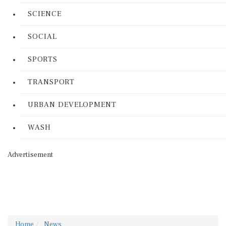
SCIENCE
SOCIAL
SPORTS
TRANSPORT
URBAN DEVELOPMENT
WASH
Advertisement
Home
News