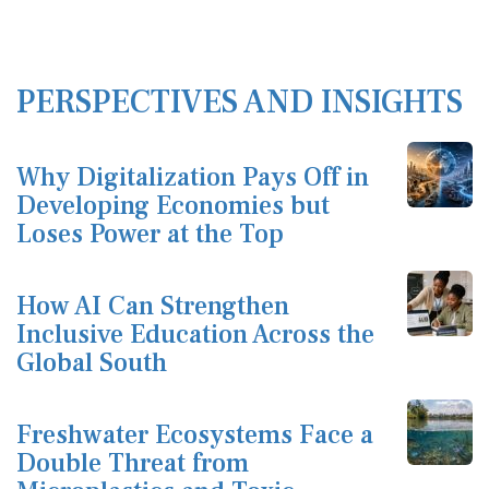
PERSPECTIVES AND INSIGHTS
Why Digitalization Pays Off in
Developing Economies but
Loses Power at the Top
How AI Can Strengthen
Inclusive Education Across the
Global South
Freshwater Ecosystems Face a
Double Threat from