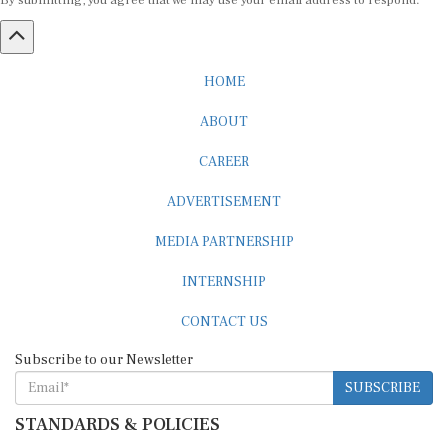
By submitting, you agree that we may use your email address to respond.
HOME
ABOUT
CAREER
ADVERTISEMENT
MEDIA PARTNERSHIP
INTERNSHIP
CONTACT US
Subscribe to our Newsletter
SUBSCRIBE
STANDARDS & POLICIES