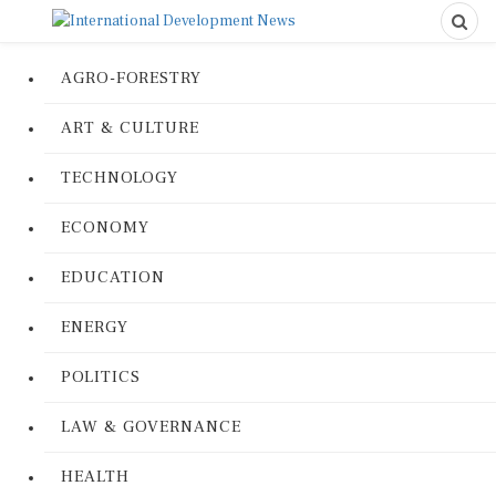
AGRO-FORESTRY
ART & CULTURE
TECHNOLOGY
ECONOMY
EDUCATION
ENERGY
POLITICS
LAW & GOVERNANCE
HEALTH