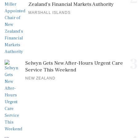
Zealand's Financial Markets Authority
MARSHALL ISLANDS
3
Selwyn Gets New After-Hours Urgent Care
Service This Weekend
NEW ZEALAND