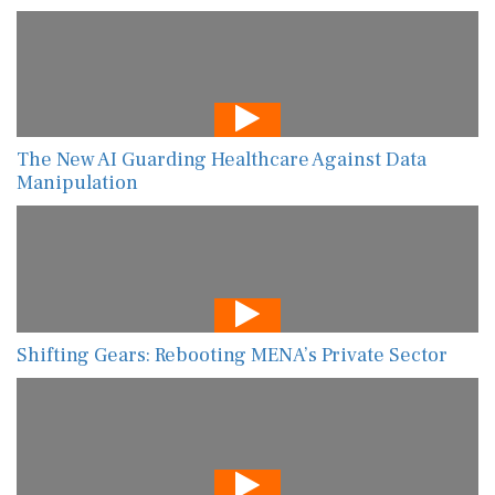
The New AI Guarding Healthcare Against Data
Manipulation
Shifting Gears: Rebooting MENA’s Private Sector