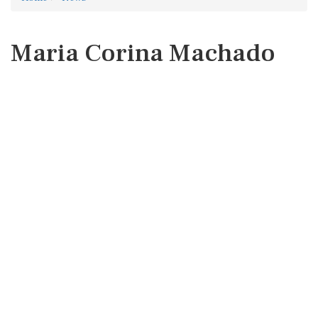
Maria Corina Machado