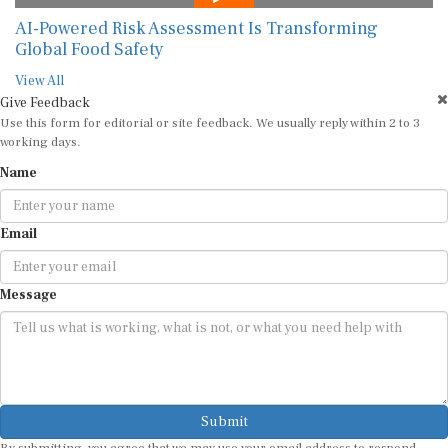
AI-Powered Risk Assessment Is Transforming
Global Food Safety
View All
Give Feedback
Use this form for editorial or site feedback. We usually reply within 2 to 3
working days.
Name
Email
Message
Submit