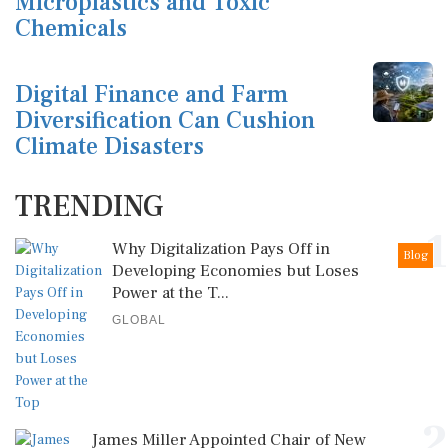
Microplastics and Toxic
Chemicals
Digital Finance and Farm
Diversification Can Cushion
Climate Disasters
TRENDING
1
Why Digitalization Pays Off in
Blog
Developing Economies but Loses
Power at the T...
GLOBAL
2
James Miller Appointed Chair of New