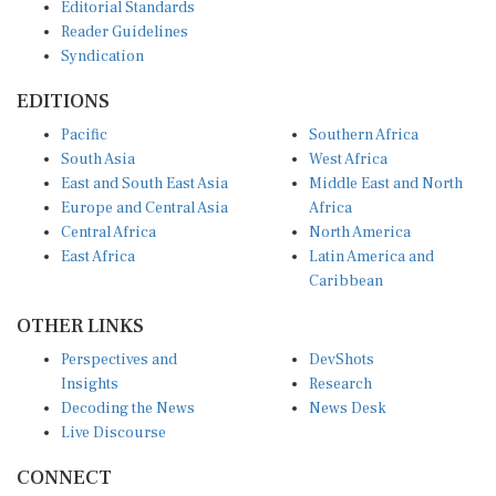
Editorial Standards
Reader Guidelines
Syndication
EDITIONS
Pacific
Southern Africa
South Asia
West Africa
East and South East Asia
Middle East and North
Europe and Central Asia
Africa
Central Africa
North America
East Africa
Latin America and
Caribbean
OTHER LINKS
Perspectives and
DevShots
Insights
Research
Decoding the News
News Desk
Live Discourse
CONNECT