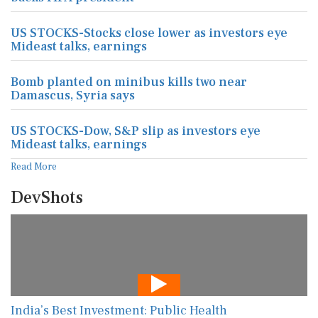
US STOCKS-Stocks close lower as investors eye
Mideast talks, earnings
Bomb planted on minibus kills two near
Damascus, Syria says
US STOCKS-Dow, S&P slip as investors eye
Mideast talks, earnings
Read More
DevShots
India’s Best Investment: Public Health