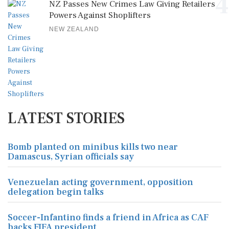
4
NZ Passes New Crimes Law Giving Retailers
Powers Against Shoplifters
NEW ZEALAND
LATEST STORIES
Bomb planted on minibus kills two near
Damascus, Syrian officials say
Venezuelan acting government, opposition
delegation begin talks
Soccer-Infantino finds a friend in Africa as CAF
backs FIFA president