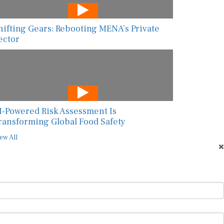
hifting Gears: Rebooting MENA’s Private
ector
I-Powered Risk Assessment Is
ransforming Global Food Safety
ew All