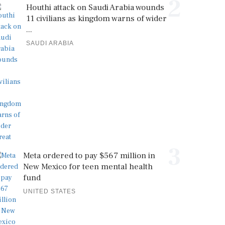
2
Houthi attack on Saudi Arabia wounds
11 civilians as kingdom warns of wider
...
SAUDI ARABIA
3
Meta ordered to pay $567 million in
New Mexico for teen mental health
fund
UNITED STATES