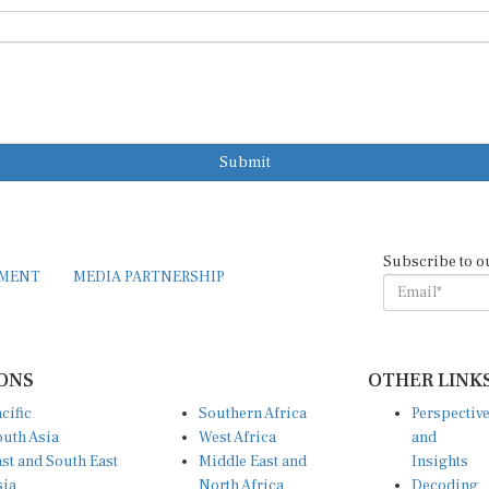
Submit
Subscribe to o
EMENT
MEDIA PARTNERSHIP
ONS
OTHER LINK
cific
Southern Africa
Perspectiv
uth Asia
West Africa
and
st and South East
Middle East and
Insights
sia
North Africa
Decoding