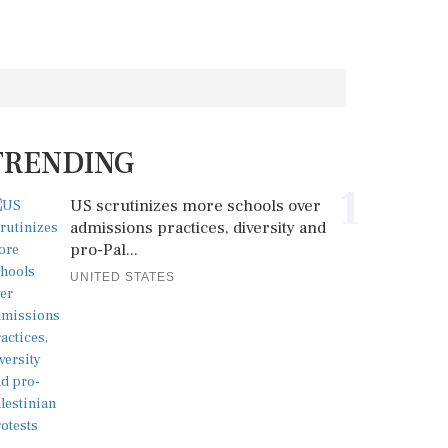
TRENDING
1
US scrutinizes more schools over
admissions practices, diversity and
pro-Pal...
UNITED STATES