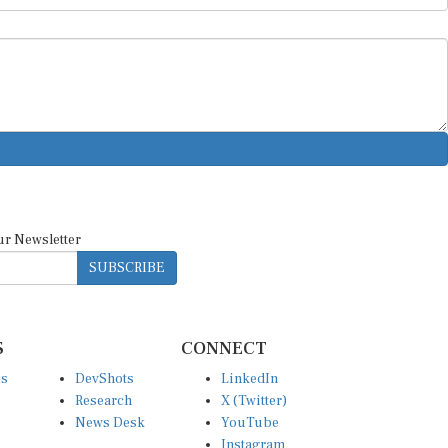
ur Newsletter
SUBSCRIBE
S
CONNECT
es
DevShots
LinkedIn
Research
X (Twitter)
News Desk
YouTube
Instagram