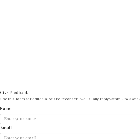
Give Feedback
Use this form for editorial or site feedback. We usually reply within 2 to 3 wor
Name
Email